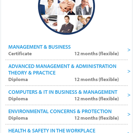
top posts, promotions and highly paid
employment.
MANAGEMENT & BUSINESS
Certificate
12 months (flexible)
ADVANCED MANAGEMENT & ADMINISTRATION
THEORY & PRACTICE
Diploma
12 months (flexible)
COMPUTERS & IT IN BUSINESS & MANAGEMENT
Diploma
12 months (flexible)
ENVIRONMENTAL CONCERNS & PROTECTION
Diploma
12 months (flexible)
HEALTH & SAFETY IN THE WORKPLACE