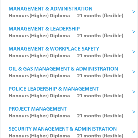
MANAGEMENT & ADMINISTRATION
Honours (Higher) Diploma
21 months (flexible)
MANAGEMENT & LEADERSHIP
Honours (Higher) Diploma
21 months (flexible)
MANAGEMENT & WORKPLACE SAFETY
Honours (Higher) Diploma
21 months (flexible)
OIL & GAS MANAGEMENT & ADMINISTRATION
Honours (Higher) Diploma
21 months (flexible)
POLICE LEADERSHIP & MANAGEMENT
Honours (Higher) Diploma
21 months (flexible)
PROJECT MANAGEMENT
Honours (Higher) Diploma
21 months (flexible)
SECURITY MANAGEMENT & ADMINISTRATION
Honours (Higher) Diploma
21 months (flexible)