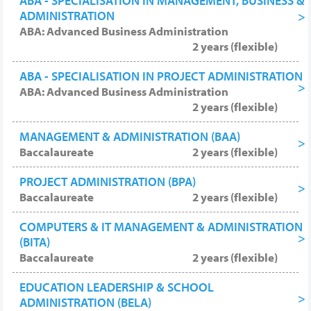
ABA - SPECIALISATION IN MANAGEMENT, BUSINESS &
ADMINISTRATION
ABA: Advanced Business Administration
2 years (flexible)
ABA - SPECIALISATION IN PROJECT ADMINISTRATION
ABA: Advanced Business Administration
2 years (flexible)
MANAGEMENT & ADMINISTRATION (BAA)
Baccalaureate
2 years (flexible)
PROJECT ADMINISTRATION (BPA)
Baccalaureate
2 years (flexible)
COMPUTERS & IT MANAGEMENT & ADMINISTRATION
(BITA)
Baccalaureate
2 years (flexible)
EDUCATION LEADERSHIP & SCHOOL
ADMINISTRATION (BELA)