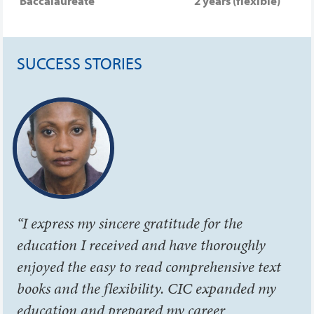
Baccalaureate
2 years (flexible)
SUCCESS STORIES
“I express my sincere gratitude for the
education I received and have thoroughly
enjoyed the easy to read comprehensive text
books and the flexibility. CIC expanded my
education and prepared my career