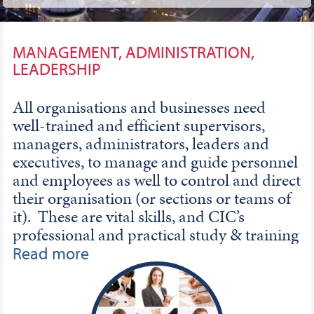
MANAGEMENT, ADMINISTRATION,
LEADERSHIP
All organisations and businesses need
well-trained and efficient supervisors,
managers, administrators, leaders and
executives, to manage and guide personnel
and employees as well to control and direct
their organisation (or sections or teams of
it). These are vital skills, and CIC’s
professional and practical study & training
interestingly and clearly teach how to be an
Read more
excellent manager and leader in a vast
range of careers and posts. Qualifications
in these areas can be essential for achieving