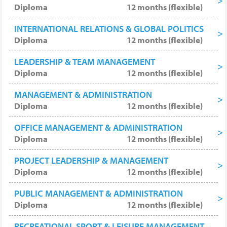
Diploma
12 months (flexible)
INTERNATIONAL RELATIONS & GLOBAL POLITICS
Diploma
12 months (flexible)
LEADERSHIP & TEAM MANAGEMENT
Diploma
12 months (flexible)
MANAGEMENT & ADMINISTRATION
Diploma
12 months (flexible)
OFFICE MANAGEMENT & ADMINISTRATION
Diploma
12 months (flexible)
PROJECT LEADERSHIP & MANAGEMENT
Diploma
12 months (flexible)
PUBLIC MANAGEMENT & ADMINISTRATION
Diploma
12 months (flexible)
RECREATIONAL SPORT & LEISURE MANAGEMENT