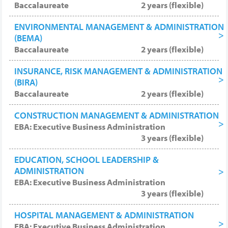
Baccalaureate
2 years (flexible)
ENVIRONMENTAL MANAGEMENT & ADMINISTRATION
(BEMA)
Baccalaureate
2 years (flexible)
INSURANCE, RISK MANAGEMENT & ADMINISTRATION
(BIRA)
Baccalaureate
2 years (flexible)
CONSTRUCTION MANAGEMENT & ADMINISTRATION
EBA: Executive Business Administration
3 years (flexible)
EDUCATION, SCHOOL LEADERSHIP &
ADMINISTRATION
EBA: Executive Business Administration
3 years (flexible)
HOSPITAL MANAGEMENT & ADMINISTRATION
EBA: Executive Business Administration