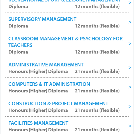
Diploma
12 months (flexible)
SUPERVISORY MANAGEMENT
Diploma
12 months (flexible)
CLASSROOM MANAGEMENT & PSYCHOLOGY FOR
TEACHERS
Diploma
12 months (flexible)
ADMINISTRATIVE MANAGEMENT
Honours (Higher) Diploma
21 months (flexible)
COMPUTERS & IT ADMINISTRATION
Honours (Higher) Diploma
21 months (flexible)
CONSTRUCTION & PROJECT MANAGEMENT
Honours (Higher) Diploma
21 months (flexible)
FACILITIES MANAGEMENT
Honours (Higher) Diploma
21 months (flexible)