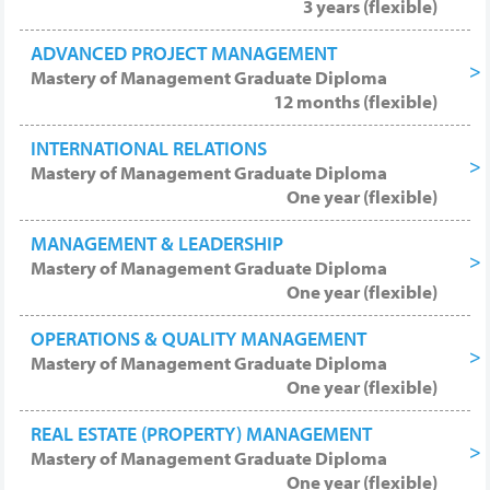
3 years (flexible)
ADVANCED PROJECT MANAGEMENT
Mastery of Management Graduate Diploma
12 months (flexible)
INTERNATIONAL RELATIONS
Mastery of Management Graduate Diploma
One year (flexible)
MANAGEMENT & LEADERSHIP
Mastery of Management Graduate Diploma
One year (flexible)
OPERATIONS & QUALITY MANAGEMENT
Mastery of Management Graduate Diploma
One year (flexible)
REAL ESTATE (PROPERTY) MANAGEMENT
Mastery of Management Graduate Diploma
One year (flexible)