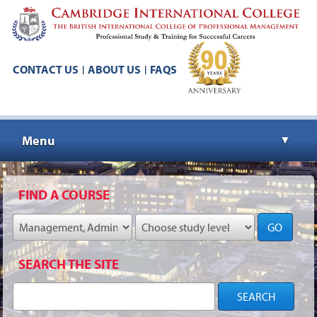
CONTACT US
ABOUT US
FAQS
|
|
Menu
▼
▼
FIND A COURSE
GO
▼
SEARCH THE SITE