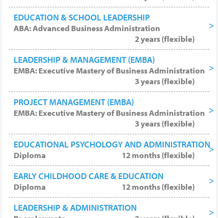
EDUCATION & SCHOOL LEADERSHIP
ABA: Advanced Business Administration
2 years (flexible)
LEADERSHIP & MANAGEMENT (EMBA)
EMBA: Executive Mastery of Business Administration
3 years (flexible)
PROJECT MANAGEMENT (EMBA)
EMBA: Executive Mastery of Business Administration
3 years (flexible)
EDUCATIONAL PSYCHOLOGY AND ADMINISTRATION
Diploma
12 months (flexible)
EARLY CHILDHOOD CARE & EDUCATION
Diploma
12 months (flexible)
LEADERSHIP & ADMINISTRATION