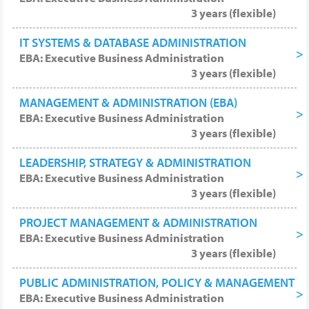
3 years (flexible)
IT SYSTEMS & DATABASE ADMINISTRATION
EBA: Executive Business Administration
3 years (flexible)
MANAGEMENT & ADMINISTRATION (EBA)
EBA: Executive Business Administration
3 years (flexible)
LEADERSHIP, STRATEGY & ADMINISTRATION
EBA: Executive Business Administration
3 years (flexible)
PROJECT MANAGEMENT & ADMINISTRATION
EBA: Executive Business Administration
3 years (flexible)
PUBLIC ADMINISTRATION, POLICY & MANAGEMENT
EBA: Executive Business Administration