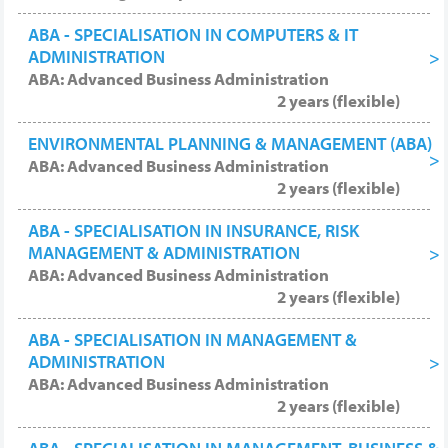
ABA - SPECIALISATION IN COMPUTERS & IT
ADMINISTRATION
ABA: Advanced Business Administration
2 years (flexible)
ENVIRONMENTAL PLANNING & MANAGEMENT (ABA)
ABA: Advanced Business Administration
2 years (flexible)
ABA - SPECIALISATION IN INSURANCE, RISK
MANAGEMENT & ADMINISTRATION
ABA: Advanced Business Administration
2 years (flexible)
ABA - SPECIALISATION IN MANAGEMENT &
ADMINISTRATION
ABA: Advanced Business Administration
2 years (flexible)