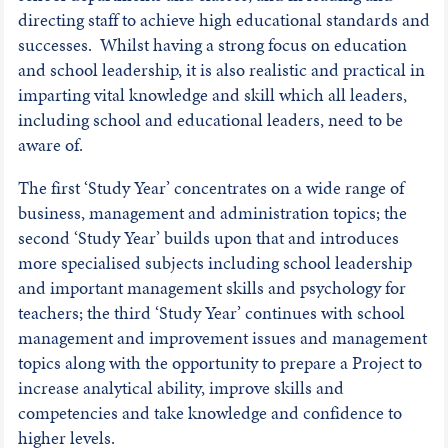
directing staff to achieve high educational standards and
successes. Whilst having a strong focus on education
and school leadership, it is also realistic and practical in
imparting vital knowledge and skill which all leaders,
including school and educational leaders, need to be
aware of.
The first ‘Study Year’ concentrates on a wide range of
business, management and administration topics; the
second ‘Study Year’ builds upon that and introduces
more specialised subjects including school leadership
and important management skills and psychology for
teachers; the third ‘Study Year’ continues with school
management and improvement issues and management
topics along with the opportunity to prepare a Project to
increase analytical ability, improve skills and
competencies and take knowledge and confidence to
higher levels.