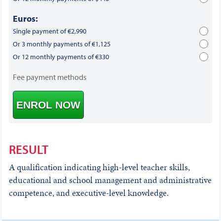
Euros:
Single payment of €2,990
Or 3 monthly payments of €1,125
Or 12 monthly payments of €330
Fee payment methods
ENROL NOW
RESULT
A qualification indicating high-level teacher skills,
educational and school management and administrative
competence, and executive-level knowledge.