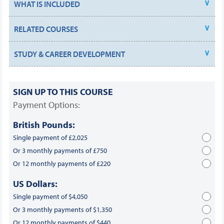
WHAT IS INCLUDED
RELATED COURSES
STUDY & CAREER DEVELOPMENT
SIGN UP TO THIS COURSE
Payment Options:
British Pounds:
Single payment of £2,025
Or 3 monthly payments of £750
Or 12 monthly payments of £220
US Dollars:
Single payment of $4,050
Or 3 monthly payments of $1,350
Or 12 monthly payments of $440