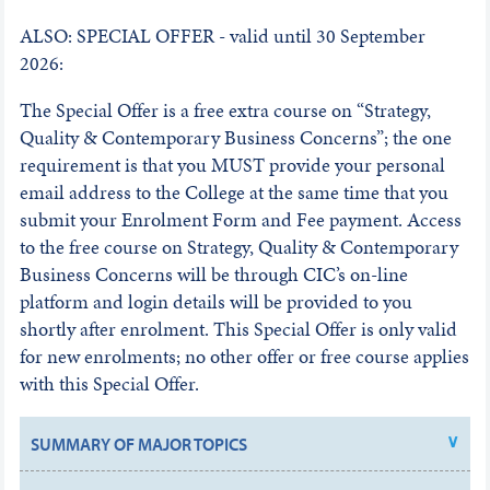
ALSO: SPECIAL OFFER - valid until 30 September
2026:
The Special Offer is a free extra course on “Strategy,
Quality & Contemporary Business Concerns”; the one
requirement is that you MUST provide your personal
email address to the College at the same time that you
submit your Enrolment Form and Fee payment. Access
to the free course on Strategy, Quality & Contemporary
Business Concerns will be through CIC’s on-line
platform and login details will be provided to you
shortly after enrolment. This Special Offer is only valid
for new enrolments; no other offer or free course applies
with this Special Offer.
SUMMARY OF MAJOR TOPICS