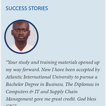
SUCCESS STORIES
“Your study and training materials opened up
my way forward. Now I have been accepted by
Atlantic International University to pursue a
Bachelor Degree in Business. The Diplomas in
Computers & IT and Supply Chain
Management gave me great credit. God bless