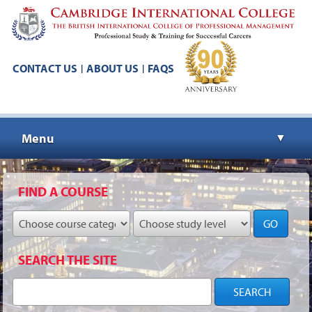
CONTACT US
ABOUT US
FAQS
|
|
Menu
▼
▼
FIND A COURSE
GO
▼
SEARCH THE SITE