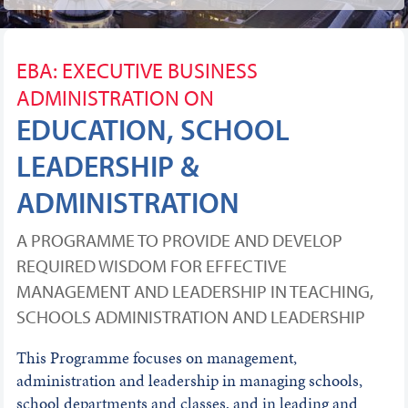
EBA: EXECUTIVE BUSINESS
ADMINISTRATION ON
EDUCATION, SCHOOL
LEADERSHIP &
ADMINISTRATION
A PROGRAMME TO PROVIDE AND DEVELOP
REQUIRED WISDOM FOR EFFECTIVE
MANAGEMENT AND LEADERSHIP IN TEACHING,
SCHOOLS ADMINISTRATION AND LEADERSHIP
This Programme focuses on management,
administration and leadership in managing schools,
school departments and classes, and in leading and