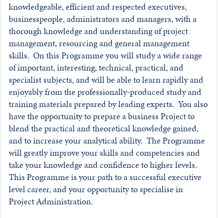
knowledgeable, efficient and respected executives,
businesspeople, administrators and managers, with a
thorough knowledge and understanding of project
management, resourcing and general management
skills. On this Programme you will study a wide range
of important, interesting, technical, practical, and
specialist subjects, and will be able to learn rapidly and
enjoyably from the professionally-produced study and
training materials prepared by leading experts. You also
have the opportunity to prepare a business Project to
blend the practical and theoretical knowledge gained,
and to increase your analytical ability. The Programme
will greatly improve your skills and competencies and
take your knowledge and confidence to higher levels.
This Programme is your path to a successful executive
level career, and your opportunity to specialise in
Project Administration.