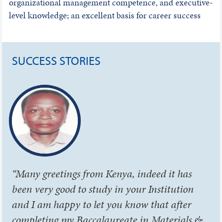
organizational management competence, and executive-
level knowledge; an excellent basis for career success
SUCCESS STORIES
“Many greetings from Kenya, indeed it has
been very good to study in your Institution
and I am happy to let you know that after
completing my Baccalaureate in Materials &