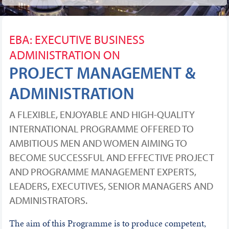
EBA: EXECUTIVE BUSINESS
ADMINISTRATION ON
PROJECT MANAGEMENT &
ADMINISTRATION
A FLEXIBLE, ENJOYABLE AND HIGH-QUALITY
INTERNATIONAL PROGRAMME OFFERED TO
AMBITIOUS MEN AND WOMEN AIMING TO
BECOME SUCCESSFUL AND EFFECTIVE PROJECT
AND PROGRAMME MANAGEMENT EXPERTS,
LEADERS, EXECUTIVES, SENIOR MANAGERS AND
ADMINISTRATORS.
The aim of this Programme is to produce competent,