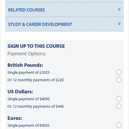
RELATED COURSES
STUDY & CAREER DEVELOPMENT
SIGN UP TO THIS COURSE
Payment Options:
British Pounds:
Single payment of £2025
Or 12 monthly payments of £220
US Dollars:
Single payment of $4050
Or 12 monthly payments of $440
Euros:
Single payment of €3035