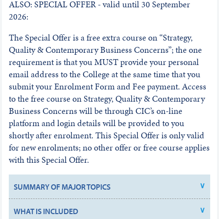
ALSO: SPECIAL OFFER - valid until 30 September
2026:
The Special Offer is a free extra course on “Strategy,
Quality & Contemporary Business Concerns”; the one
requirement is that you MUST provide your personal
email address to the College at the same time that you
submit your Enrolment Form and Fee payment. Access
to the free course on Strategy, Quality & Contemporary
Business Concerns will be through CIC’s on-line
platform and login details will be provided to you
shortly after enrolment. This Special Offer is only valid
for new enrolments; no other offer or free course applies
with this Special Offer.
SUMMARY OF MAJOR TOPICS
WHAT IS INCLUDED