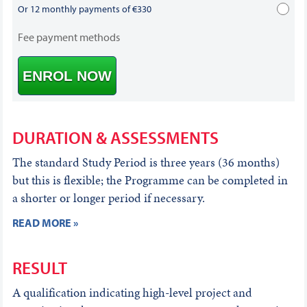
Or 12 monthly payments of €330
Fee payment methods
ENROL NOW
DURATION & ASSESSMENTS
The standard Study Period is three years (36 months)
but this is flexible; the Programme can be completed in
a shorter or longer period if necessary.
READ MORE »
RESULT
A qualification indicating high-level project and