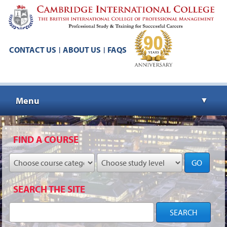
CONTACT US
ABOUT US
FAQS
|
|
Menu
▼
▼
FIND A COURSE
GO
▼
SEARCH THE SITE