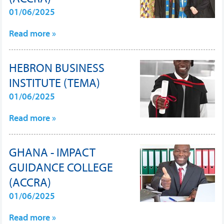
01/06/2025
Read more »
HEBRON BUSINESS
INSTITUTE (TEMA)
01/06/2025
Read more »
GHANA - IMPACT
GUIDANCE COLLEGE
(ACCRA)
01/06/2025
Read more »