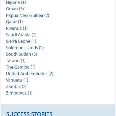
Nigeria (1)
Oman (3)
Papua New Guinea (2)
Qatar (1)
Rwanda (1)
Saudi Arabia (1)
Sierra Leone (1)
Solomon Islands (2)
South Sudan (3)
Taiwan (1)
The Gambia (1)
United Arab Emirates (2)
Vanuatu (1)
Zambia (2)
Zimbabwe (1)
SUCCESS STORIES