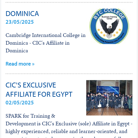
DOMINICA
23/05/2025
Cambridge International College in
Dominica - CIC's Affiliate in
Dominica
Read more »
CIC'S EXCLUSIVE
AFFILIATE FOR EGYPT
02/05/2025
SPARK for Training &
Development is CIC's Exclusive (sole) Affiliate in Egypt -
highly experienced, reliable and learner-oriented, and