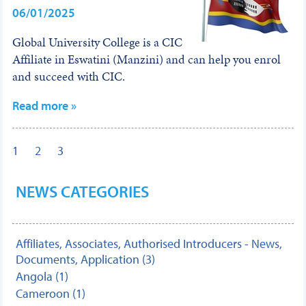
06/01/2025
Global University College is a CIC
Affiliate in Eswatini (Manzini) and can help you enrol
and succeed with CIC.
Read more »
1
2
3
NEWS CATEGORIES
Affiliates, Associates, Authorised Introducers - News,
Documents, Application (3)
Angola (1)
Cameroon (1)