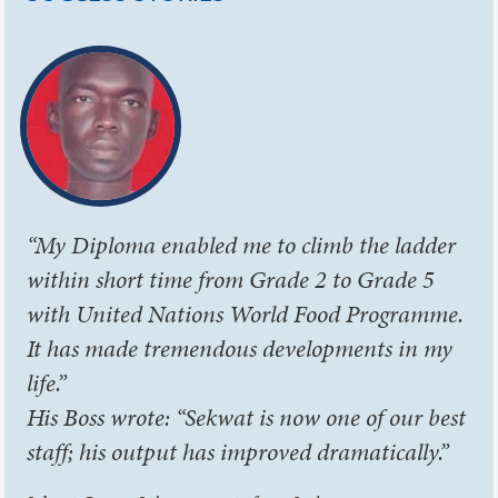
“My Diploma enabled me to climb the ladder
within short time from Grade 2 to Grade 5
with United Nations World Food Programme.
It has made tremendous developments in my
life.”
His Boss wrote: “Sekwat is now one of our best
staff; his output has improved dramatically.”