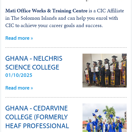
Mati Office Works & Training Centre
is a CIC Affiliate
in The Solomon Islands and can help you enrol with
CIC to achieve your career goals and success.
Read more »
GHANA - NELCHRIS
SCIENCE COLLEGE
01/10/2025
Read more »
GHANA - CEDARVINE
COLLEGE (FORMERLY
HEAF PROFESSIONAL