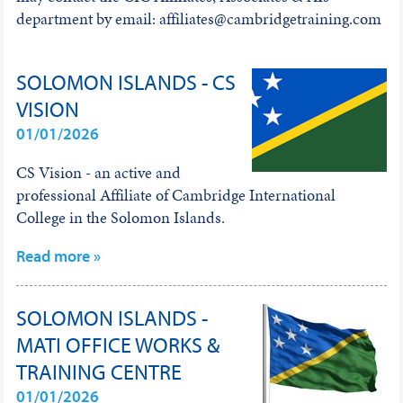
department by email: affiliates@cambridgetraining.com
SOLOMON ISLANDS - CS
VISION
01/01/2026
CS Vision - an active and
professional Affiliate of Cambridge International
College in the Solomon Islands.
Read more »
SOLOMON ISLANDS -
MATI OFFICE WORKS &
TRAINING CENTRE
01/01/2026