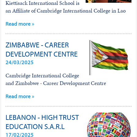
Kiettisack International School is
an Affiliate of Cambridge International College in Lao
Read more »
ZIMBABWE - CAREER
DEVELOPMENT CENTRE
24/03/2025
Cambridge International College
and Zimbabwe - Career Development Centre
Read more »
LEBANON - HIGH TRUST
EDUCATION S.A.R.L
17/02/2025