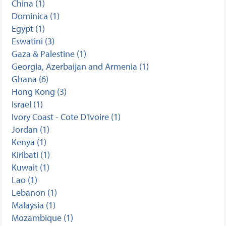
China (1)
Dominica (1)
Egypt (1)
Eswatini (3)
Gaza & Palestine (1)
Georgia, Azerbaijan and Armenia (1)
Ghana (6)
Hong Kong (3)
Israel (1)
Ivory Coast - Cote D'Ivoire (1)
Jordan (1)
Kenya (1)
Kiribati (1)
Kuwait (1)
Lao (1)
Lebanon (1)
Malaysia (1)
Mozambique (1)