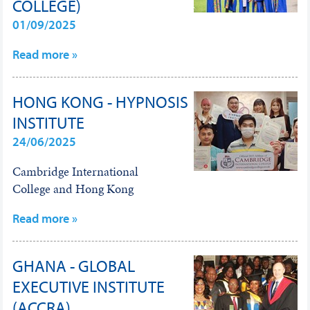
COLLEGE)
01/09/2025
Read more »
HONG KONG - HYPNOSIS
INSTITUTE
24/06/2025
Cambridge International
College and Hong Kong
Read more »
GHANA - GLOBAL
EXECUTIVE INSTITUTE
(ACCRA)