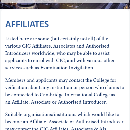
AFFILIATES
Listed here are some (but certainly not all) of the
various CIC Affiliates, Associates and Authorised
Introducers worldwide, who may be able to assist
applicants to enrol with CIC, and with various other
services such as Examination Invigilation.
Members and applicants may contact the College for
veification about any institution or person who claims to
be connected to Cambridge International College as
an Affiliate, Associate or Authorised Introducer.
Suitable organisations/instituions which would like to
become an Affiliate, Associate or Authorised Introducer
may contact the CIC Affiliates, Associates & AIs