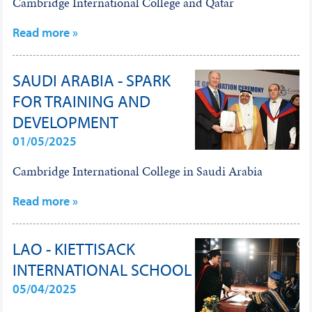
Cambridge International College and Qatar
Read more »
SAUDI ARABIA - SPARK
FOR TRAINING AND
DEVELOPMENT
01/05/2025
Cambridge International College in Saudi Arabia
Read more »
LAO - KIETTISACK
INTERNATIONAL SCHOOL
05/04/2025