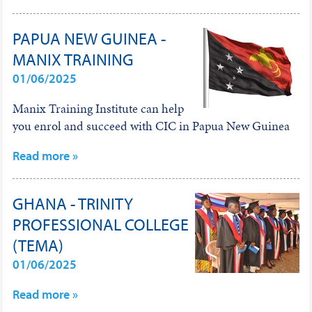
PAPUA NEW GUINEA -
MANIX TRAINING
01/06/2025
Manix Training Institute can help
you enrol and succeed with CIC in Papua New Guinea
Read more »
GHANA - TRINITY
PROFESSIONAL COLLEGE
(TEMA)
01/06/2025
Read more »