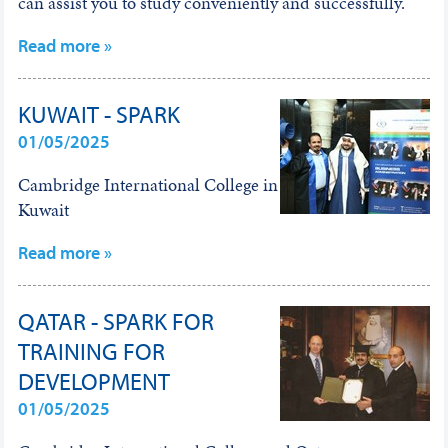
can assist you to study conveniently and successfully.
Read more »
KUWAIT - SPARK
01/05/2025
Cambridge International College in
Kuwait
Read more »
QATAR - SPARK FOR
TRAINING FOR
DEVELOPMENT
01/05/2025