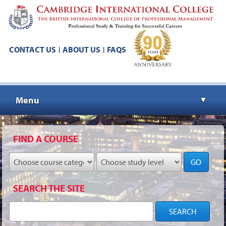
CONTACT US
ABOUT US
FAQS
|
|
Menu
▼
▼
FIND A COURSE
GO
▼
SEARCH THE SITE