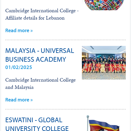
Cambridge International College -
Affiliate details for Lebanon
Read more »
MALAYSIA - UNIVERSAL
BUSINESS ACADEMY
01/02/2025
Cambridge International College
and Malaysia
Read more »
ESWATINI - GLOBAL
UNIVERSITY COLLEGE