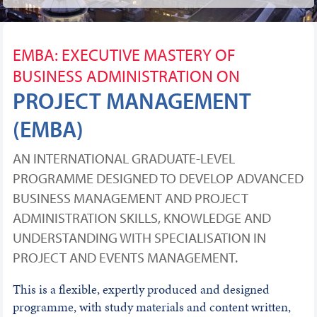
EMBA: EXECUTIVE MASTERY OF
BUSINESS ADMINISTRATION ON
PROJECT MANAGEMENT
(EMBA)
AN INTERNATIONAL GRADUATE-LEVEL
PROGRAMME DESIGNED TO DEVELOP ADVANCED
BUSINESS MANAGEMENT AND PROJECT
ADMINISTRATION SKILLS, KNOWLEDGE AND
UNDERSTANDING WITH SPECIALISATION IN
PROJECT AND EVENTS MANAGEMENT.
This is a flexible, expertly produced and designed
programme, with study materials and content written,