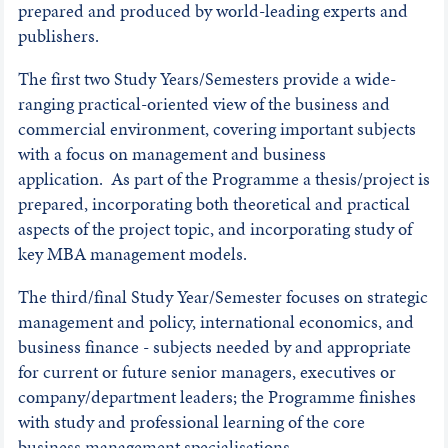
prepared and produced by world-leading experts and
publishers.
The first two Study Years/Semesters provide a wide-
ranging practical-oriented view of the business and
commercial environment, covering important subjects
with a focus on management and business
application. As part of the Programme a thesis/project is
prepared, incorporating both theoretical and practical
aspects of the project topic, and incorporating study of
key MBA management models.
The third/final Study Year/Semester focuses on strategic
management and policy, international economics, and
business finance - subjects needed by and appropriate
for current or future senior managers, executives or
company/department leaders; the Programme finishes
with study and professional learning of the core
business management specialisations.