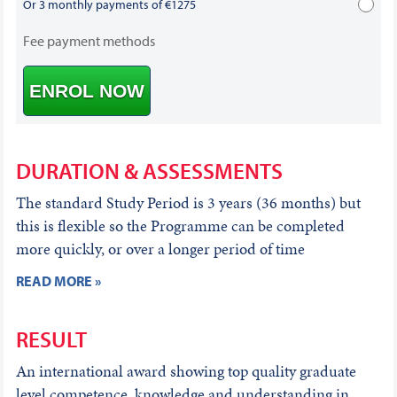
Or 3 monthly payments of €1275
Fee payment methods
ENROL NOW
DURATION & ASSESSMENTS
The standard Study Period is 3 years (36 months) but
this is flexible so the Programme can be completed
more quickly, or over a longer period of time
READ MORE »
RESULT
An international award showing top quality graduate
level competence, knowledge and understanding in