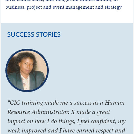
business, project and event management and strategy
SUCCESS STORIES
“CIC training made me a success as a Human
Resource Administrator. It made a great
impact on how I do things, I feel confident, my
work improved and I have earned respect and