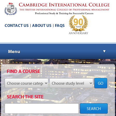
CONTACT US
ABOUT US
FAQS
|
|
Menu
▼
▼
FIND A COURSE
GO
▼
SEARCH THE SITE