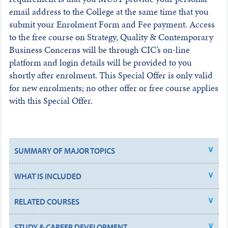
email address to the College at the same time that you
submit your Enrolment Form and Fee payment. Access
to the free course on Strategy, Quality & Contemporary
Business Concerns will be through CIC’s on-line
platform and login details will be provided to you
shortly after enrolment. This Special Offer is only valid
for new enrolments; no other offer or free course applies
with this Special Offer.
SUMMARY OF MAJOR TOPICS
WHAT IS INCLUDED
RELATED COURSES
STUDY & CAREER DEVELOPMENT