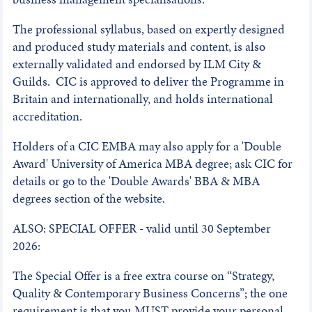
The professional syllabus, based on expertly designed
and produced study materials and content, is also
externally validated and endorsed by ILM City &
Guilds. CIC is approved to deliver the Programme in
Britain and internationally, and holds international
accreditation.
Holders of a CIC EMBA may also apply for a 'Double
Award' University of America MBA degree; ask CIC for
details or go to the 'Double Awards' BBA & MBA
degrees section of the website.
ALSO: SPECIAL OFFER - valid until 30 September
2026:
The Special Offer is a free extra course on “Strategy,
Quality & Contemporary Business Concerns”; the one
requirement is that you MUST provide your personal