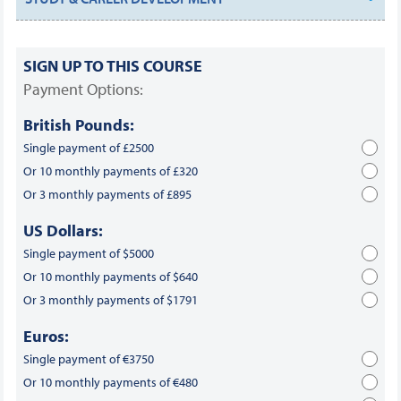
SIGN UP TO THIS COURSE
Payment Options:
British Pounds:
Single payment of £2500
Or 10 monthly payments of £320
Or 3 monthly payments of £895
US Dollars:
Single payment of $5000
Or 10 monthly payments of $640
Or 3 monthly payments of $1791
Euros:
Single payment of €3750
Or 10 monthly payments of €480