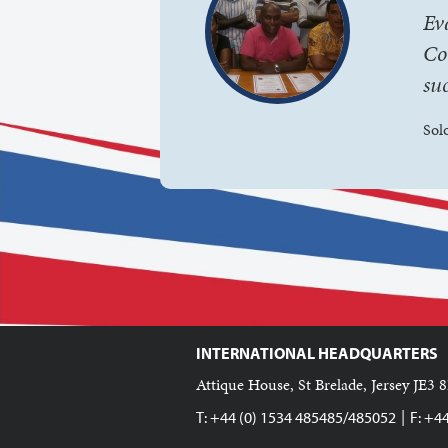
Ev
Co
suc
Sol
INTERNATIONAL HEADQUARTERS
Attique House, St Brelade, Jersey JE3 8
|
T: +44 (0) 1534 485485/485052
F: +4