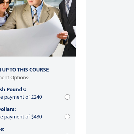
N UP TO THIS COURSE
ent Options:
ish Pounds:
le payment of £240
ollars:
le payment of $480
s: