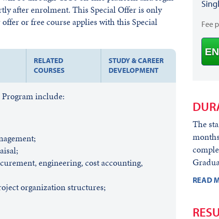
Sing
rtly after enrolment. This Special Offer is only
offer or free course applies with this Special
Fee 
EN
RELATED
STUDY & CAREER
COURSES
DEVELOPMENT
s Program include:
DUR
The sta
months)
anagement;
comple
aisal;
Graduat
ocurement, engineering, cost accounting,
READ M
oject organization structures;
RESU