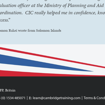
aluation officer at the Ministry of Planning and Aid
ordination. CIC really helped me in confidence, kn
cess.”
omon Rakei wrote from Solomon Islands
FP, Britain
|
|
E:
4 (0) 1534 485071
learn@cambridgetraining.com
Terms & Cond