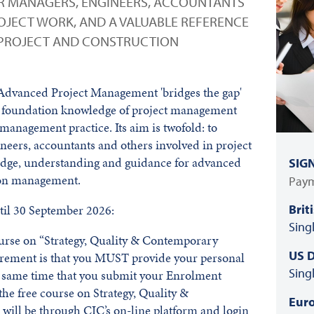
R MANAGERS, ENGINEERS, ACCOUNTANTS
OJECT WORK, AND A VALUABLE REFERENCE
 PROJECT AND CONSTRUCTION
 Advanced Project Management 'bridges the gap'
 foundation knowledge of project management
 management practice. Its aim is twofold: to
neers, accountants and others involved in project
ldge, understanding and guidance for advanced
SIG
tion management.
Paym
Brit
il 30 September 2026:
Sing
course on “Strategy, Quality & Contemporary
US D
irement is that you MUST provide your personal
Sing
he same time that you submit your Enrolment
he free course on Strategy, Quality &
Euro
ill be through CIC’s on-line platform and login