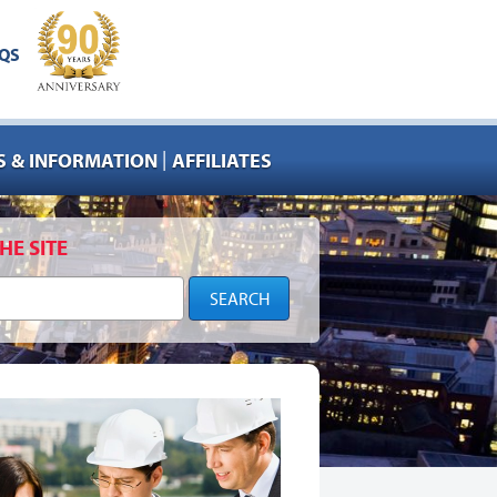
QS
|
 & INFORMATION
AFFILIATES
HE SITE