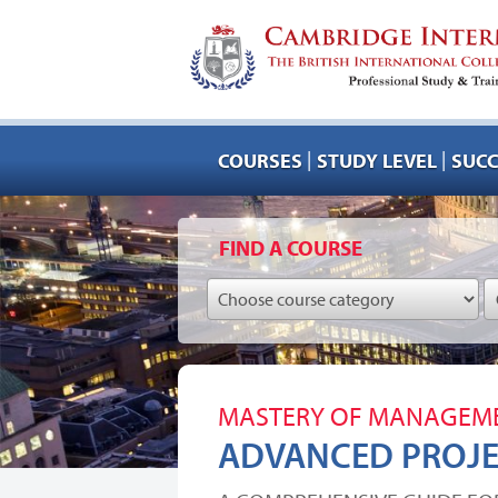
|
|
COURSES
STUDY LEVEL
SUCC
FIND A COURSE
MASTERY OF MANAGEME
ADVANCED PROJ