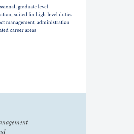
ssional, graduate level
cation, suited for high-level duties
ect management, administration
ated career areas
 Management
and