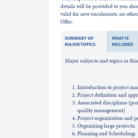
details will be provided to you sho
valid for new enrolments; no other 
Offer.
SUMMARY OF
WHAT IS
MAJOR TOPICS
INCLUDED
Major subjects and topics in thi
Introduction to project m
Project definition and appr
Associated disciplines (pr
quality management)
Project organization and pr
Organizing large projects;
Planning and Scheduling;