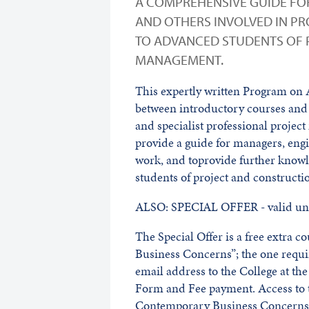
A COMPREHENSIVE GUIDE FO
AND OTHERS INVOLVED IN PR
TO ADVANCED STUDENTS OF
MANAGEMENT.
This expertly written Program on
between introductory courses and
and specialist professional project
provide a guide for managers, engi
work, and toprovide further know
students of project and construc
ALSO: SPECIAL OFFER - valid unt
The Special Offer is a free extra 
Business Concerns”; the one requ
email address to the College at t
Form and Fee payment. Access to t
Contemporary Business Concerns w