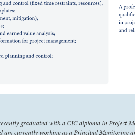
 and control (fixed time restraints, resources);
A profe
plates;
qualifi
ment, mitigation);
in proj
s;
and rel
and earned value analysis;
formation for project management;
ed planning and control;
 recently graduated with a CIC diploma in Project
d am currently working as a Principal Monitoring 