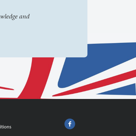
owledge and
itions