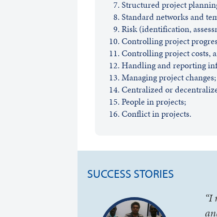
Structured project planning
Standard networks and tem
Risk (identification, assess
Controlling project progres
Controlling project costs, 
Handling and reporting in
Managing project changes;
Centralized or decentraliz
People in projects;
Conflict in projects.
SUCCESS STORIES
“I
an