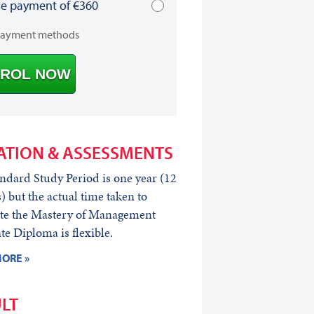
le payment of €360
payment methods
ROL NOW
ATION & ASSESSMENTS
ndard Study Period is one year (12
 but the actual time taken to
te the Mastery of Management
e Diploma is flexible.
ORE »
LT