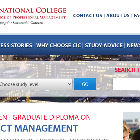
CONTACT US
ABOUT US
FA
|
|
|
|
|
ESS STORIES
WHY CHOOSE CIC
STUDY ADVICE
NEWS
SEARCH T
GO
NT GRADUATE DIPLOMA ON
ECT MANAGEMENT