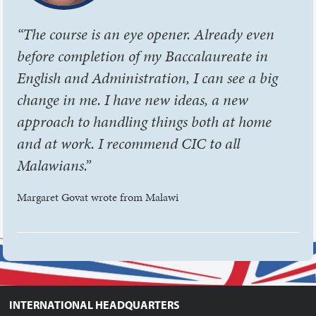
“The course is an eye opener. Already even
before completion of my Baccalaureate in
English and Administration, I can see a big
change in me. I have new ideas, a new
approach to handling things both at home
and at work. I recommend CIC to all
Malawians.”
Margaret Govat wrote from Malawi
INTERNATIONAL HEADQUARTERS