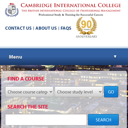
CONTACT US
ABOUT US
FAQS
|
|
Menu
▼
▼
FIND A COURSE
GO
▼
SEARCH THE SITE