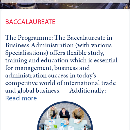
BACCALAUREATE
The Programme: The Baccalaureate in
Business Administration (with various
Specialisations) offers flexible study,
training and education which is essential
for management, business and
administration success in today’s
competitive world of international trade
and global business. Additionally:
Career Aims: The professional and
Read more
enjoyable 2-year Programme provides a
wide-range of key knowledge and
understanding. This professional
Programme is designed by leading