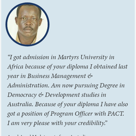
“I got admission in Martyrs University in
Africa because of your diploma I obtained last
year in Business Management &
Administration. Am now pursuing Degree in
Democracy & Development studies in
Australia. Because of your diploma I have also
got a position of Program Officer with PACT.
I am very please with your credibility.”