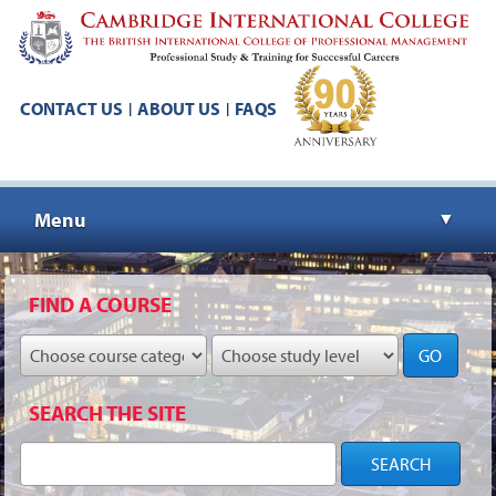
CONTACT US
ABOUT US
FAQS
|
|
Menu
▼
▼
FIND A COURSE
GO
▼
SEARCH THE SITE