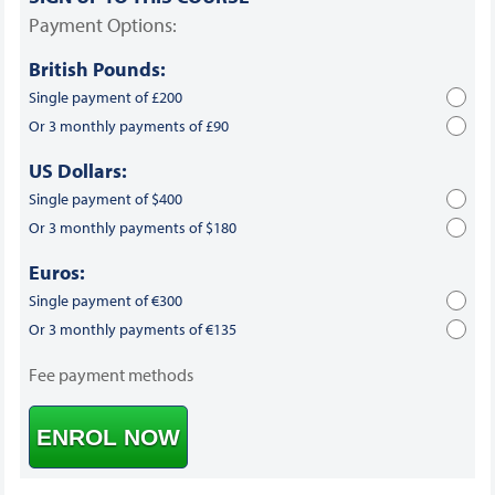
Payment Options:
British Pounds:
Single payment of £200
Or 3 monthly payments of £90
US Dollars:
Single payment of $400
Or 3 monthly payments of $180
Euros:
Single payment of €300
Or 3 monthly payments of €135
Fee payment methods
ENROL NOW