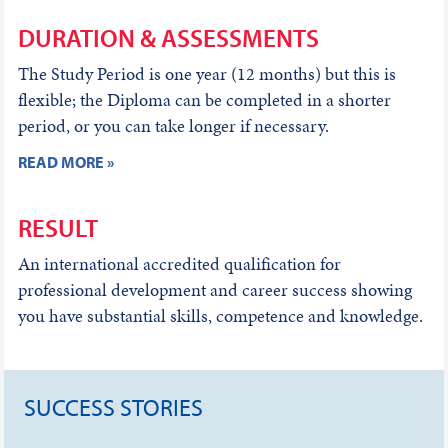
DURATION & ASSESSMENTS
The Study Period is one year (12 months) but this is
flexible; the Diploma can be completed in a shorter
period, or you can take longer if necessary.
READ MORE »
RESULT
An international accredited qualification for
professional development and career success showing
you have substantial skills, competence and knowledge.
SUCCESS STORIES