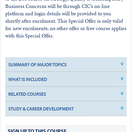
Business Concerns will be through CIC’s on-line
platform and login details will be provided to you
shortly after enrolment. This Special Offer is only valid
for new enrolments; no other offer or free course applies
with this Special Offer.
SUMMARY OF MAJOR TOPICS
WHAT IS INCLUDED
RELATED COURSES
STUDY & CAREER DEVELOPMENT
SIGN UP TO THIS COURSE