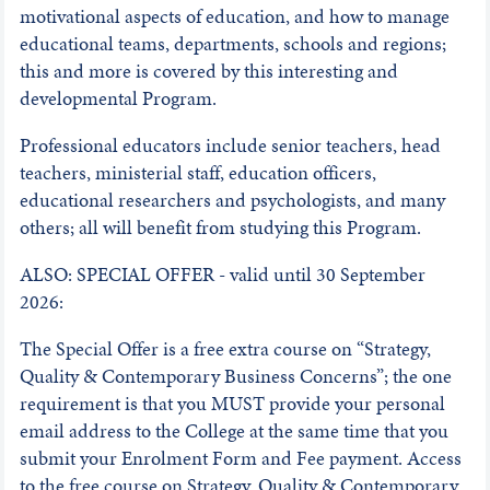
motivational aspects of education, and how to manage
educational teams, departments, schools and regions;
this and more is covered by this interesting and
developmental Program.
Professional educators include senior teachers, head
teachers, ministerial staff, education officers,
educational researchers and psychologists, and many
others; all will benefit from studying this Program.
ALSO: SPECIAL OFFER - valid until 30 September
2026:
The Special Offer is a free extra course on “Strategy,
Quality & Contemporary Business Concerns”; the one
requirement is that you MUST provide your personal
email address to the College at the same time that you
submit your Enrolment Form and Fee payment. Access
to the free course on Strategy, Quality & Contemporary