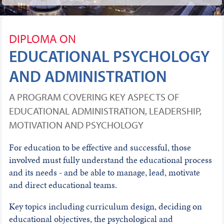
DIPLOMA ON
EDUCATIONAL PSYCHOLOGY
AND ADMINISTRATION
A PROGRAM COVERING KEY ASPECTS OF
EDUCATIONAL ADMINISTRATION, LEADERSHIP,
MOTIVATION AND PSYCHOLOGY
For education to be effective and successful, those
involved must fully understand the educational process
and its needs - and be able to manage, lead, motivate
and direct educational teams.
Key topics including curriculum design, deciding on
educational objectives, the psychological and