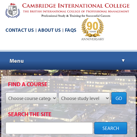
CONTACT US
ABOUT US
FAQS
|
|
Menu
▼
▼
FIND A COURSE
GO
▼
SEARCH THE SITE