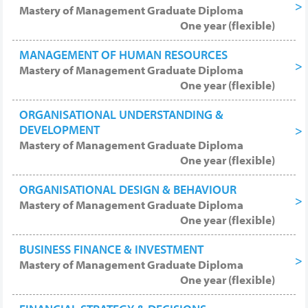
degree level, but can be attained within a
Mastery of Management Graduate Diploma
year and achieved without needing to
One year (flexible)
study longer duration MBA or Masters
MANAGEMENT OF HUMAN RESOURCES
degree level courses. Progression or
Mastery of Management Graduate Diploma
Related Studies: Further recommended
One year (flexible)
study to broaden knowledge includes (if
not already held) the Baccalaureate or EBA
ORGANISATIONAL UNDERSTANDING &
for wide, high-level, understanding
DEVELOPMENT
Mastery of Management Graduate Diploma
business, administration, management; or
One year (flexible)
a full graduate-level EMBA programme.
ORGANISATIONAL DESIGN & BEHAVIOUR
Mastery of Management Graduate Diploma
One year (flexible)
BUSINESS FINANCE & INVESTMENT
Mastery of Management Graduate Diploma
One year (flexible)