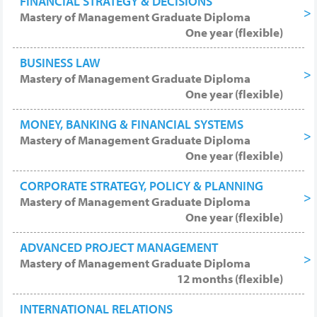
FINANCIAL STRATEGY & DECISIONS
Mastery of Management Graduate Diploma
One year (flexible)
BUSINESS LAW
Mastery of Management Graduate Diploma
One year (flexible)
MONEY, BANKING & FINANCIAL SYSTEMS
Mastery of Management Graduate Diploma
One year (flexible)
CORPORATE STRATEGY, POLICY & PLANNING
Mastery of Management Graduate Diploma
One year (flexible)
ADVANCED PROJECT MANAGEMENT
Mastery of Management Graduate Diploma
12 months (flexible)
INTERNATIONAL RELATIONS