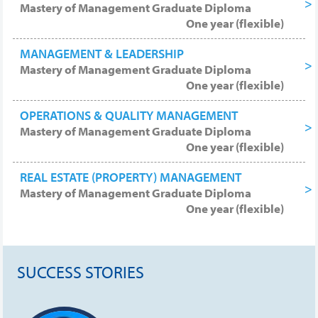
Mastery of Management Graduate Diploma
One year (flexible)
MANAGEMENT & LEADERSHIP
Mastery of Management Graduate Diploma
One year (flexible)
OPERATIONS & QUALITY MANAGEMENT
Mastery of Management Graduate Diploma
One year (flexible)
REAL ESTATE (PROPERTY) MANAGEMENT
Mastery of Management Graduate Diploma
One year (flexible)
SUCCESS STORIES