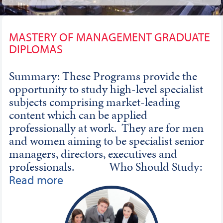
MASTERY OF MANAGEMENT GRADUATE
DIPLOMAS
Summary: These Programs provide the
opportunity to study high-level specialist
subjects comprising market-leading
content which can be applied
professionally at work. They are for men
and women aiming to be specialist senior
managers, directors, executives and
professionals. Who Should Study:
These Programs are designed for men and
Read more
women who already possess a good level of
knowledge and who have completed
appropriate levels of study, training and