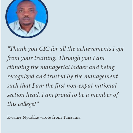
“Thank you CIC for all the achievements I got
from your training. Through you I am
climbing the managerial ladder and being
recognized and trusted by the management
such that I am the first non-expat national
section head. I am proud to be a member of
this college!”
Kwame Nyudike wrote from Tanzania