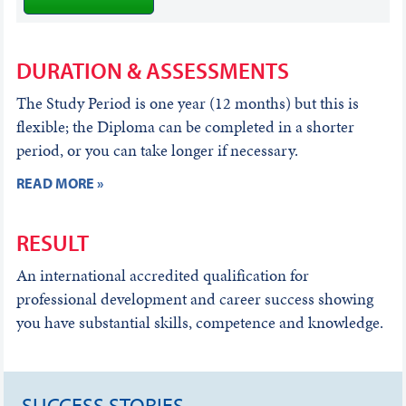
DURATION & ASSESSMENTS
The Study Period is one year (12 months) but this is
flexible; the Diploma can be completed in a shorter
period, or you can take longer if necessary.
READ MORE »
RESULT
An international accredited qualification for
professional development and career success showing
you have substantial skills, competence and knowledge.
SUCCESS STORIES