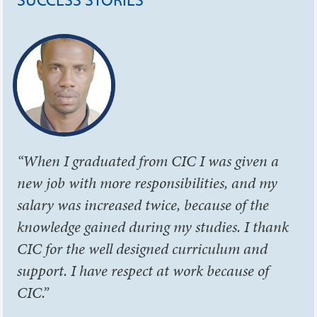
“When I graduated from CIC I was given a
new job with more responsibilities, and my
salary was increased twice, because of the
knowledge gained during my studies. I thank
CIC for the well designed curriculum and
support. I have respect at work because of
CIC.”