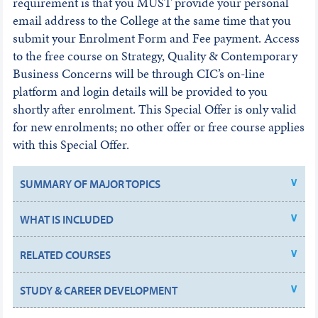
requirement is that you MUST provide your personal
email address to the College at the same time that you
submit your Enrolment Form and Fee payment. Access
to the free course on Strategy, Quality & Contemporary
Business Concerns will be through CIC’s on-line
platform and login details will be provided to you
shortly after enrolment. This Special Offer is only valid
for new enrolments; no other offer or free course applies
with this Special Offer.
SUMMARY OF MAJOR TOPICS
WHAT IS INCLUDED
RELATED COURSES
STUDY & CAREER DEVELOPMENT