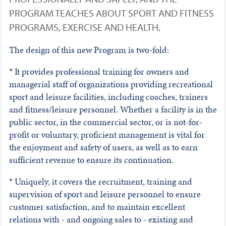
PROGRAM TEACHES ABOUT SPORT AND FITNESS
PROGRAMS, EXERCISE AND HEALTH.
The design of this new Program is two-fold:
* It provides professional training for owners and
managerial staff of organizations providing recreational
sport and leisure facilities, including coaches, trainers
and fitness/leisure personnel. Whether a facility is in the
public sector, in the commercial sector, or is not-for-
profit or voluntary, proficient management is vital for
the enjoyment and safety of users, as well as to earn
sufficient revenue to ensure its continuation.
* Uniquely, it covers the recruitment, training and
supervision of sport and leisure personnel to ensure
customer satisfaction, and to maintain excellent
relations with - and ongoing sales to - existing and