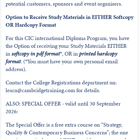
potential customers, sponsors and event organisers.
Option to Receive Study Materials in EITHER Softcopy
OR Hardcopy Format
For this CIC international Diploma Program, you have
the Option of receiving your Study Materials EITHER
in
softcopy in pdf format
*, OR in
printed hardcopy
format
. (*You must have your own personal email
address).
Contact the College Registrations department on:
learn@cambridgetraining.com for details.
ALSO: SPECIAL OFFER - valid until 30 September
2026:
The Special Offer is a free extra course on “Strategy,
Quality & Contemporary Business Concerns”; the one