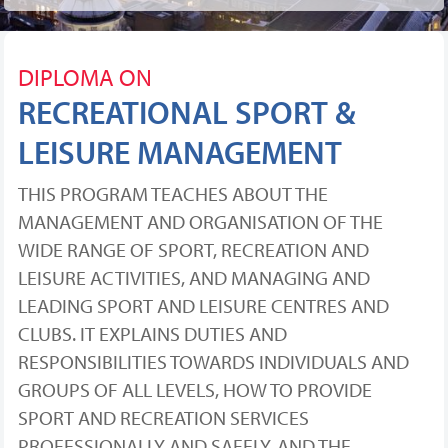
DIPLOMA ON
RECREATIONAL SPORT &
LEISURE MANAGEMENT
THIS PROGRAM TEACHES ABOUT THE
MANAGEMENT AND ORGANISATION OF THE
WIDE RANGE OF SPORT, RECREATION AND
LEISURE ACTIVITIES, AND MANAGING AND
LEADING SPORT AND LEISURE CENTRES AND
CLUBS. IT EXPLAINS DUTIES AND
RESPONSIBILITIES TOWARDS INDIVIDUALS AND
GROUPS OF ALL LEVELS, HOW TO PROVIDE
SPORT AND RECREATION SERVICES
PROFESSIONALLY AND SAFELY, AND THE