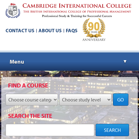
CONTACT US
ABOUT US
FAQS
|
|
Menu
▼
▼
FIND A COURSE
GO
▼
SEARCH THE SITE