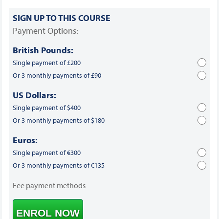
SIGN UP TO THIS COURSE
Payment Options:
British Pounds:
Single payment of £200
Or 3 monthly payments of £90
US Dollars:
Single payment of $400
Or 3 monthly payments of $180
Euros:
Single payment of €300
Or 3 monthly payments of €135
Fee payment methods
ENROL NOW