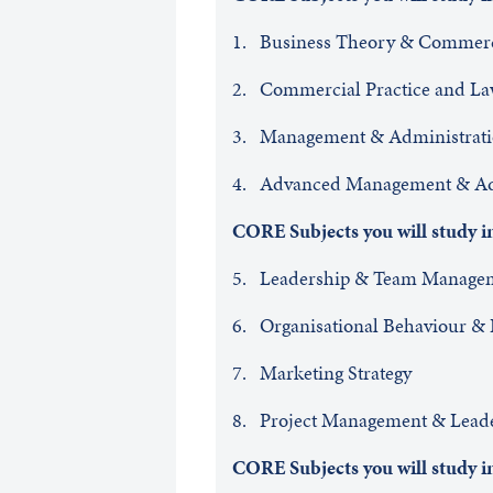
1. Business Theory & Commer
2. Commercial Practice and L
3. Management & Administrat
4. Advanced Management & Adm
CORE Subjects you will study
5. Leadership & Team Man
6. Organisational Behaviour & 
7. Marketing Strategy
8. Project Management & Lead
CORE Subjects you will study