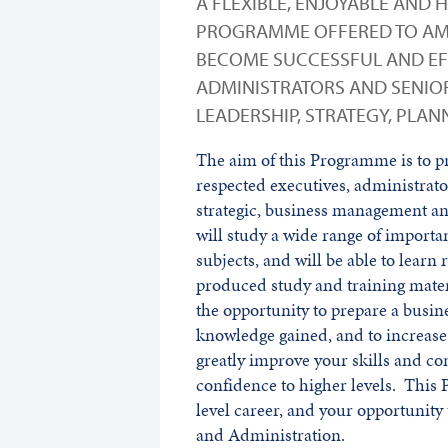
A FLEXIBLE, ENJOYABLE AND 
PROGRAMME OFFERED TO AM
BECOME SUCCESSFUL AND EFF
ADMINISTRATORS AND SENIOR
LEADERSHIP, STRATEGY, PLA
The aim of this Programme is to p
respected executives, administrato
strategic, business management an
will study a wide range of important
subjects, and will be able to learn
produced study and training mater
the opportunity to prepare a busine
knowledge gained, and to increase
greatly improve your skills and c
confidence to higher levels. This 
level career, and your opportunity
and Administration.