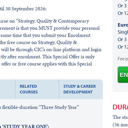
Or 3
il 30 September 2026:
Or 1
course on “Strategy, Quality & Contemporary
Euro
irement is that you MUST provide your personal
Sing
he same time that you submit your Enrolment
Or 3
he free course on Strategy, Quality &
Or 1
ill be through CIC’s on-line platform and login
rtly after enrolment. This Special Offer is only
Fee 
offer or free course applies with this Special
EN
RELATED
STUDY & CAREER
COURSES
DEVELOPMENT
DUR
 flexible-duration “Three Study Year”
The sta
(36 mon
 in ‘STUDY YEAR ONE’: