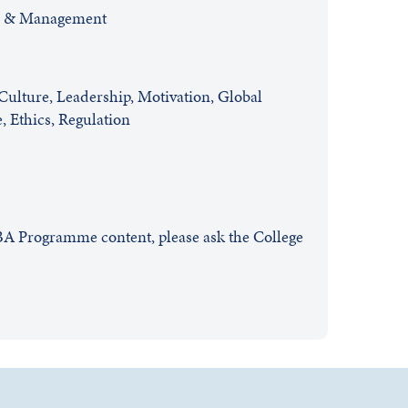
s & Management
ulture, Leadership, Motivation, Global
 Ethics, Regulation
EBA Programme content, please ask the College