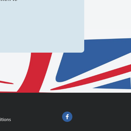
itions