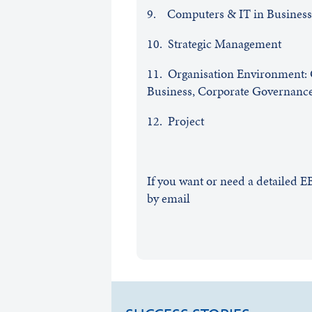
9. Computers & IT in Busines
10. Strategic Management
11. Organisation Environment: C
Business, Corporate Governance,
12. Project
If you want or need a detailed 
by email