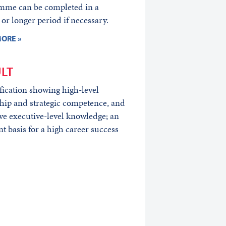
mme can be completed in a
 or longer period if necessary.
ORE »
LT
fication showing high-level
hip and strategic competence, and
ve executive-level knowledge; an
nt basis for a high career success