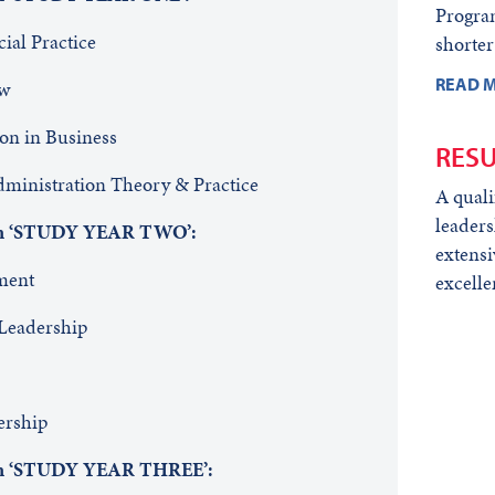
Progra
cial Practice
shorter
READ M
aw
ion in Business
RESU
inistration Theory & Practice
A quali
leaders
 in ‘STUDY YEAR TWO’:
extensi
agement
excelle
Leadership
ership
 in ‘STUDY YEAR THREE’: