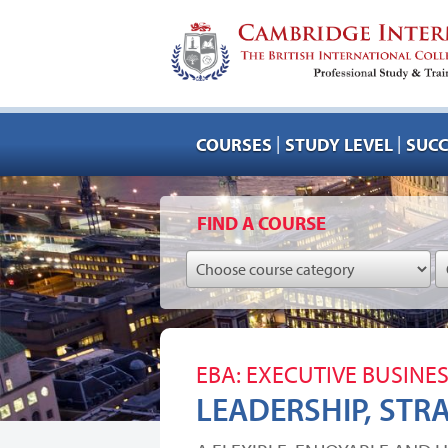
|
|
COURSES
STUDY LEVEL
SUCC
FIND A COURSE
EBA: EXECUTIVE BUSINE
LEADERSHIP, STR