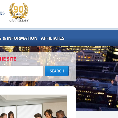
QS
|
 & INFORMATION
AFFILIATES
HE SITE