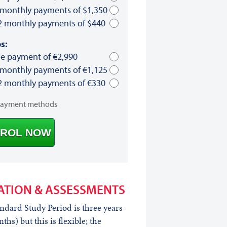
 monthly payments of $1,350
2 monthly payments of $440
s:
le payment of €2,990
 monthly payments of €1,125
2 monthly payments of €330
payment methods
ROL NOW
ATION & ASSESSMENTS
ndard Study Period is three years
ths) but this is flexible; the