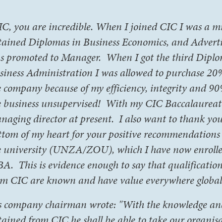
IC, you are incredible. When I joined CIC I was a mil
tained Diplomas in Business Economics, and Adverti
s promoted to Manager. When I got the third Dipl
siness Administration I was allowed to purchase 20
e company because of my efficiency, integrity and 9
e business unsupervised! With my CIC Baccalaureat
naging director at present. I also want to thank yo
ttom of my heart for your positive recommendations
e university (UNZA/ZOU), which I have now enrolle
A. This is evidence enough to say that qualificatio
om CIC are known and have value everywhere globall
s company chairman wrote: "With the knowledge and 
tained from CIC he shall be able to take our organis