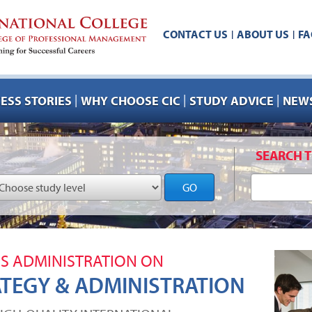
CONTACT US
ABOUT US
FA
|
|
|
|
|
ESS STORIES
WHY CHOOSE CIC
STUDY ADVICE
NEWS
SEARCH T
GO
SS ADMINISTRATION ON
ATEGY & ADMINISTRATION