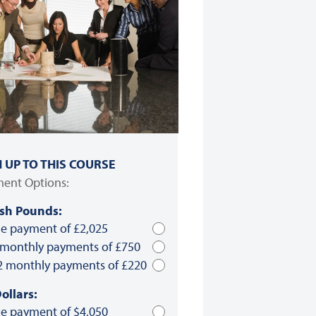
N UP TO THIS COURSE
ent Options:
ish Pounds:
le payment of £2,025
 monthly payments of £750
2 monthly payments of £220
ollars:
le payment of $4,050