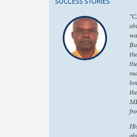
SUCCESS STORIES
“C
ob
wa
Bu
th
th
ma
bo
th
MB
fr
Hi
ob