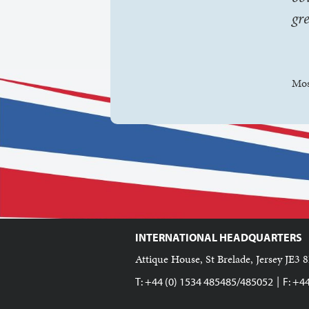
gr
Mos
INTERNATIONAL HEADQUARTERS
Attique House, St Brelade, Jersey JE3 8
|
T: +44 (0) 1534 485485/485052
F: +4