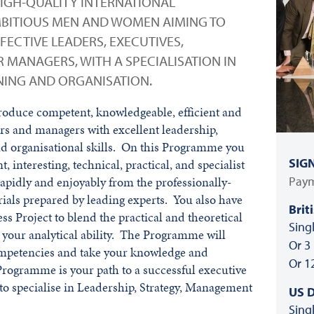
HIGH-QUALITY INTERNATIONAL
BITIOUS MEN AND WOMEN AIMING TO
ECTIVE LEADERS, EXECUTIVES,
 MANAGERS, WITH A SPECIALISATION IN
NNING AND ORGANISATION.
roduce competent, knowledgeable, efficient and
rs and managers with excellent leadership,
d organisational skills. On this Programme you
SIG
, interesting, technical, practical, and specialist
Paym
 rapidly and enjoyably from the professionally-
ials prepared by leading experts. You also have
Brit
ss Project to blend the practical and theoretical
Sing
 your analytical ability. The Programme will
Or 3
ompetencies and take your knowledge and
Or 1
Programme is your path to a successful executive
 to specialise in Leadership, Strategy, Management
US D
Sing