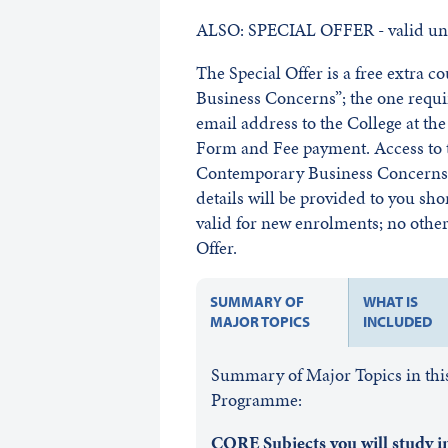
ALSO: SPECIAL OFFER - valid unt
The Special Offer is a free extra 
Business Concerns”; the one requ
email address to the College at t
Form and Fee payment. Access to t
Contemporary Business Concerns w
details will be provided to you sho
valid for new enrolments; no other 
Offer.
SUMMARY OF
WHAT IS
MAJOR TOPICS
INCLUDED
Summary of Major Topics in this
Programme:
CORE Subjects you will study