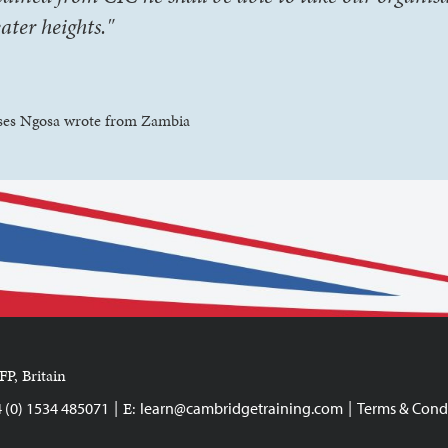
eater heights."
es Ngosa wrote from Zambia
FP, Britain
|
|
E:
4 (0) 1534 485071
learn@cambridgetraining.com
Terms & Cond