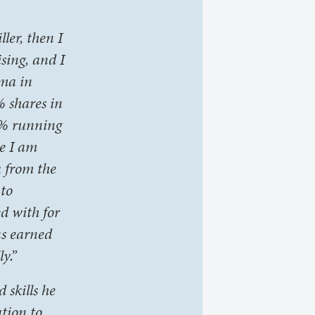
ler, then I
sing, and I
oma in
% shares in
0% running
e I am
u from the
 to
d with for
ns earned
y.”
skills he
ation to