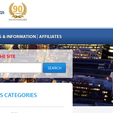
QS
|
 & INFORMATION
AFFILIATES
HE SITE
S CATEGORIES