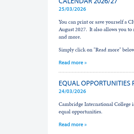
CALENDAR 2026/27
25/03/2026
You can print or save yourself a CI
August 2027. It also allows you to 
and more.
Simply click on "Read more" below 
Read more »
EQUAL OPPORTUNITIES 
24/03/2026
Cambridge International College is
equal opportunities.
Read more »