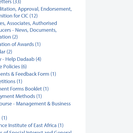
tters (33)
itation, Approval, Endorsement,
ition for CIC (12)
ates, Associates, Authorised
ucers - News, Documents,
ation (2)
ation of Awards (1)
ar (2)
y - Help Dadaab (4)
 Policies (6)
nts & Feedback Form (1)
itions (1)
ent Forms Booklet (1)
ayment Methods (1)
ourse - Management & Business
(1)
ce Institute of East Africa (1)
s of Special Interest and General