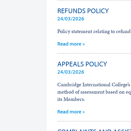
REFUNDS POLICY
24/03/2026
Policy statement relating to refund
Read more »
APPEALS POLICY
24/03/2026
Cambridge International College’s a
method of assessment based on equa
its Members.
Read more »