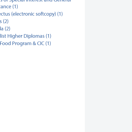
ance (1)
ctus (electronic softcopy) (1)
s (2)
a (2)
list Higher Diplomas (1)
Food Program & CIC (1)