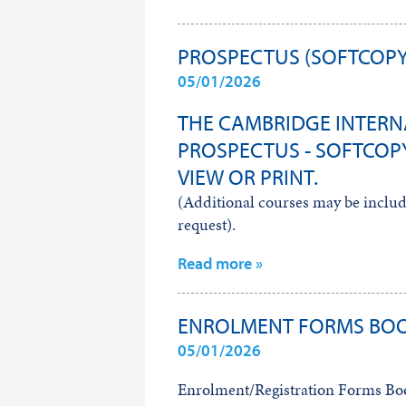
PROSPECTUS (SOFTCOPY
05/01/2026
THE CAMBRIDGE INTERN
PROSPECTUS - SOFTCOPY
VIEW OR PRINT.
(Additional courses may be include
request).
Read more »
ENROLMENT FORMS BO
05/01/2026
Enrolment/Registration Forms Book