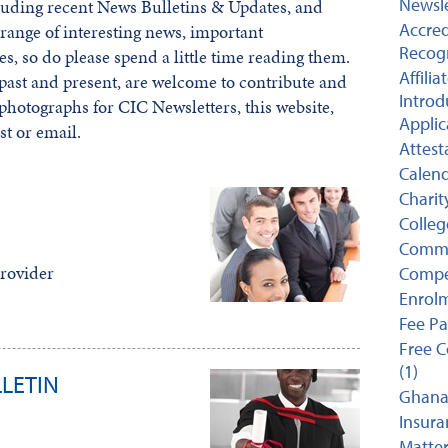
Newsle
luding recent News Bulletins & Updates, and
Accred
range of interesting news, important
Recogn
es, so do please spend a little time reading them.
Affili
ast and present, are welcome to contribute and
Introd
 photographs for CIC Newsletters, this website,
Applic
st or email.
Attest
Calend
Charit
College
Comme
rovider
Compet
Enrolm
Fee P
Free C
(1)
LETIN
Ghana 
Insuran
Matter