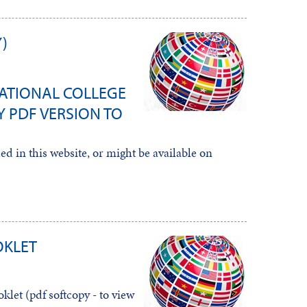
)
ATIONAL COLLEGE
 PDF VERSION TO
d in this website, or might be available on
OKLET
let (pdf softcopy - to view