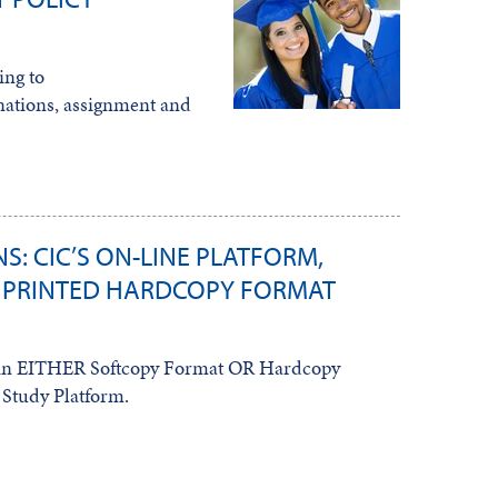
ing to
ations, assignment and
S: CIC’S ON-LINE PLATFORM,
 PRINTED HARDCOPY FORMAT
s in EITHER Softcopy Format OR Hardcopy
Study Platform.