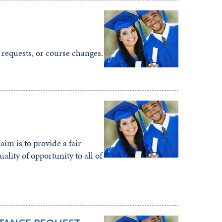
 requests, or course changes.
im is to provide a fair
lity of opportunity to all of