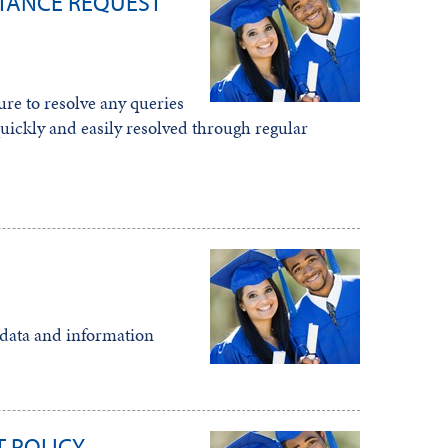
TANCE REQUEST
re to resolve any queries
ickly and easily resolved through regular
l data and information
 POLICY