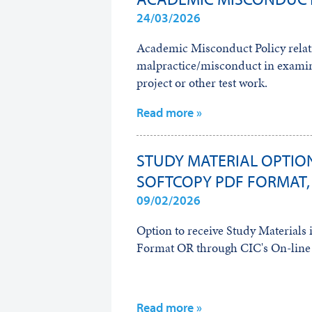
24/03/2026
Academic Misconduct Policy relat
malpractice/misconduct in examin
project or other test work.
Read more »
STUDY MATERIAL OPTION
SOFTCOPY PDF FORMAT,
09/02/2026
Option to receive Study Material
Format OR through CIC's On-line 
Read more »