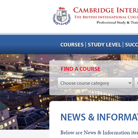
|
|
COURSES
STUDY LEVEL
SUCC
FIND A COURSE
NEWS & INFORMA
Below are News & Information item