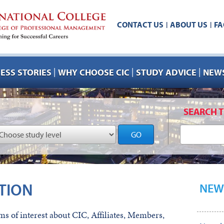
CONTACT US
ABOUT US
FA
|
|
|
|
|
ESS STORIES
WHY CHOOSE CIC
STUDY ADVICE
NEWS
SEARCH T
GO
TION
NEW
s of interest about CIC, Affiliates, Members,