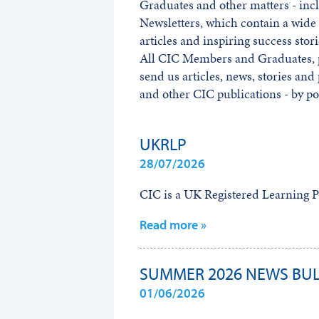
Graduates and other matters - inc
Newsletters, which contain a wide 
articles and inspiring success stori
All CIC Members and Graduates, p
send us articles, news, stories and
and other CIC publications - by po
UKRLP
28/07/2026
CIC is a UK Registered Learning P
Read more »
SUMMER 2026 NEWS BUL
01/06/2026