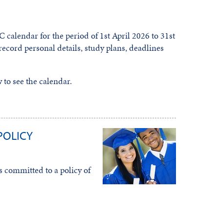
C calendar for the period of 1st April 2026 to 31st
record personal details, study plans, deadlines
to see the calendar.
POLICY
 committed to a policy of