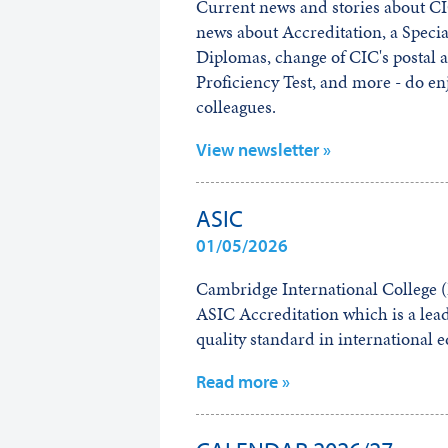
Current news and stories about 
news about Accreditation, a Specia
Diplomas, change of CIC's postal 
Proficiency Test, and more - do en
colleagues.
View newsletter »
ASIC
01/05/2026
Cambridge International College (B
ASIC Accreditation which is a lead
quality standard in international 
Read more »