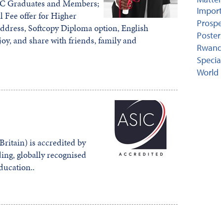
CIC Graduates and Members;
Import
l Fee offer for Higher
Prospe
address, Softcopy Diploma option, English
Poster
joy, and share with friends, family and
Rwand
Specia
World 
ritain) is accredited by
ing, globally recognised
education..