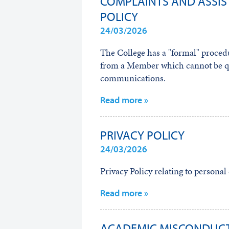
COMPLAINTS AND ASSIS
POLICY
24/03/2026
The College has a "formal" procedu
from a Member which cannot be qu
communications.
Read more »
PRIVACY POLICY
24/03/2026
Privacy Policy relating to persona
Read more »
ACADEMIC MISCONDUCT