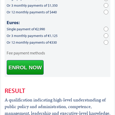
Or 3 monthly payments of $1,350
Or 12 monthly payments of $440
Euros:
Single payment of €2,990
Or 3 monthly payments of €1,125
Or 12 monthly payments of €330
Fee payment methods
ENROL NOW
RESULT
A qualification indicating high-level understanding of
public policy and administration, competence,
management, leadership and executive-level knowledge.