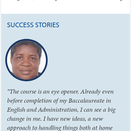
SUCCESS STORIES
“The course is an eye opener. Already even
before completion of my Baccalaureate in
English and Administration, I can see a big
change in me. I have new ideas, a new
approach to handling things both at home