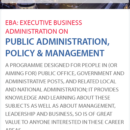
EBA: EXECUTIVE BUSINESS
ADMINISTRATION ON
PUBLIC ADMINISTRATION,
POLICY & MANAGEMENT
A PROGRAMME DESIGNED FOR PEOPLE IN (OR
AIMING FOR) PUBLIC OFFICE, GOVERNMENT AND
ADMINISTRATIVE POSTS, AND RELATED LOCAL
AND NATIONAL ADMINISTRATION; IT PROVIDES
KNOWLEDGE AND LEARNING ABOUT THESE
SUBJECTS AS WELL AS ABOUT MANAGEMENT,
LEADERSHIP AND BUSINESS, SO IS OF GREAT
VALUE TO ANYONE INTERESTED IN THESE CAREER
AREAS.