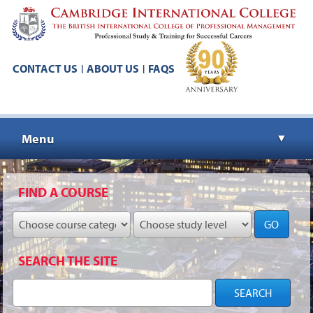
CONTACT US
ABOUT US
FAQS
|
|
Menu
▼
▼
FIND A COURSE
GO
▼
SEARCH THE SITE