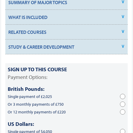
SUMMARY OF MAJOR TOPICS
WHAT IS INCLUDED
RELATED COURSES
STUDY & CAREER DEVELOPMENT
SIGN UP TO THIS COURSE
Payment Options:
British Pounds:
Single payment of £2,025
Or 3 monthly payments of £750
Or 12 monthly payments of £220
US Dollars:
Single payment of $4,050