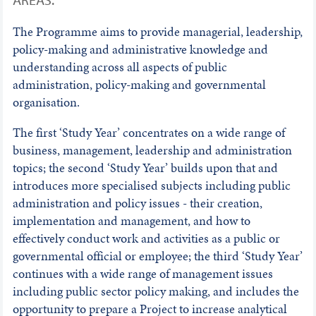
The Programme aims to provide managerial, leadership,
policy-making and administrative knowledge and
understanding across all aspects of public
administration, policy-making and governmental
organisation.
The first ‘Study Year’ concentrates on a wide range of
business, management, leadership and administration
topics; the second ‘Study Year’ builds upon that and
introduces more specialised subjects including public
administration and policy issues - their creation,
implementation and management, and how to
effectively conduct work and activities as a public or
governmental official or employee; the third ‘Study Year’
continues with a wide range of management issues
including public sector policy making, and includes the
opportunity to prepare a Project to increase analytical