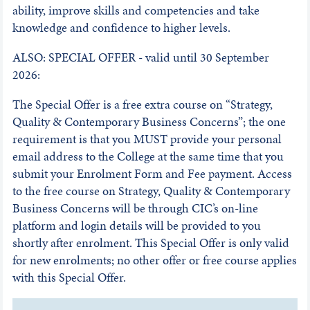
ability, improve skills and competencies and take
knowledge and confidence to higher levels.
ALSO: SPECIAL OFFER - valid until 30 September
2026:
The Special Offer is a free extra course on “Strategy,
Quality & Contemporary Business Concerns”; the one
requirement is that you MUST provide your personal
email address to the College at the same time that you
submit your Enrolment Form and Fee payment. Access
to the free course on Strategy, Quality & Contemporary
Business Concerns will be through CIC’s on-line
platform and login details will be provided to you
shortly after enrolment. This Special Offer is only valid
for new enrolments; no other offer or free course applies
with this Special Offer.