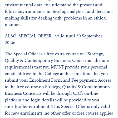
environmental data; to understand the present and
future environments; to develop analytical and decision-
making skills for dealing with problems in an ethical
manner.
ALSO: SPECIAL OFFER - valid until 30 September
2026:
The Special Offer is a free extra course on “Strategy,
Quality & Contemporary Business Concerns”; the one
requirement is that you MUST provide your personal
email address to the College at the same time that you
submit your Enrolment Form and Fee payment. Access
to the free course on Strategy, Quality & Contemporary
Business Concerns will be through CIC’s on-line
platform and login details will be provided to you
shortly after enrolment. This Special Offer is only valid
for new enrolments; no other offer or free course applies