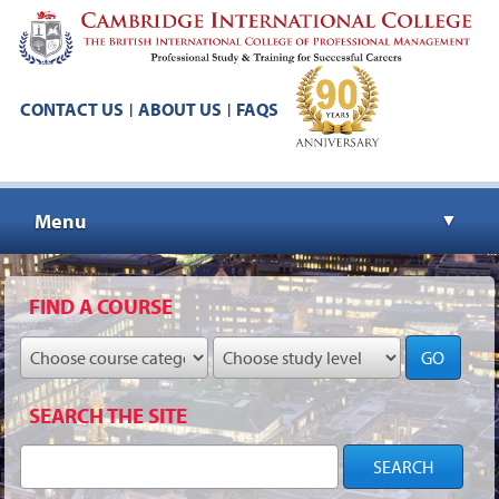
CONTACT US
ABOUT US
FAQS
|
|
Menu
▼
▼
FIND A COURSE
GO
▼
SEARCH THE SITE