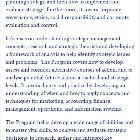
planning strategy, and then how to implement and
evaluate strategy. Furthermore, it covers corporate
governance, ethics, social responsibility and corporate
evaluation and control.
It focuses on understanding strategic management
concepts, research and strategic theories and developing
a framework of analysis to help identify strategic issues
and problems. The Program covers how to develop,
assess and consider alternative courses of action, and to
analyse potential future actions at tactical and strategic
levels. It covers theory and practice by developing an
understanding of when and how to apply concepts and
techniques for marketing, accounting, finance,
management, operations, and information systems.
The Program helps develop a wide range of abilities and
to master vital skills; to analyse and evaluate strategic
decisions; to research, gather and interpret key