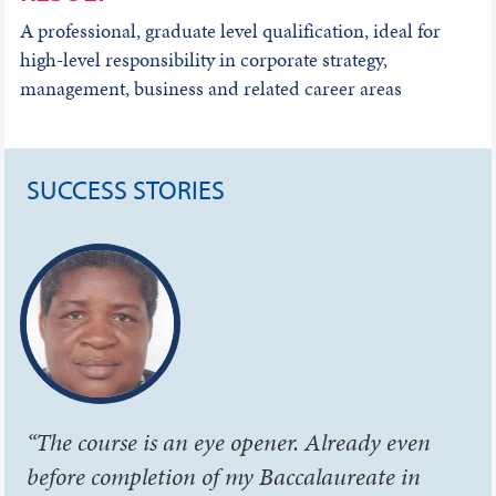
A professional, graduate level qualification, ideal for
high-level responsibility in corporate strategy,
management, business and related career areas
SUCCESS STORIES
“The course is an eye opener. Already even
before completion of my Baccalaureate in