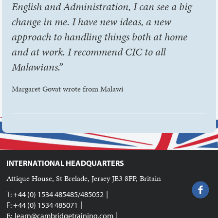
English and Administration, I can see a big
change in me. I have new ideas, a new
approach to handling things both at home
and at work. I recommend CIC to all
Malawians.”
Margaret Govat wrote from Malawi
INTERNATIONAL HEADQUARTERS
Attique House, St Brelade, Jersey JE3 8FP, Britain
|
T: +44 (0) 1534 485485/485052
|
F: +44 (0) 1534 485071
|
E:
learn@cambridgetraining.com