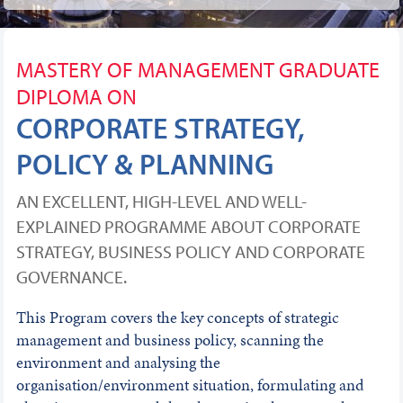
MASTERY OF MANAGEMENT GRADUATE
DIPLOMA ON
CORPORATE STRATEGY,
POLICY & PLANNING
AN EXCELLENT, HIGH-LEVEL AND WELL-
EXPLAINED PROGRAMME ABOUT CORPORATE
STRATEGY, BUSINESS POLICY AND CORPORATE
GOVERNANCE.
This Program covers the key concepts of strategic
management and business policy, scanning the
environment and analysing the
organisation/environment situation, formulating and