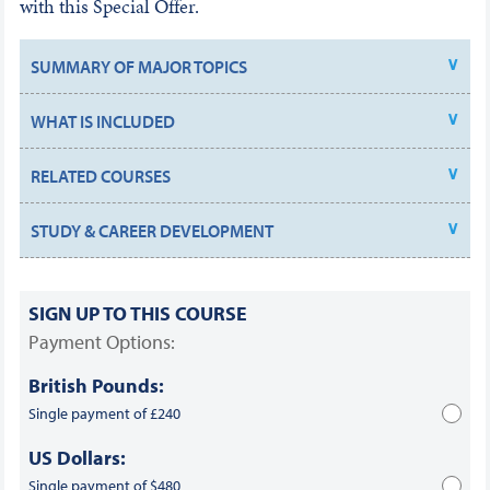
with this Special Offer.
SUMMARY OF MAJOR TOPICS
WHAT IS INCLUDED
RELATED COURSES
STUDY & CAREER DEVELOPMENT
SIGN UP TO THIS COURSE
Payment Options:
British Pounds:
Single payment of £240
US Dollars:
Single payment of $480