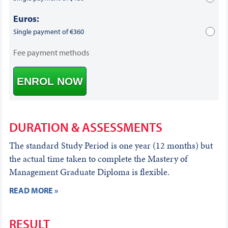
Euros:
Single payment of €360
Fee payment methods
ENROL NOW
DURATION & ASSESSMENTS
The standard Study Period is one year (12 months) but
the actual time taken to complete the Mastery of
Management Graduate Diploma is flexible.
READ MORE »
RESULT