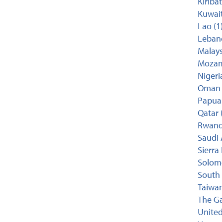
Kiribat
Kuwait
Lao (1
Lebano
Malays
Mozam
Nigeria
Oman 
Papua
Qatar 
Rwand
Saudi 
Sierra
Solomo
South 
Taiwan
The Ga
United