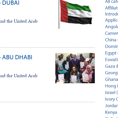
All ca
- DUBAI
Affili
Introd
Applic
and the United Arab
Angola
Camer
China 
Domini
Egypt 
- ABU DHABI
Eswati
Gaza &
Georgi
and the United Arab
Ghana 
Hong 
Israel 
Ivory C
Jordan
Kenya 