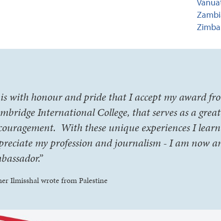
Vanuat
Zambia
Zimba
t is with honour and pride that I accept my award fr
mbridge International College, that serves as a grea
couragement. With these unique experiences I learn
preciate my profession and journalism - I am now a
bassador.”
er Ilmisshal wrote from Palestine