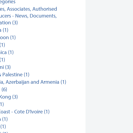
tegories
ates, Associates, Authorised
ucers - News, Documents,
ation (3)
 (1)
oon (1)
(1)
ca (1)
(1)
ni (3)
 Palestine (1)
a, Azerbaijan and Armenia (1)
(6)
Kong (3)
(1)
oast - Cote D'Ivoire (1)
 (1)
(1)