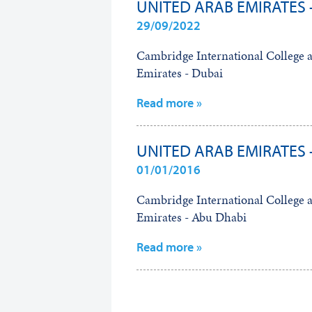
UNITED ARAB EMIRATES 
29/09/2022
Cambridge International College 
Emirates - Dubai
Read more »
UNITED ARAB EMIRATES 
01/01/2016
Cambridge International College 
Emirates - Abu Dhabi
Read more »