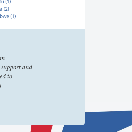
u (1)
 (2)
bwe (1)
om
t support and
ed to
n