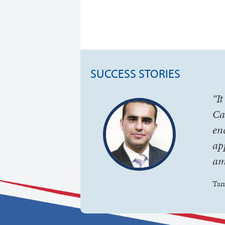
SUCCESS STORIES
“I
Ca
en
ap
am
Tam