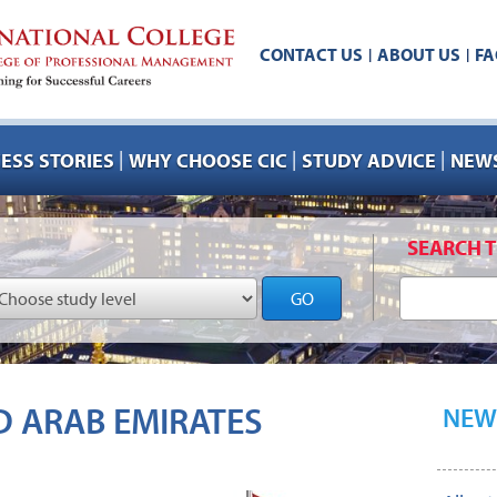
CONTACT US
ABOUT US
FA
|
|
|
|
|
ESS STORIES
WHY CHOOSE CIC
STUDY ADVICE
NEWS
SEARCH T
GO
D ARAB EMIRATES
NEW