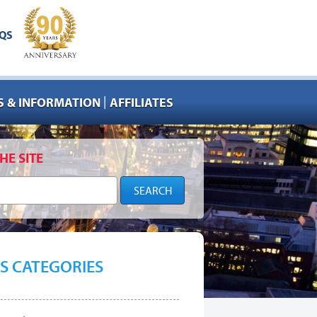
QS
|
 & INFORMATION
AFFILIATES
HE SITE
S CATEGORIES