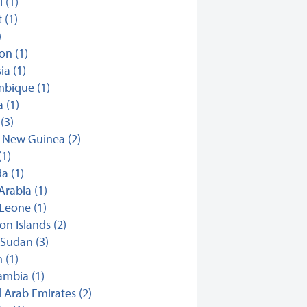
i (1)
 (1)
)
n (1)
ia (1)
bique (1)
 (1)
(3)
 New Guinea (2)
(1)
a (1)
Arabia (1)
 Leone (1)
n Islands (2)
Sudan (3)
 (1)
mbia (1)
 Arab Emirates (2)