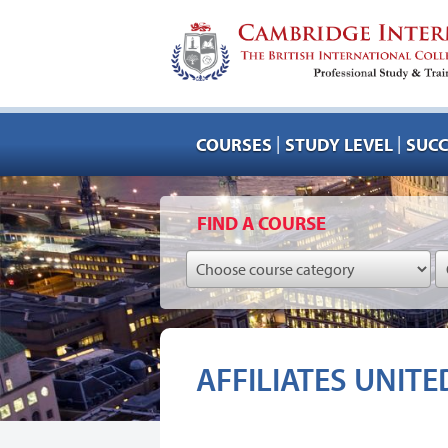
|
|
COURSES
STUDY LEVEL
SUCC
FIND A COURSE
AFFILIATES UNITE