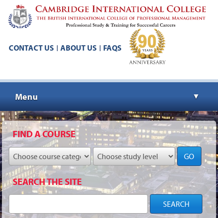
CONTACT US
ABOUT US
FAQS
|
|
Menu
▼
▼
FIND A COURSE
GO
▼
SEARCH THE SITE