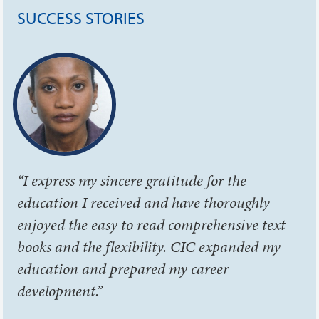
SUCCESS STORIES
“I express my sincere gratitude for the
education I received and have thoroughly
enjoyed the easy to read comprehensive text
books and the flexibility. CIC expanded my
education and prepared my career
development.”