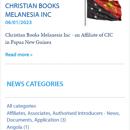
CHRISTIAN BOOKS
MELANESIA INC
06/01/2023
Christian Books Melanesia Inc - an Affiliate of CIC
in Papua New Guinea
Read more »
NEWS CATEGORIES
All categories
Affiliates, Associates, Authorised Introducers - News,
Documents, Application (3)
Angola (1)