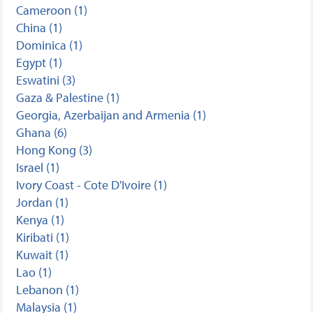
Cameroon (1)
China (1)
Dominica (1)
Egypt (1)
Eswatini (3)
Gaza & Palestine (1)
Georgia, Azerbaijan and Armenia (1)
Ghana (6)
Hong Kong (3)
Israel (1)
Ivory Coast - Cote D'Ivoire (1)
Jordan (1)
Kenya (1)
Kiribati (1)
Kuwait (1)
Lao (1)
Lebanon (1)
Malaysia (1)