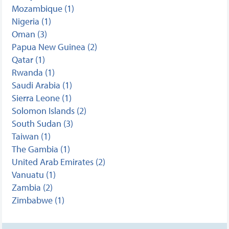
Mozambique (1)
Nigeria (1)
Oman (3)
Papua New Guinea (2)
Qatar (1)
Rwanda (1)
Saudi Arabia (1)
Sierra Leone (1)
Solomon Islands (2)
South Sudan (3)
Taiwan (1)
The Gambia (1)
United Arab Emirates (2)
Vanuatu (1)
Zambia (2)
Zimbabwe (1)