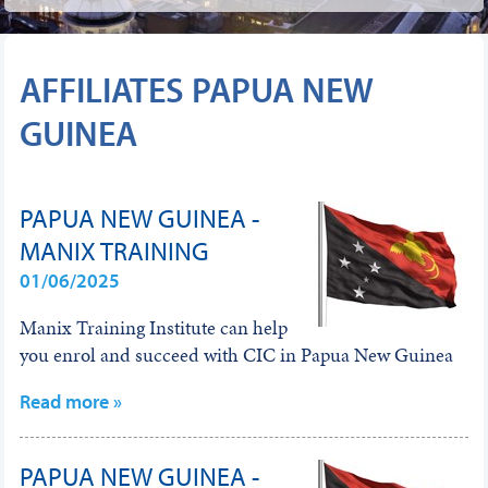
AFFILIATES PAPUA NEW
GUINEA
PAPUA NEW GUINEA -
MANIX TRAINING
01/06/2025
Manix Training Institute can help
you enrol and succeed with CIC in Papua New Guinea
Read more »
PAPUA NEW GUINEA -