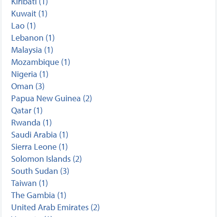
Kiribati (1)
Kuwait (1)
Lao (1)
Lebanon (1)
Malaysia (1)
Mozambique (1)
Nigeria (1)
Oman (3)
Papua New Guinea (2)
Qatar (1)
Rwanda (1)
Saudi Arabia (1)
Sierra Leone (1)
Solomon Islands (2)
South Sudan (3)
Taiwan (1)
The Gambia (1)
United Arab Emirates (2)