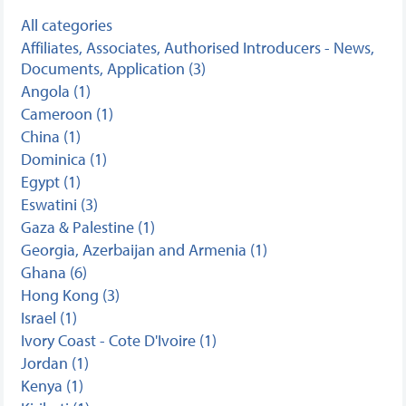
All categories
Affiliates, Associates, Authorised Introducers - News,
Documents, Application (3)
Angola (1)
Cameroon (1)
China (1)
Dominica (1)
Egypt (1)
Eswatini (3)
Gaza & Palestine (1)
Georgia, Azerbaijan and Armenia (1)
Ghana (6)
Hong Kong (3)
Israel (1)
Ivory Coast - Cote D'Ivoire (1)
Jordan (1)
Kenya (1)