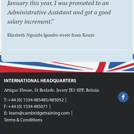
January this year, I was promoted to an
Administrative Assistant and got a good
salary increment.”
Elizabeth Ngumbi Igombo wrote from Kenya
INTERNATIONAL HEADQUARTERS
Attique House, St Brelade, Jersey JE3 8FP, Britain
|
T: +44 (0) 1534 485485/485052
|
F: +44 (0) 1534 485071
|
E:
learn@cambridgetraining.com
Terms & Conditions
;