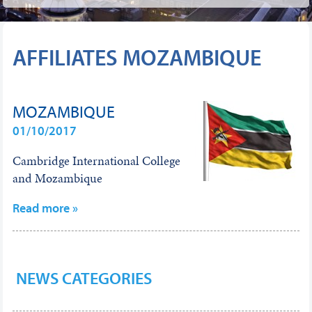
AFFILIATES MOZAMBIQUE
MOZAMBIQUE
01/10/2017
Cambridge International College
and Mozambique
Read more »
NEWS CATEGORIES