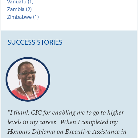
Vanuatu (1)
Zambia (2)
Zimbabwe (1)
SUCCESS STORIES
“I thank CIC for enabling me to go to higher
levels in my career. When I completed my
Honours Diploma on Executive Assistance in