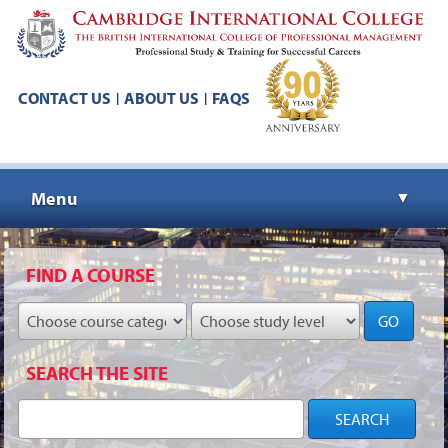
CONTACT US
ABOUT US
FAQS
|
|
Menu
▼
▼
FIND A COURSE
GO
▼
SEARCH THE SITE