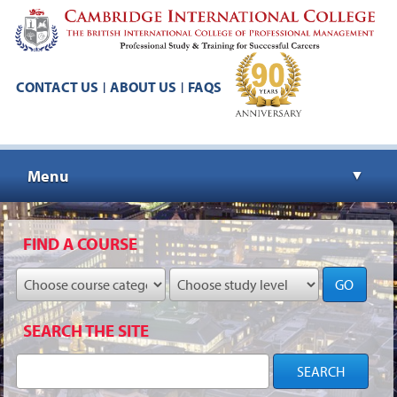
CONTACT US
ABOUT US
FAQS
|
|
Menu
▼
▼
FIND A COURSE
GO
▼
SEARCH THE SITE