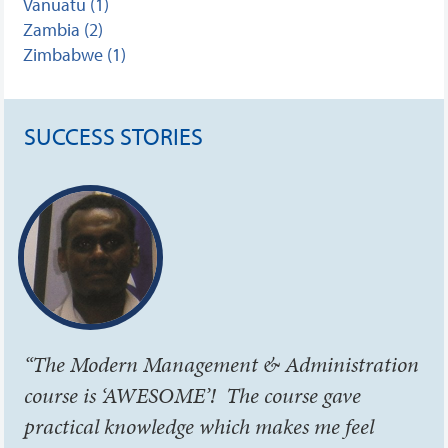
Vanuatu (1)
Zambia (2)
Zimbabwe (1)
SUCCESS STORIES
“The Modern Management & Administration
course is ‘AWESOME’! The course gave
practical knowledge which makes me feel