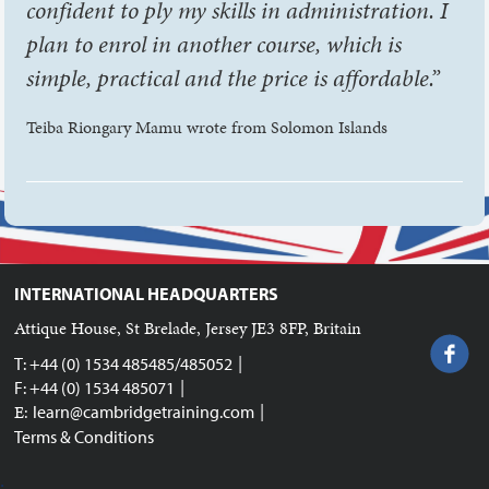
confident to ply my skills in administration. I
plan to enrol in another course, which is
simple, practical and the price is affordable.”
Teiba Riongary Mamu wrote from Solomon Islands
INTERNATIONAL HEADQUARTERS
Attique House, St Brelade, Jersey JE3 8FP, Britain
|
T: +44 (0) 1534 485485/485052
|
F: +44 (0) 1534 485071
|
E:
learn@cambridgetraining.com
Terms & Conditions
;