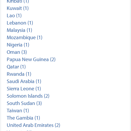
Kiribati (1)
Kuwait (1)
Lao (1)
Lebanon (1)
Malaysia (1)
Mozambique (1)
Nigeria (1)
Oman (3)
Papua New Guinea (2)
Qatar (1)
Rwanda (1)
Saudi Arabia (1)
Sierra Leone (1)
Solomon Islands (2)
South Sudan (3)
Taiwan (1)
The Gambia (1)
United Arab Emirates (2)