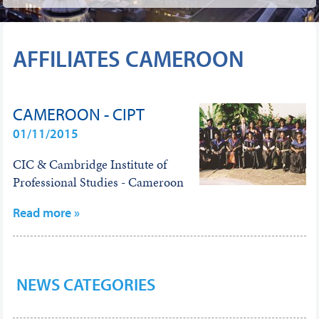
AFFILIATES CAMEROON
CAMEROON - CIPT
01/11/2015
CIC & Cambridge Institute of
Professional Studies - Cameroon
Read more »
NEWS CATEGORIES