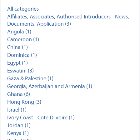
All categories
Affiliates, Associates, Authorised Introducers - News,
Documents, Application (3)
Angola (1)
Cameroon (1)
China (1)
Dominica (1)
Egypt (1)
Eswatini (3)
Gaza & Palestine (1)
Georgia, Azerbaijan and Armenia (1)
Ghana (6)
Hong Kong (3)
Israel (1)
Ivory Coast - Cote D'Ivoire (1)
Jordan (1)
Kenya (1)