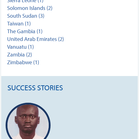
Sierra Leone (1)
Solomon Islands (2)
South Sudan (3)
Taiwan (1)
The Gambia (1)
United Arab Emirates (2)
Vanuatu (1)
Zambia (2)
Zimbabwe (1)
SUCCESS STORIES