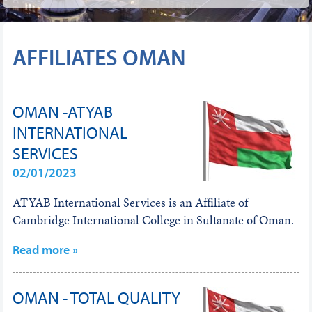
AFFILIATES OMAN
OMAN -ATYAB
INTERNATIONAL
SERVICES
02/01/2023
ATYAB International Services is an Affiliate of
Cambridge International College in Sultanate of Oman.
Read more »
OMAN - TOTAL QUALITY