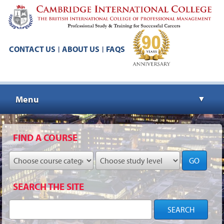
CONTACT US
ABOUT US
FAQS
|
|
Menu
▼
▼
FIND A COURSE
GO
▼
SEARCH THE SITE