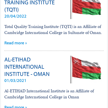
TRAINING INSTITUTE
(TQTI)
20/04/2022
Total Quality Training Institute (TQTI) is an Affiliate of
Cambridge International College in Sultanate of Oman.
Read more »
AL-ETIHAD
INTERNATIONAL
INSTITUTE - OMAN
01/03/2021
Al-ETIHAD International Institute is an Affiliate of
Cambridge International College in Oman
Read more »