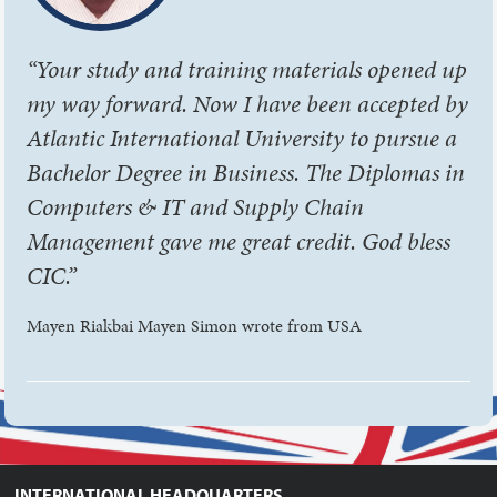
“Your study and training materials opened up
my way forward. Now I have been accepted by
Atlantic International University to pursue a
Bachelor Degree in Business. The Diplomas in
Computers & IT and Supply Chain
Management gave me great credit. God bless
CIC.”
Mayen Riakbai Mayen Simon wrote from USA
INTERNATIONAL HEADQUARTERS