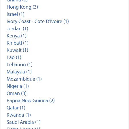
Hong Kong (3)
Israel (1)
Ivory Coast - Cote D'Ivoire (1)
Jordan (1)
Kenya (1)
Kiribati (1)
Kuwait (1)
Lao (1)
Lebanon (1)
Malaysia (1)
Mozambique (1)
Nigeria (1)
Oman (3)
Papua New Guinea (2)
Qatar (1)
Rwanda (1)
Saudi Arabia (1)