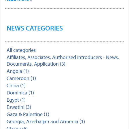
NEWS CATEGORIES
All categories
Affiliates, Associates, Authorised Introducers - News,
Documents, Application (3)
Angola (1)
Cameroon (1)
China (1)
Dominica (1)
Egypt (1)
Eswatini (3)
Gaza & Palestine (1)
Georgia, Azerbaijan and Armenia (1)
Ghana (6)