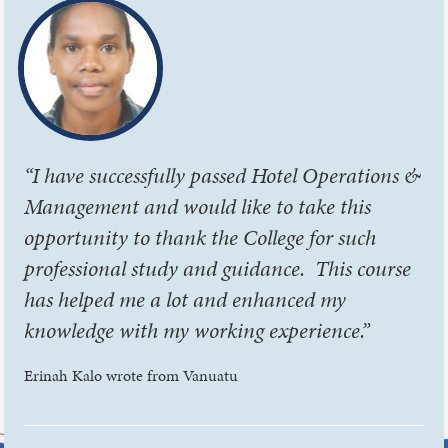
“I have successfully passed Hotel Operations &
Management and would like to take this
opportunity to thank the College for such
professional study and guidance. This course
has helped me a lot and enhanced my
knowledge with my working experience.”
Erinah Kalo wrote from Vanuatu