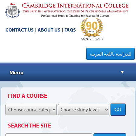
CONTACT US
ABOUT US
FAQS
|
|
للدراسة باللغة العربية
Menu
▼
▼
FIND A COURSE
GO
▼
SEARCH THE SITE