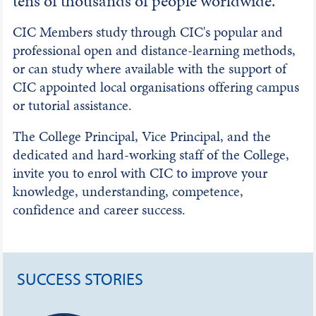
tens of thousands of people worldwide.
CIC Members study through CIC's popular and
professional open and distance-learning methods,
or can study where available with the support of
CIC appointed local organisations offering campus
or tutorial assistance.
The College Principal, Vice Principal, and the
dedicated and hard-working staff of the College,
invite you to enrol with CIC to improve your
knowledge, understanding, competence,
confidence and career success.
SUCCESS STORIES