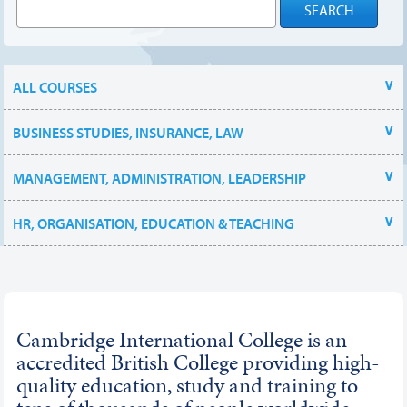
ALL COURSES
BUSINESS STUDIES, INSURANCE, LAW
MANAGEMENT, ADMINISTRATION, LEADERSHIP
HR, ORGANISATION, EDUCATION & TEACHING
Cambridge International College is an
accredited British College providing high-
quality education, study and training to