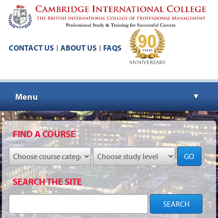
CONTACT US
ABOUT US
FAQS
|
|
Menu
▼
▼
FIND A COURSE
GO
▼
SEARCH THE SITE