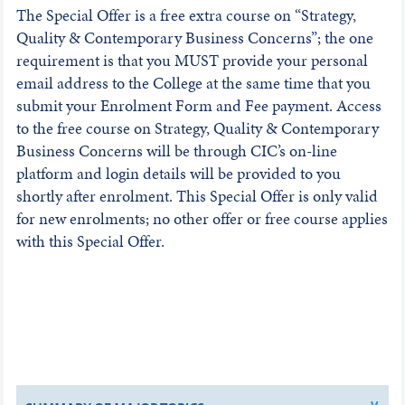
The Special Offer is a free extra course on “Strategy,
Quality & Contemporary Business Concerns”; the one
requirement is that you MUST provide your personal
email address to the College at the same time that you
submit your Enrolment Form and Fee payment. Access
to the free course on Strategy, Quality & Contemporary
Business Concerns will be through CIC’s on-line
platform and login details will be provided to you
shortly after enrolment. This Special Offer is only valid
for new enrolments; no other offer or free course applies
with this Special Offer.