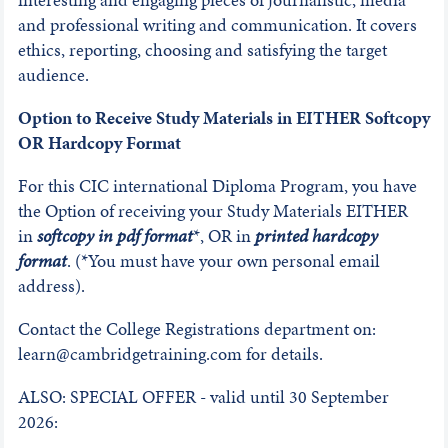
and professional writing and communication. It covers
ethics, reporting, choosing and satisfying the target
audience.
Option to Receive Study Materials in EITHER Softcopy
OR Hardcopy Format
For this CIC international Diploma Program, you have
the Option of receiving your Study Materials EITHER
in
softcopy in pdf format
*, OR in
printed hardcopy
format
. (*You must have your own personal email
address).
Contact the College Registrations department on:
learn@cambridgetraining.com for details.
ALSO: SPECIAL OFFER - valid until 30 September
2026: