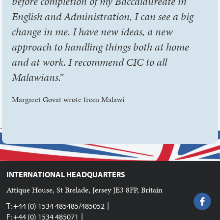
before completion of my Baccalaureate in
English and Administration, I can see a big
change in me. I have new ideas, a new
approach to handling things both at home
and at work. I recommend CIC to all
Malawians.”
Margaret Govat wrote from Malawi
INTERNATIONAL HEADQUARTERS
Attique House, St Brelade, Jersey JE3 8FP, Britain
|
T: +44 (0) 1534 485485/485052
|
F: +44 (0) 1534 485071