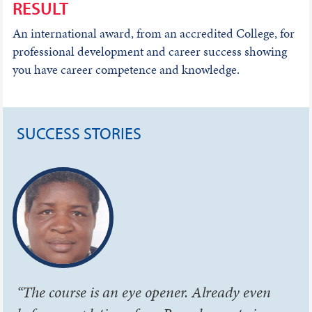
RESULT
An international award, from an accredited College, for
professional development and career success showing
you have career competence and knowledge.
SUCCESS STORIES
“The course is an eye opener. Already even