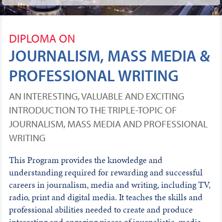
DIPLOMA ON
JOURNALISM, MASS MEDIA &
PROFESSIONAL WRITING
AN INTERESTING, VALUABLE AND EXCITING
INTRODUCTION TO THE TRIPLE-TOPIC OF
JOURNALISM, MASS MEDIA AND PROFESSIONAL
WRITING
This Program provides the knowledge and
understanding required for rewarding and successful
careers in journalism, media and writing, including TV,
radio, print and digital media. It teaches the skills and
professional abilities needed to create and produce
interesting and engaging pieces of journalistic, media