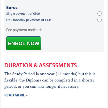
Euros:
Single payment of €300
Or 3 monthly payments of €135
Fee payment methods
ENROL NOW
DURATION & ASSESSMENTS
The Study Period is one year (12 months) but this is
flexible; the Diploma can be completed in a shorter
period, or you can take longer if necessary.
READ MORE »