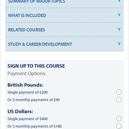
SUMMARY OF MAJOR TOPICS
WHAT IS INCLUDED
RELATED COURSES
STUDY & CAREER DEVELOPMENT
SIGN UP TO THIS COURSE
Payment Options:
British Pounds:
Single payment of £200
Or 3 monthly payments of £90
US Dollars:
Single payment of $400
Or 3 monthly payments of $180