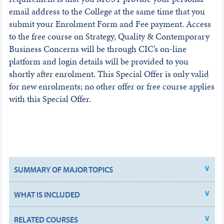
email address to the College at the same time that you
submit your Enrolment Form and Fee payment. Access
to the free course on Strategy, Quality & Contemporary
Business Concerns will be through CIC’s on-line
platform and login details will be provided to you
shortly after enrolment. This Special Offer is only valid
for new enrolments; no other offer or free course applies
with this Special Offer.
SUMMARY OF MAJOR TOPICS
WHAT IS INCLUDED
RELATED COURSES