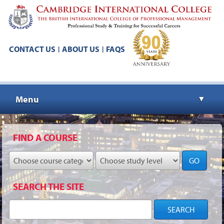
CONTACT US
ABOUT US
FAQS
|
|
Menu
▼
▼
FIND A COURSE
GO
▼
SEARCH THE SITE