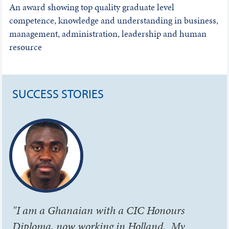
An award showing top quality graduate level
competence, knowledge and understanding in business,
management, administration, leadership and human
resource
SUCCESS STORIES
"I am a Ghanaian with a CIC Honours
Diploma, now working in Holland. My