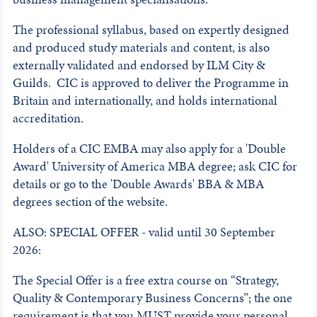
The professional syllabus, based on expertly designed
and produced study materials and content, is also
externally validated and endorsed by ILM City &
Guilds. CIC is approved to deliver the Programme in
Britain and internationally, and holds international
accreditation.
Holders of a CIC EMBA may also apply for a 'Double
Award' University of America MBA degree; ask CIC for
details or go to the 'Double Awards' BBA & MBA
degrees section of the website.
ALSO: SPECIAL OFFER - valid until 30 September
2026:
The Special Offer is a free extra course on “Strategy,
Quality & Contemporary Business Concerns”; the one
requirement is that you MUST provide your personal