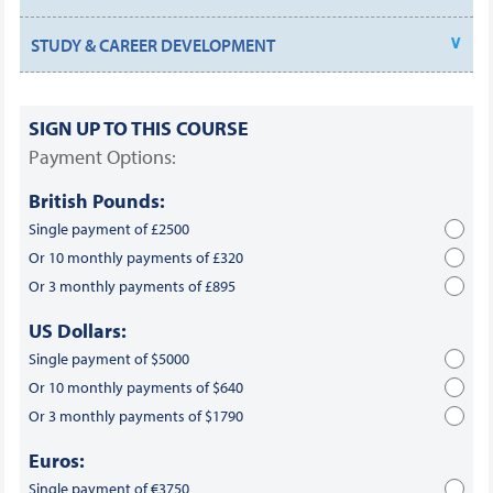
STUDY & CAREER DEVELOPMENT
SIGN UP TO THIS COURSE
Payment Options:
British Pounds:
Single payment of £2500
Or 10 monthly payments of £320
Or 3 monthly payments of £895
US Dollars:
Single payment of $5000
Or 10 monthly payments of $640
Or 3 monthly payments of $1790
Euros:
Single payment of €3750