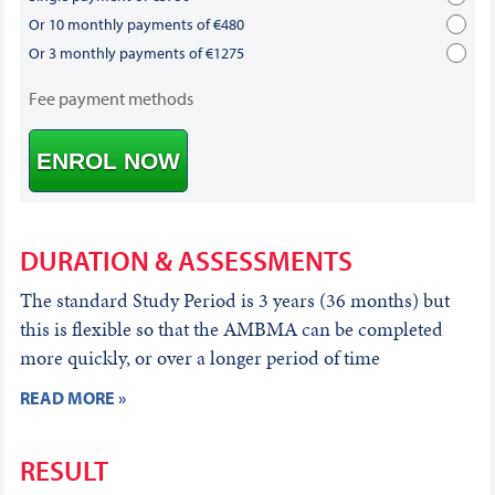
Or 10 monthly payments of €480
Or 3 monthly payments of €1275
Fee payment methods
ENROL NOW
DURATION & ASSESSMENTS
The standard Study Period is 3 years (36 months) but
this is flexible so that the AMBMA can be completed
more quickly, or over a longer period of time
READ MORE »
RESULT