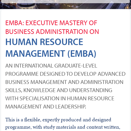
EMBA: EXECUTIVE MASTERY OF
BUSINESS ADMINISTRATION ON
HUMAN RESOURCE
MANAGEMENT (EMBA)
AN INTERNATIONAL GRADUATE-LEVEL
PROGRAMME DESIGNED TO DEVELOP ADVANCED
BUSINESS MANAGEMENT AND ADMINISTRATION
SKILLS, KNOWLEDGE AND UNDERSTANDING
WITH SPECIALISATION IN HUMAN RESOURCE
MANAGEMENT AND LEADERSHIP.
This is a flexible, expertly produced and designed
programme, with study materials and content written,