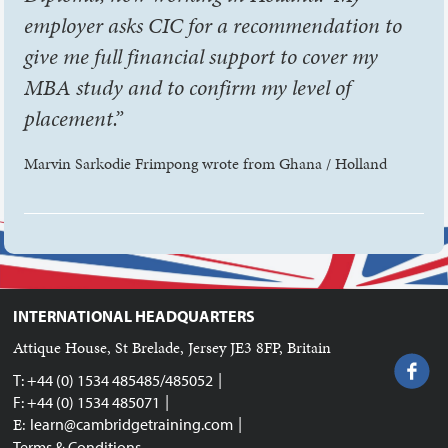
employer asks CIC for a recommendation to
give me full financial support to cover my
MBA study and to confirm my level of
placement.”
Marvin Sarkodie Frimpong wrote from Ghana / Holland
INTERNATIONAL HEADQUARTERS
Attique House, St Brelade, Jersey JE3 8FP, Britain
|
T: +44 (0) 1534 485485/485052
|
F: +44 (0) 1534 485071
|
E:
learn@cambridgetraining.com
Terms & Conditions