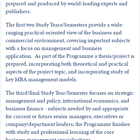
prepared and produced by world-leading experts and
publishers.
The first two Study Years/Semesters provide a wide-
ranging practical-oriented view of the business and
commercial environment, covering important subjects
with a focus on management and business
application. As part of the Programme a thesis/project is
prepared, incorporating both theoretical and practical
aspects of the project topic, and incorporating study of
key MBA management models.
The third/final Study Year/Semester focuses on strategic
management and policy, international economics, and
business finance - subjects needed by and appropriate
for current or future senior managers, executives or
company/department leaders; the Programme finishes
with study and professional learning of the core
business management specialisations.