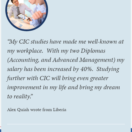
“My CIC studies have made me well-known at
my workplace. With my two Diplomas
(Accounting, and Advanced Management) my
salary has been increased by 40%. Studying
further with CIC will bring even greater
improvement in my life and bring my dream
to reality.”
Alex Quiah wrote from Liberia