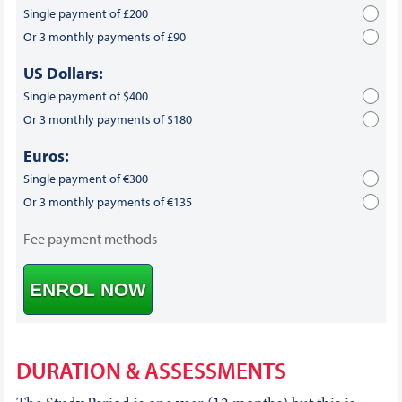
Single payment of £200
Or 3 monthly payments of £90
US Dollars:
Single payment of $400
Or 3 monthly payments of $180
Euros:
Single payment of €300
Or 3 monthly payments of €135
Fee payment methods
ENROL NOW
DURATION & ASSESSMENTS