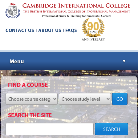
CONTACT US
ABOUT US
FAQS
|
|
Menu
▼
▼
FIND A COURSE
GO
▼
SEARCH THE SITE