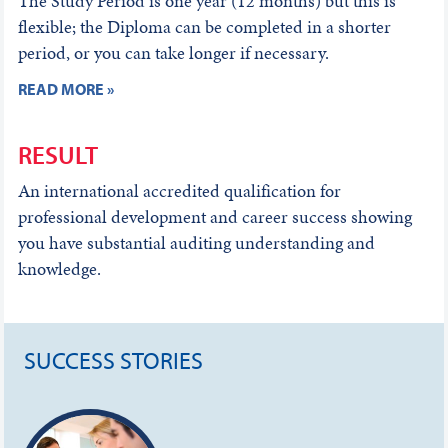
The Study Period is one year (12 months) but this is
flexible; the Diploma can be completed in a shorter
period, or you can take longer if necessary.
READ MORE »
RESULT
An international accredited qualification for
professional development and career success showing
you have substantial auditing understanding and
knowledge.
SUCCESS STORIES