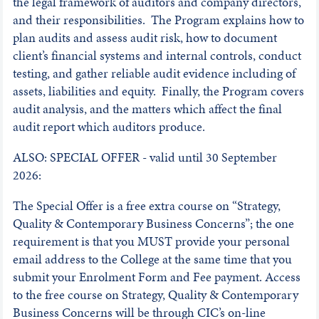
the legal framework of auditors and company directors,
and their responsibilities. The Program explains how to
plan audits and assess audit risk, how to document
client’s financial systems and internal controls, conduct
testing, and gather reliable audit evidence including of
assets, liabilities and equity. Finally, the Program covers
audit analysis, and the matters which affect the final
audit report which auditors produce.
ALSO: SPECIAL OFFER - valid until 30 September
2026:
The Special Offer is a free extra course on “Strategy,
Quality & Contemporary Business Concerns”; the one
requirement is that you MUST provide your personal
email address to the College at the same time that you
submit your Enrolment Form and Fee payment. Access
to the free course on Strategy, Quality & Contemporary
Business Concerns will be through CIC’s on-line