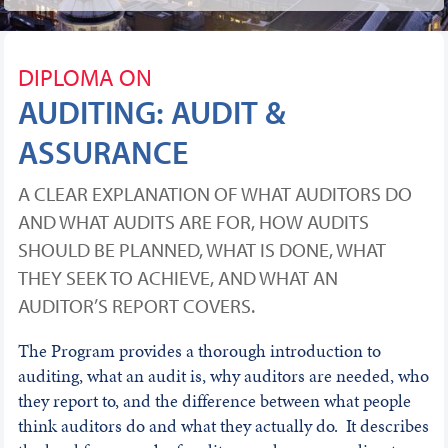
DIPLOMA ON
AUDITING: AUDIT &
ASSURANCE
A CLEAR EXPLANATION OF WHAT AUDITORS DO
AND WHAT AUDITS ARE FOR, HOW AUDITS
SHOULD BE PLANNED, WHAT IS DONE, WHAT
THEY SEEK TO ACHIEVE, AND WHAT AN
AUDITOR’S REPORT COVERS.
The Program provides a thorough introduction to
auditing, what an audit is, why auditors are needed, who
they report to, and the difference between what people
think auditors do and what they actually do. It describes