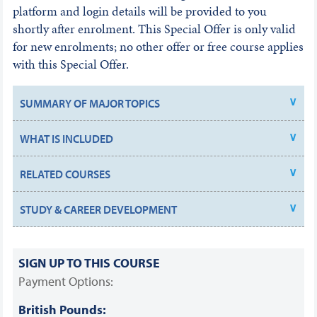
platform and login details will be provided to you
shortly after enrolment. This Special Offer is only valid
for new enrolments; no other offer or free course applies
with this Special Offer.
SUMMARY OF MAJOR TOPICS
WHAT IS INCLUDED
RELATED COURSES
STUDY & CAREER DEVELOPMENT
SIGN UP TO THIS COURSE
Payment Options:
British Pounds: