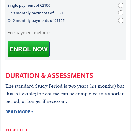
Single payment of €2100
Or 8 monthly payments of €330
Or 2 monthly payments of €1125
Fee payment methods
ENROL NOW
DURATION & ASSESSMENTS
The standard Study Period is two years (24 months) but
this is flexible; the course can be completed in a shorter
period, or longer if necessary.
READ MORE »
RESULT