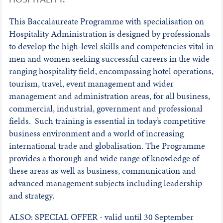
This Baccalaureate Programme with specialisation on
Hospitality Administration is designed by professionals
to develop the high-level skills and competencies vital in
men and women seeking successful careers in the wide
ranging hospitality field, encompassing hotel operations,
tourism, travel, event management and wider
management and administration areas, for all business,
commercial, industrial, government and professional
fields. Such training is essential in today’s competitive
business environment and a world of increasing
international trade and globalisation. The Programme
provides a thorough and wide range of knowledge of
these areas as well as business, communication and
advanced management subjects including leadership
and strategy.
ALSO: SPECIAL OFFER - valid until 30 September