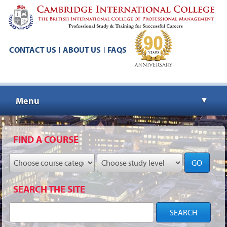
CONTACT US
ABOUT US
FAQS
|
|
Menu
▼
▼
FIND A COURSE
GO
▼
SEARCH THE SITE