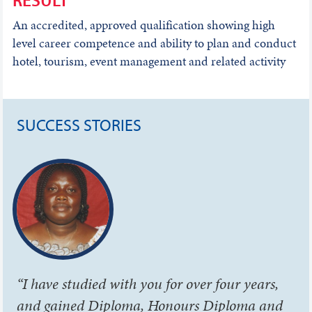
An accredited, approved qualification showing high
level career competence and ability to plan and conduct
hotel, tourism, event management and related activity
SUCCESS STORIES
“I have studied with you for over four years,
and gained Diploma, Honours Diploma and