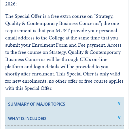
2026:
The Special Offer is a free extra course on “Strategy,
Quality & Contemporary Business Concerns”; the one
requirement is that you MUST provide your personal
email address to the College at the same time that you
submit your Enrolment Form and Fee payment. Access
to the free course on Strategy, Quality & Contemporary
Business Concerns will be through CIC’s on-line
platform and login details will be provided to you
shortly after enrolment. This Special Offer is only valid
for new enrolments; no other offer or free course applies
with this Special Offer.
SUMMARY OF MAJOR TOPICS
WHAT IS INCLUDED