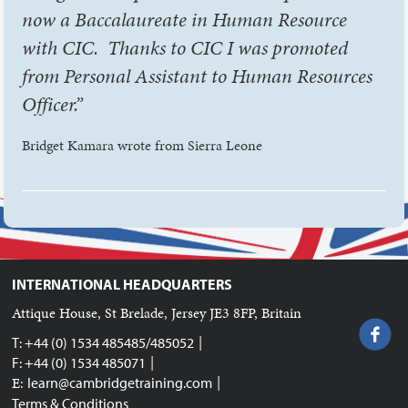
now a Baccalaureate in Human Resource
with CIC. Thanks to CIC I was promoted
from Personal Assistant to Human Resources
Officer.”
Bridget Kamara wrote from Sierra Leone
INTERNATIONAL HEADQUARTERS
Attique House, St Brelade, Jersey JE3 8FP, Britain
|
T: +44 (0) 1534 485485/485052
|
F: +44 (0) 1534 485071
|
E:
learn@cambridgetraining.com
Terms & Conditions