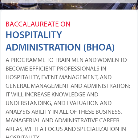
BACCALAUREATE ON
HOSPITALITY
ADMINISTRATION (BHOA)
A PROGRAMME TO TRAIN MEN AND WOMEN TO
BECOME EFFICIENT PROFESSIONALS IN
HOSPITALITY, EVENT MANAGEMENT, AND
GENERAL MANAGEMENT AND ADMINISTRATION;
IT WILL INCREASE KNOWLEDGE AND
UNDERSTANDING, AND EVALUATION AND
ANALYSIS ABILITY IN ALL OF THESE BUSINESS,
MANAGERIAL AND ADMINISTRATIVE CAREER
AREAS, WITH A FOCUS AND SPECIALIZATION IN
HOSPITALITY.