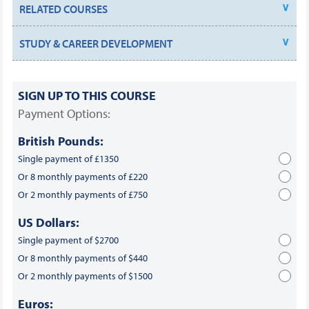
RELATED COURSES
STUDY & CAREER DEVELOPMENT
SIGN UP TO THIS COURSE
Payment Options:
British Pounds:
Single payment of £1350
Or 8 monthly payments of £220
Or 2 monthly payments of £750
US Dollars:
Single payment of $2700
Or 8 monthly payments of $440
Or 2 monthly payments of $1500
Euros: