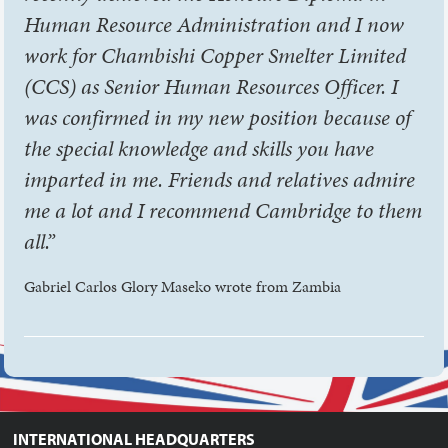
Human Resource Administration and I now
work for Chambishi Copper Smelter Limited
(CCS) as Senior Human Resources Officer. I
was confirmed in my new position because of
the special knowledge and skills you have
imparted in me. Friends and relatives admire
me a lot and I recommend Cambridge to them
all.”
Gabriel Carlos Glory Maseko wrote from Zambia
INTERNATIONAL HEADQUARTERS