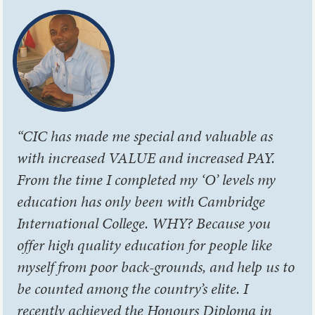
“CIC has made me special and valuable as
with increased VALUE and increased PAY.
From the time I completed my ‘O’ levels my
education has only been with Cambridge
International College. WHY? Because you
offer high quality education for people like
myself from poor back-grounds, and help us to
be counted among the country’s elite. I
recently achieved the Honours Diploma in