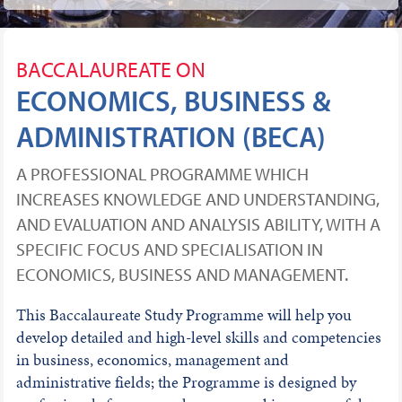
BACCALAUREATE ON
ECONOMICS, BUSINESS &
ADMINISTRATION (BECA)
A PROFESSIONAL PROGRAMME WHICH
INCREASES KNOWLEDGE AND UNDERSTANDING,
AND EVALUATION AND ANALYSIS ABILITY, WITH A
SPECIFIC FOCUS AND SPECIALISATION IN
ECONOMICS, BUSINESS AND MANAGEMENT.
This Baccalaureate Study Programme will help you
develop detailed and high-level skills and competencies
in business, economics, management and
administrative fields; the Programme is designed by