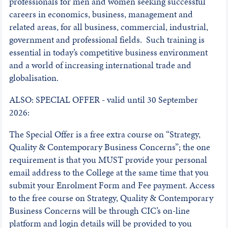
professionals for men and women seeking successful
careers in economics, business, management and
related areas, for all business, commercial, industrial,
government and professional fields. Such training is
essential in today’s competitive business environment
and a world of increasing international trade and
globalisation.
ALSO: SPECIAL OFFER - valid until 30 September
2026:
The Special Offer is a free extra course on “Strategy,
Quality & Contemporary Business Concerns”; the one
requirement is that you MUST provide your personal
email address to the College at the same time that you
submit your Enrolment Form and Fee payment. Access
to the free course on Strategy, Quality & Contemporary
Business Concerns will be through CIC’s on-line
platform and login details will be provided to you