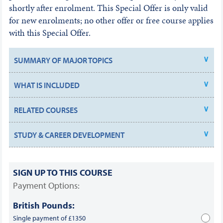
shortly after enrolment. This Special Offer is only valid
for new enrolments; no other offer or free course applies
with this Special Offer.
SUMMARY OF MAJOR TOPICS
WHAT IS INCLUDED
RELATED COURSES
STUDY & CAREER DEVELOPMENT
SIGN UP TO THIS COURSE
Payment Options:
British Pounds:
Single payment of £1350