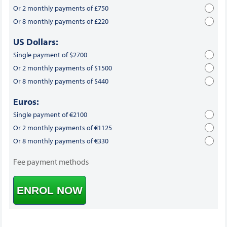
Or 2 monthly payments of £750
Or 8 monthly payments of £220
US Dollars:
Single payment of $2700
Or 2 monthly payments of $1500
Or 8 monthly payments of $440
Euros:
Single payment of €2100
Or 2 monthly payments of €1125
Or 8 monthly payments of €330
Fee payment methods
ENROL NOW