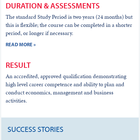
DURATION & ASSESSMENTS
The standard Study Period is two years (24 months) but
this is flexible; the course can be completed in a shorter
period, or longer if necessary.
READ MORE »
RESULT
An accredited, approved qualification demonstrating
high level career competence and ability to plan and
conduct economics, management and business
activities.
SUCCESS STORIES