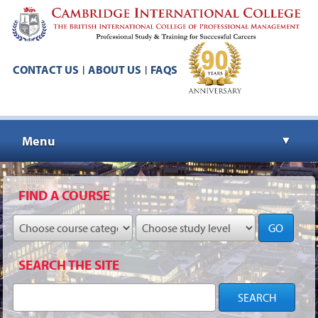
CONTACT US
ABOUT US
FAQS
|
|
Menu
▼
▼
FIND A COURSE
GO
▼
SEARCH THE SITE