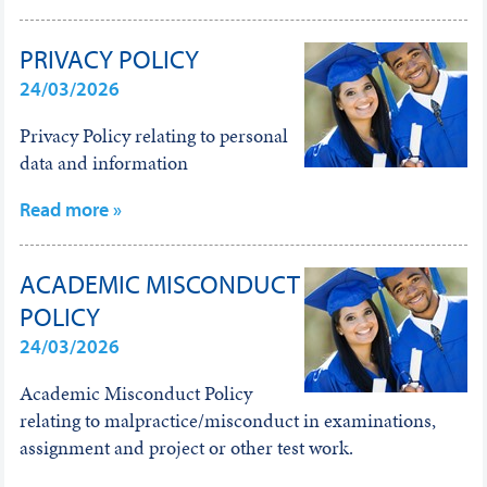
PRIVACY POLICY
24/03/2026
Privacy Policy relating to personal
data and information
Read more »
ACADEMIC MISCONDUCT
POLICY
24/03/2026
Academic Misconduct Policy
relating to malpractice/misconduct in examinations,
assignment and project or other test work.