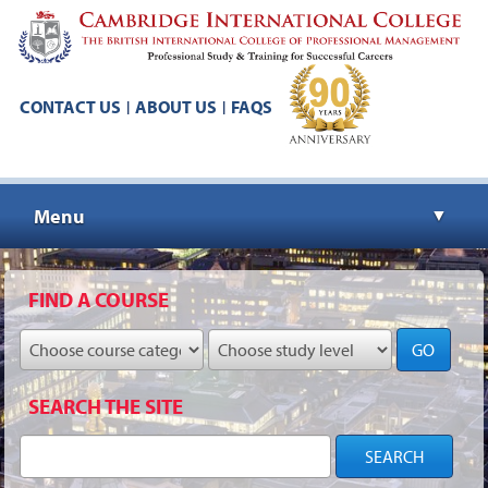
CONTACT US
ABOUT US
FAQS
|
|
Menu
▼
▼
FIND A COURSE
GO
▼
SEARCH THE SITE