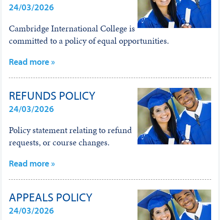
24/03/2026
Cambridge International College is
committed to a policy of equal opportunities.
Read more »
REFUNDS POLICY
24/03/2026
Policy statement relating to refund
requests, or course changes.
Read more »
APPEALS POLICY
24/03/2026