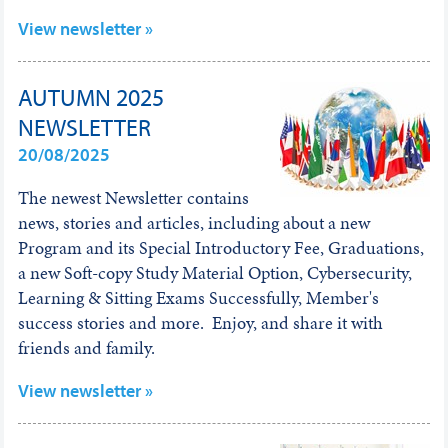
View newsletter »
AUTUMN 2025
NEWSLETTER
20/08/2025
The newest Newsletter contains
news, stories and articles, including about a new
Program and its Special Introductory Fee, Graduations,
a new Soft-copy Study Material Option, Cybersecurity,
Learning & Sitting Exams Successfully, Member's
success stories and more. Enjoy, and share it with
friends and family.
View newsletter »