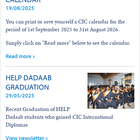
19/08/2025
You can print or save yourself a CIC calendar for the
period of 1st September 2025 to 31st August 2026.
Simply click on "Read more" below to see the calendar.
Read more »
HELP DADAAB
GRADUATION
29/05/2025
Recent Graduation of HELP
Dadaab students who gained CIC International
Diplomas
View newsletter »