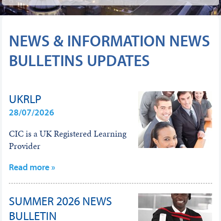
NEWS & INFORMATION NEWS
BULLETINS UPDATES
UKRLP
28/07/2026
CIC is a UK Registered Learning
Provider
Read more »
SUMMER 2026 NEWS
BULLETIN