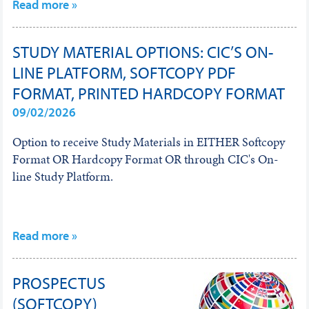
Read more »
STUDY MATERIAL OPTIONS: CIC’S ON-
LINE PLATFORM, SOFTCOPY PDF
FORMAT, PRINTED HARDCOPY FORMAT
09/02/2026
Option to receive Study Materials in EITHER Softcopy
Format OR Hardcopy Format OR through CIC's On-
line Study Platform.
Read more »
PROSPECTUS
(SOFTCOPY)