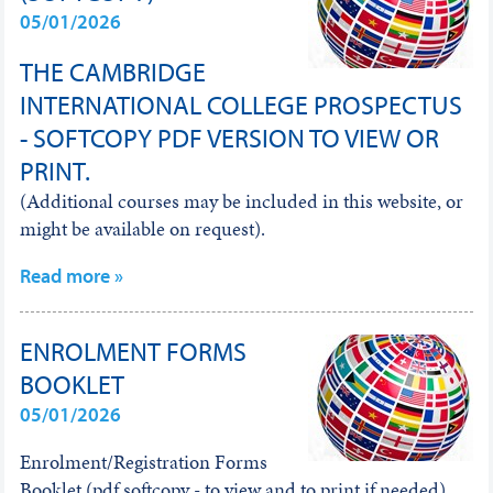
05/01/2026
THE CAMBRIDGE
INTERNATIONAL COLLEGE PROSPECTUS
- SOFTCOPY PDF VERSION TO VIEW OR
PRINT.
(Additional courses may be included in this website, or
might be available on request).
Read more »
ENROLMENT FORMS
BOOKLET
05/01/2026
Enrolment/Registration Forms
Booklet (pdf softcopy - to view and to print if needed)