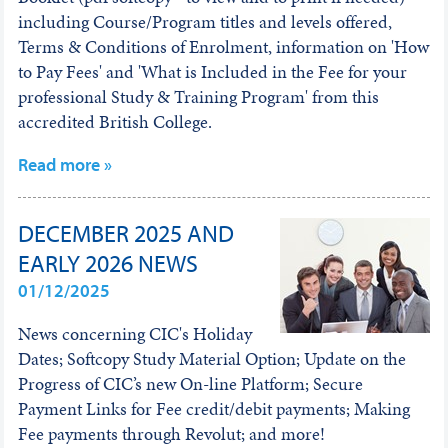
including Course/Program titles and levels offered,
Terms & Conditions of Enrolment, information on 'How
to Pay Fees' and 'What is Included in the Fee for your
professional Study & Training Program' from this
accredited British College.
Read more »
DECEMBER 2025 AND
EARLY 2026 NEWS
01/12/2025
News concerning CIC's Holiday
Dates; Softcopy Study Material Option; Update on the
Progress of CIC’s new On-line Platform; Secure
Payment Links for Fee credit/debit payments; Making
Fee payments through Revolut; and more!