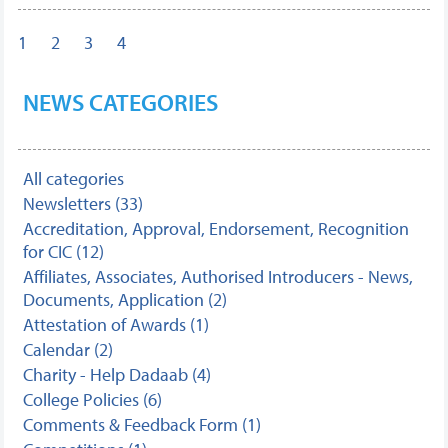
1
2
3
4
NEWS CATEGORIES
All categories
Newsletters (33)
Accreditation, Approval, Endorsement, Recognition
for CIC (12)
Affiliates, Associates, Authorised Introducers - News,
Documents, Application (2)
Attestation of Awards (1)
Calendar (2)
Charity - Help Dadaab (4)
College Policies (6)
Comments & Feedback Form (1)