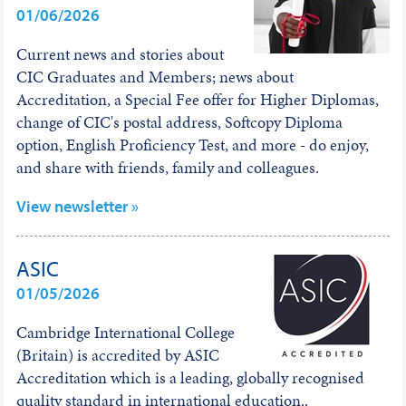
01/06/2026
Current news and stories about
CIC Graduates and Members; news about
Accreditation, a Special Fee offer for Higher Diplomas,
change of CIC's postal address, Softcopy Diploma
option, English Proficiency Test, and more - do enjoy,
and share with friends, family and colleagues.
View newsletter »
ASIC
01/05/2026
Cambridge International College
(Britain) is accredited by ASIC
Accreditation which is a leading, globally recognised
quality standard in international education..