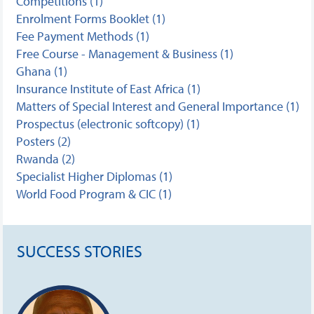
Competitions (1)
Enrolment Forms Booklet (1)
Fee Payment Methods (1)
Free Course - Management & Business (1)
Ghana (1)
Insurance Institute of East Africa (1)
Matters of Special Interest and General Importance (1)
Prospectus (electronic softcopy) (1)
Posters (2)
Rwanda (2)
Specialist Higher Diplomas (1)
World Food Program & CIC (1)
SUCCESS STORIES