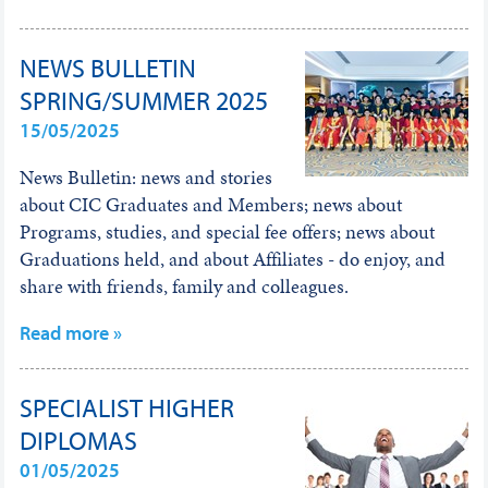
NEWS BULLETIN
SPRING/SUMMER 2025
15/05/2025
News Bulletin: news and stories
about CIC Graduates and Members; news about
Programs, studies, and special fee offers; news about
Graduations held, and about Affiliates - do enjoy, and
share with friends, family and colleagues.
Read more »
SPECIALIST HIGHER
DIPLOMAS
01/05/2025