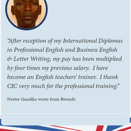
“After reception of my International Diplomas
in Professional English and Business English
& Letter Writing, my pay has been multiplied
by four times my previous salary. I have
become an English teachers’ trainer. I thank
CIC very much for the professional training.”
Nestor Gandika wrote from Rwanda