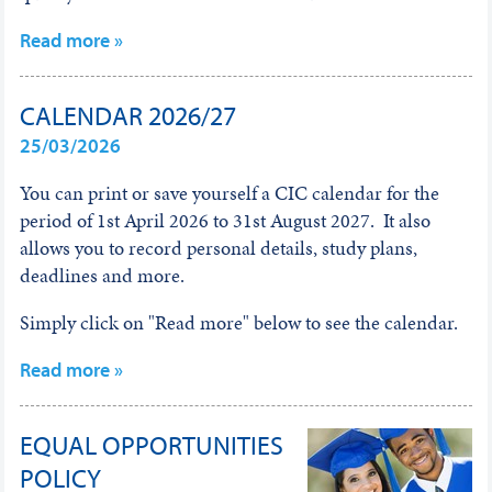
Read more »
CALENDAR 2026/27
25/03/2026
You can print or save yourself a CIC calendar for the
period of 1st April 2026 to 31st August 2027. It also
allows you to record personal details, study plans,
deadlines and more.
Simply click on "Read more" below to see the calendar.
Read more »
EQUAL OPPORTUNITIES
POLICY