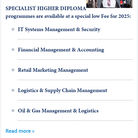
SPECIALIST HIGHER DIPLOMA
programmes are available at a special low Fee
for 2025:
IT Systems Management & Security
Financial Management & Accounting
Retail Marketing Management
Logistics & Supply Chain Management
Oil & Gas Management & Logistics
Read more »