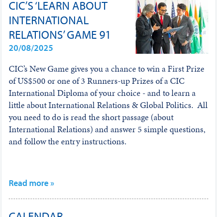
CIC’S ‘LEARN ABOUT
INTERNATIONAL
RELATIONS’ GAME 91
20/08/2025
CIC’s New Game gives you a chance to win a First Prize
of US$500 or one of 3 Runners-up Prizes of a CIC
International Diploma of your choice - and to learn a
little about International Relations & Global Politics. All
you need to do is read the short passage (about
International Relations) and answer 5 simple questions,
and follow the entry instructions.
Read more »
CALENDAR