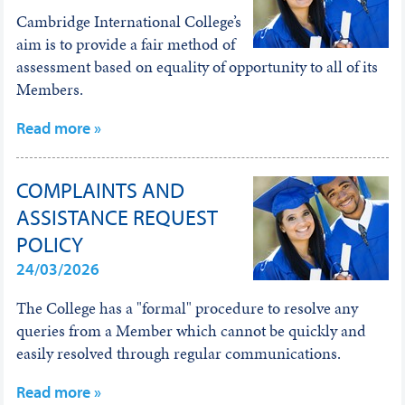
Cambridge International College’s
aim is to provide a fair method of
assessment based on equality of opportunity to all of its
Members.
Read more »
COMPLAINTS AND
ASSISTANCE REQUEST
POLICY
24/03/2026
The College has a "formal" procedure to resolve any
queries from a Member which cannot be quickly and
easily resolved through regular communications.
Read more »