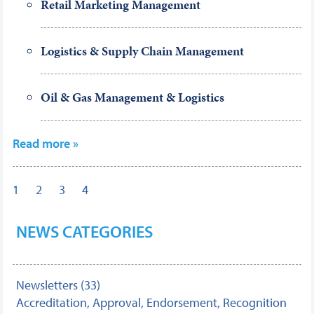
Retail Marketing Management
Logistics & Supply Chain Management
Oil & Gas Management & Logistics
Read more »
1
2
3
4
NEWS CATEGORIES
Newsletters (33)
Accreditation, Approval, Endorsement, Recognition