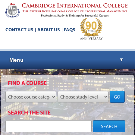
CONTACT US
ABOUT US
FAQS
|
|
Menu
▼
▼
FIND A COURSE
GO
▼
SEARCH THE SITE