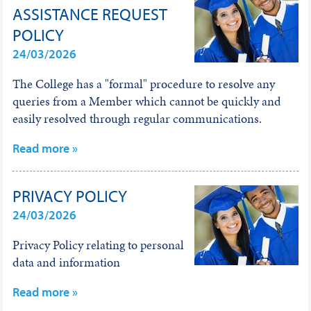
ASSISTANCE REQUEST
POLICY
24/03/2026
The College has a "formal" procedure to resolve any
queries from a Member which cannot be quickly and
easily resolved through regular communications.
Read more »
PRIVACY POLICY
24/03/2026
Privacy Policy relating to personal
data and information
Read more »