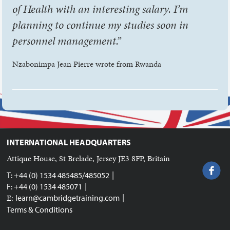
of Health with an interesting salary. I’m
planning to continue my studies soon in
personnel management.”
Nzabonimpa Jean Pierre wrote from Rwanda
INTERNATIONAL HEADQUARTERS
Attique House, St Brelade, Jersey JE3 8FP, Britain
|
T: +44 (0) 1534 485485/485052
|
F: +44 (0) 1534 485071
|
E:
learn@cambridgetraining.com
Terms & Conditions