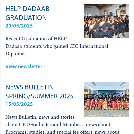
HELP DADAAB
GRADUATION
29/05/2025
Recent Graduation of HELP
Dadaab students who gained CIC International
Diplomas
View newsletter »
NEWS BULLETIN
SPRING/SUMMER 2025
15/05/2025
News Bulletin: news and stories
about CIC Graduates and Members; news about
Programs, studies, and special fee offers; news about