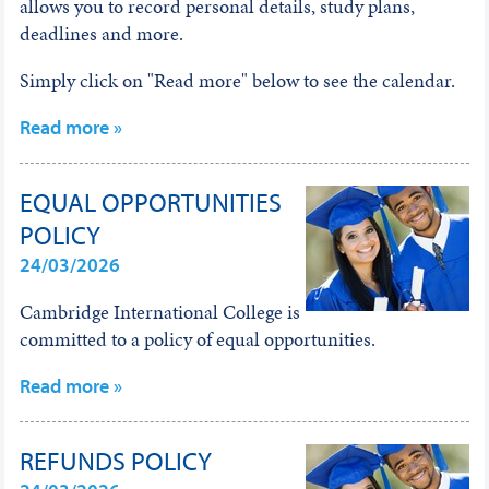
allows you to record personal details, study plans,
deadlines and more.
Simply click on "Read more" below to see the calendar.
Read more »
EQUAL OPPORTUNITIES
POLICY
24/03/2026
Cambridge International College is
committed to a policy of equal opportunities.
Read more »
REFUNDS POLICY