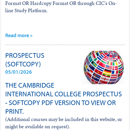
Format OR Hardcopy Format OR through CIC's On-
line Study Platform.
Read more »
PROSPECTUS
(SOFTCOPY)
05/01/2026
THE CAMBRIDGE
INTERNATIONAL COLLEGE PROSPECTUS
- SOFTCOPY PDF VERSION TO VIEW OR
PRINT.
(Additional courses may be included in this website, or
might be available on request).