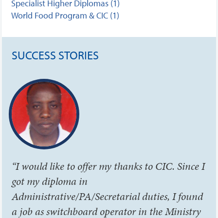
Specialist Higher Diplomas (1)
World Food Program & CIC (1)
SUCCESS STORIES
“I would like to offer my thanks to CIC. Since I
got my diploma in
Administrative/PA/Secretarial duties, I found
a job as switchboard operator in the Ministry