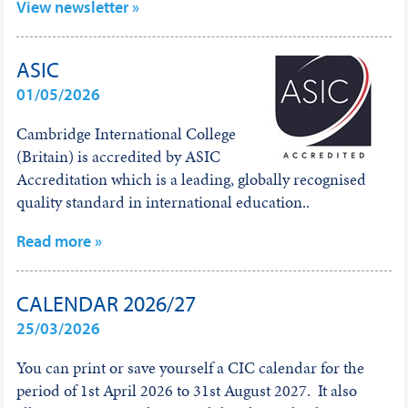
View newsletter »
ASIC
01/05/2026
Cambridge International College
(Britain) is accredited by ASIC
Accreditation which is a leading, globally recognised
quality standard in international education..
Read more »
CALENDAR 2026/27
25/03/2026
You can print or save yourself a CIC calendar for the
period of 1st April 2026 to 31st August 2027. It also