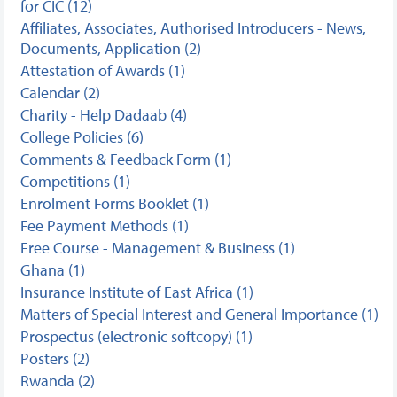
for CIC (12)
Affiliates, Associates, Authorised Introducers - News,
Documents, Application (2)
Attestation of Awards (1)
Calendar (2)
Charity - Help Dadaab (4)
College Policies (6)
Comments & Feedback Form (1)
Competitions (1)
Enrolment Forms Booklet (1)
Fee Payment Methods (1)
Free Course - Management & Business (1)
Ghana (1)
Insurance Institute of East Africa (1)
Matters of Special Interest and General Importance (1)
Prospectus (electronic softcopy) (1)
Posters (2)
Rwanda (2)