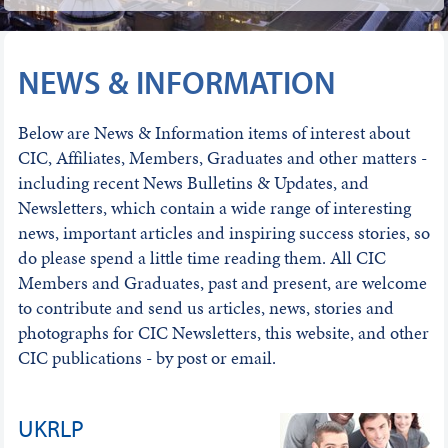
NEWS & INFORMATION
Below are News & Information items of interest about
CIC, Affiliates, Members, Graduates and other matters -
including recent News Bulletins & Updates, and
Newsletters, which contain a wide range of interesting
news, important articles and inspiring success stories, so
do please spend a little time reading them. All CIC
Members and Graduates, past and present, are welcome
to contribute and send us articles, news, stories and
photographs for CIC Newsletters, this website, and other
CIC publications - by post or email.
UKRLP