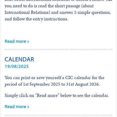
you need to do is read the short passage (about
International Relations) and answer 5 simple questions,
and follow the entry instructions.
Read more »
CALENDAR
19/08/2025
You can print or save yourself a CIC calendar for the
period of 1st September 2025 to 31st August 2026.
Simply click on "Read more" below to see the calendar.
Read more »