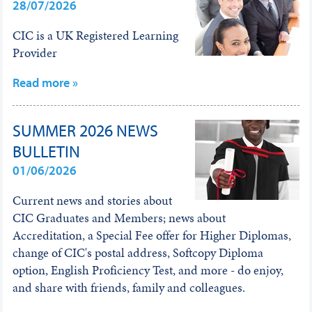
28/07/2026
CIC is a UK Registered Learning
Provider
Read more »
SUMMER 2026 NEWS
BULLETIN
01/06/2026
Current news and stories about
CIC Graduates and Members; news about
Accreditation, a Special Fee offer for Higher Diplomas,
change of CIC's postal address, Softcopy Diploma
option, English Proficiency Test, and more - do enjoy,
and share with friends, family and colleagues.