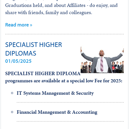
Graduations held, and about Affiliates - do enjoy, and
share with friends, family and colleagues.
Read more »
SPECIALIST HIGHER
DIPLOMAS
01/05/2025
SPECIALIST HIGHER DIPLOMA
programmes are available at a special low Fee
for 2025:
IT Systems Management & Security
Financial Management & Accounting