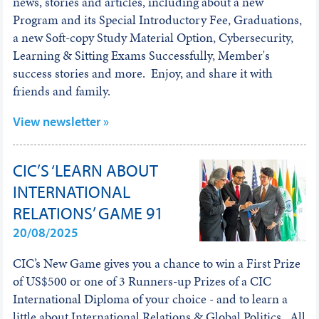
news, stories and articles, including about a new
Program and its Special Introductory Fee, Graduations,
a new Soft-copy Study Material Option, Cybersecurity,
Learning & Sitting Exams Successfully, Member's
success stories and more. Enjoy, and share it with
friends and family.
View newsletter »
CIC’S ‘LEARN ABOUT
INTERNATIONAL
RELATIONS’ GAME 91
20/08/2025
CIC’s New Game gives you a chance to win a First Prize
of US$500 or one of 3 Runners-up Prizes of a CIC
International Diploma of your choice - and to learn a
little about International Relations & Global Politics. All