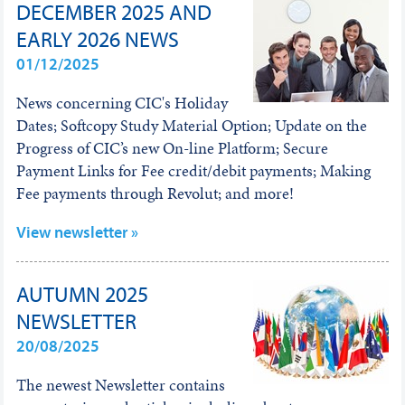
DECEMBER 2025 AND
EARLY 2026 NEWS
01/12/2025
News concerning CIC's Holiday
Dates; Softcopy Study Material Option; Update on the
Progress of CIC’s new On-line Platform; Secure
Payment Links for Fee credit/debit payments; Making
Fee payments through Revolut; and more!
View newsletter »
AUTUMN 2025
NEWSLETTER
20/08/2025
The newest Newsletter contains