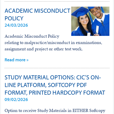
ACADEMIC MISCONDUCT
POLICY
24/03/2026
Academic Misconduct Policy
relating to malpractice/misconduct in examinations,
assignment and project or other test work.
Read more »
STUDY MATERIAL OPTIONS: CIC’S ON-
LINE PLATFORM, SOFTCOPY PDF
FORMAT, PRINTED HARDCOPY FORMAT
09/02/2026
Option to receive Study Materials in EITHER Softcopy