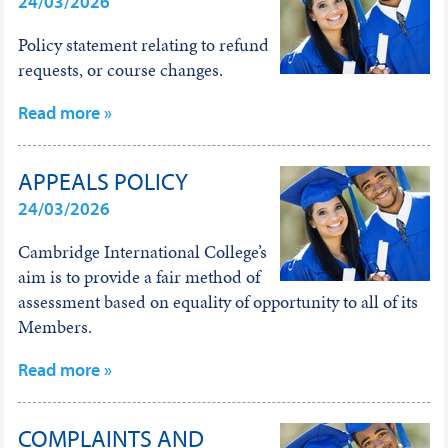
24/03/2026
Policy statement relating to refund
requests, or course changes.
Read more »
APPEALS POLICY
24/03/2026
Cambridge International College’s
aim is to provide a fair method of
assessment based on equality of opportunity to all of its
Members.
Read more »
COMPLAINTS AND