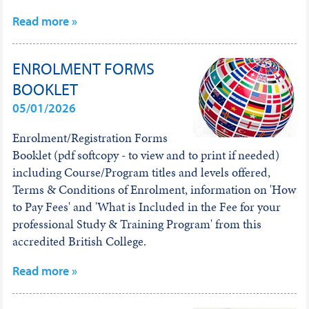
Read more »
ENROLMENT FORMS
BOOKLET
05/01/2026
Enrolment/Registration Forms
Booklet (pdf softcopy - to view and to print if needed)
including Course/Program titles and levels offered,
Terms & Conditions of Enrolment, information on 'How
to Pay Fees' and 'What is Included in the Fee for your
professional Study & Training Program' from this
accredited British College.
Read more »