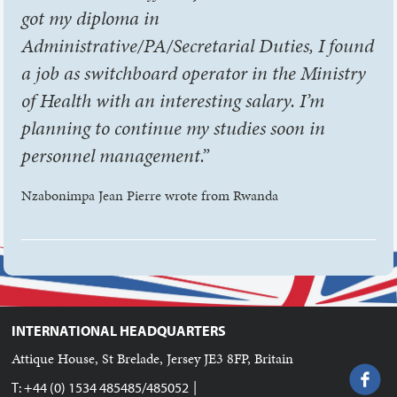
got my diploma in
Administrative/PA/Secretarial Duties, I found
a job as switchboard operator in the Ministry
of Health with an interesting salary. I’m
planning to continue my studies soon in
personnel management.”
Nzabonimpa Jean Pierre wrote from Rwanda
INTERNATIONAL HEADQUARTERS
Attique House, St Brelade, Jersey JE3 8FP, Britain
|
T: +44 (0) 1534 485485/485052