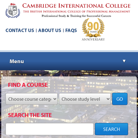
CONTACT US
ABOUT US
FAQS
|
|
Menu
▼
▼
FIND A COURSE
GO
▼
SEARCH THE SITE