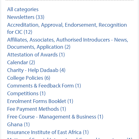
All categories
Newsletters (33)
Accreditation, Approval, Endorsement, Recognition
for CIC (12)
Affiliates, Associates, Authorised Introducers - News,
Documents, Application (2)
Attestation of Awards (1)
Calendar (2)
Charity - Help Dadaab (4)
College Policies (6)
Comments & Feedback Form (1)
Competitions (1)
Enrolment Forms Booklet (1)
Fee Payment Methods (1)
Free Course - Management & Business (1)
Ghana (1)
Insurance Institute of East Africa (1)