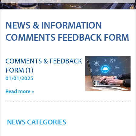
NEWS & INFORMATION
COMMENTS FEEDBACK FORM
COMMENTS & FEEDBACK
FORM (1)
01/01/2025
Read more »
NEWS CATEGORIES