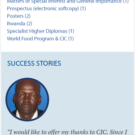
Matters of Special Interest and General Importance (1)
Prospectus (electronic softcopy) (1)
Posters (2)
Rwanda (2)
Specialist Higher Diplomas (1)
World Food Program & CIC (1)
SUCCESS STORIES
“I would like to offer my thanks to CIC. Since I