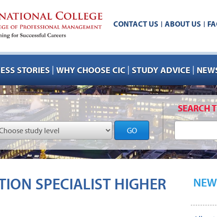
CONTACT US
ABOUT US
FA
|
|
|
|
|
ESS STORIES
WHY CHOOSE CIC
STUDY ADVICE
NEWS
SEARCH T
GO
ION SPECIALIST HIGHER
NEW