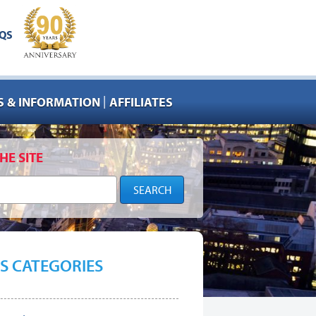
QS
|
 & INFORMATION
AFFILIATES
HE SITE
S CATEGORIES