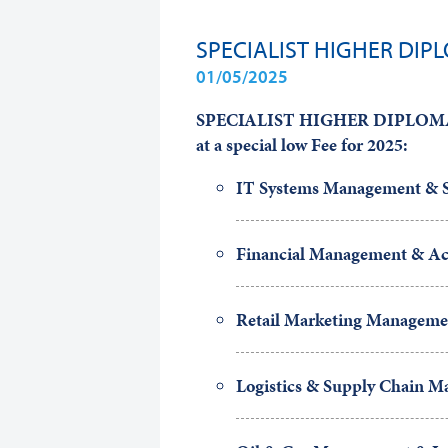
SPECIALIST HIGHER DIP
01/05/2025
SPECIALIST HIGHER DIPLOMA p
at a special low Fee
for 2025:
IT Systems Management & S
Financial Management & Ac
Retail Marketing Manageme
Logistics & Supply Chain 