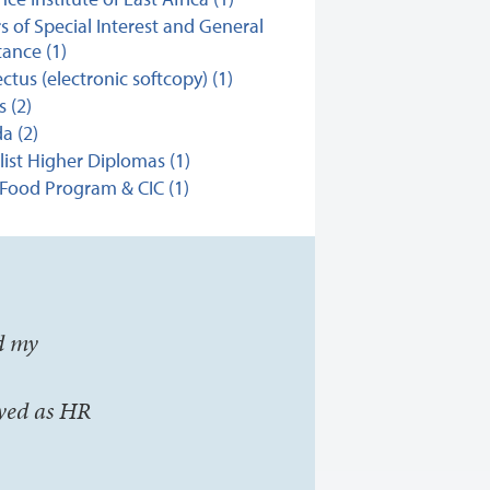
s of Special Interest and General
ance (1)
ctus (electronic softcopy) (1)
s (2)
a (2)
list Higher Diplomas (1)
Food Program & CIC (1)
d my
yed as HR