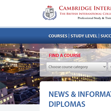
|
|
COURSES
STUDY LEVEL
SUCC
FIND A COURSE
NEWS & INFORMAT
DIPLOMAS