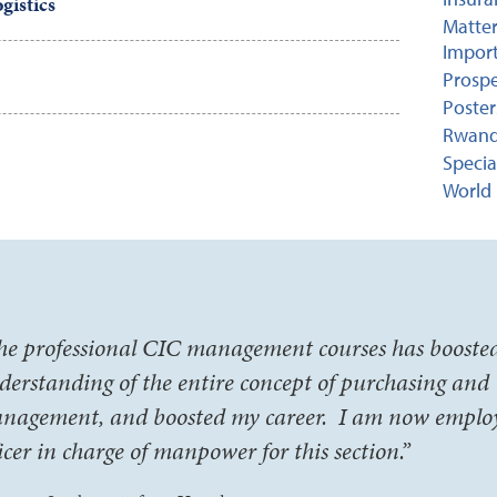
gistics
Matter
Import
Prospe
Poster
Rwand
Specia
World 
he professional CIC management courses has booste
derstanding of the entire concept of purchasing and
nagement, and boosted my career. I am now emplo
ficer in charge of manpower for this section.”