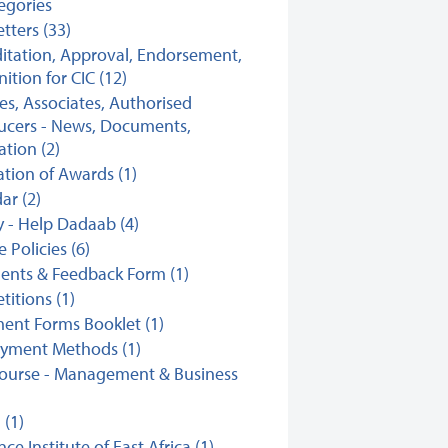
tegories
tters (33)
itation, Approval, Endorsement,
ition for CIC (12)
ates, Associates, Authorised
ucers - News, Documents,
ation (2)
ation of Awards (1)
ar (2)
y - Help Dadaab (4)
 Policies (6)
nts & Feedback Form (1)
itions (1)
ent Forms Booklet (1)
ayment Methods (1)
ourse - Management & Business
(1)
ce Institute of East Africa (1)