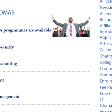
All ca
Newsle
LOMAS
Accred
Recogn
Affili
rogrammes are available
Introd
Applic
Attest
ecurity
Calend
Charit
College
counting
Comme
Compet
nt
Enrolm
Fee P
Free C
Management
(1)
Ghana 
Insuran