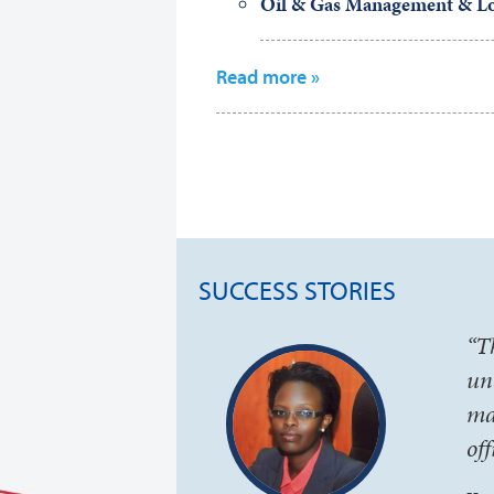
Oil & Gas Management & Lo
Read more »
SUCCESS STORIES
“T
un
ma
of