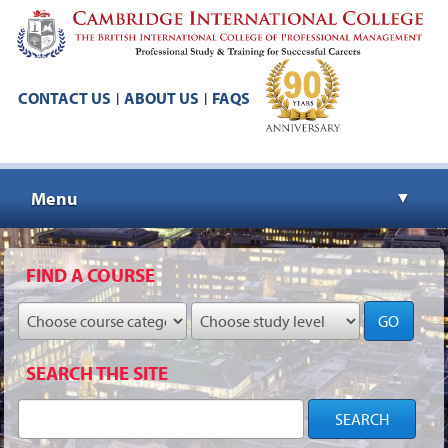
CONTACT US
ABOUT US
FAQS
|
|
Menu
▼
▼
FIND A COURSE
GO
▼
SEARCH THE SITE