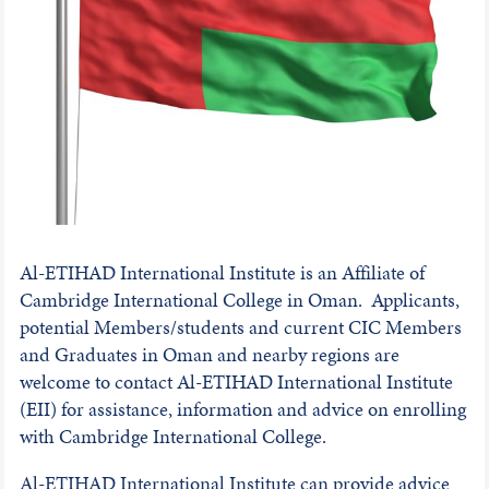
Al-ETIHAD International Institute is an Affiliate of
Cambridge International College in Oman. Applicants,
potential Members/students and current CIC Members
and Graduates in Oman and nearby regions are
welcome to contact Al-ETIHAD International Institute
(EII) for assistance, information and advice on enrolling
with Cambridge International College.
Al-ETIHAD International Institute can provide advice