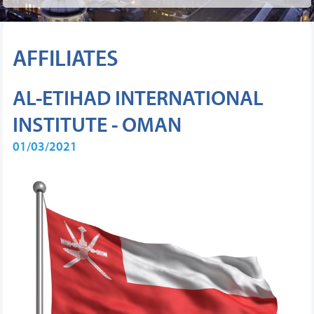
AFFILIATES
AL-ETIHAD INTERNATIONAL
INSTITUTE - OMAN
01/03/2021