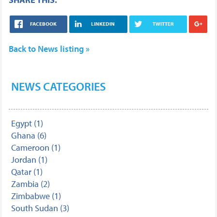
FACEBOOK
LINKEDIN
TWITTER
Back to News listing »
NEWS CATEGORIES
Egypt (1)
Ghana (6)
Cameroon (1)
Jordan (1)
Qatar (1)
Zambia (2)
Zimbabwe (1)
South Sudan (3)