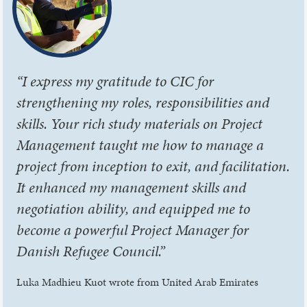
“I express my gratitude to CIC for
strengthening my roles, responsibilities and
skills. Your rich study materials on Project
Management taught me how to manage a
project from inception to exit, and facilitation.
It enhanced my management skills and
negotiation ability, and equipped me to
become a powerful Project Manager for
Danish Refugee Council.”
Luka Madhieu Kuot wrote from United Arab Emirates