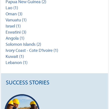
Papua New Guinea (2)
Lao (1)
Oman (3)
Vanuatu (1)
Israel (1)
Eswatini (3)
Angola (1)
Solomon Islands (2)
Ivory Coast - Cote D'Ivoire (1)
Kuwait (1)
Lebanon (1)
SUCCESS STORIES