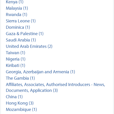
Kenya (1)
Malaysia (1)
Rwanda (1)
Sierra Leone (1)
Dominica (1)
Gaza & Palestine (1)
Saudi Arabia (1)
United Arab Emirates (2)
Taiwan (1)
Nigeria (1)
Kiribati (1)
Georgia, Azerbaijan and Armenia (1)
The Gambia (1)
Affiliates, Associates, Authorised Introducers - News,
Documents, Application (3)
China (1)
Hong Kong (3)
Mozambique (1)