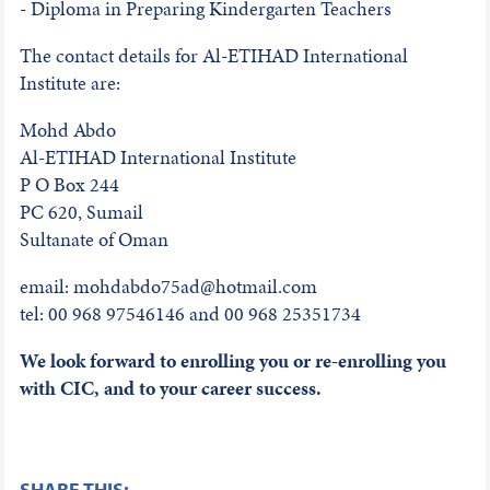
- Diploma in Preparing Kindergarten Teachers
The contact details for Al-ETIHAD International
Institute are:
Mohd Abdo
Al-ETIHAD International Institute
P O Box 244
PC 620, Sumail
Sultanate of Oman
email: mohdabdo75ad@hotmail.com
tel: 00 968 97546146 and 00 968 25351734
We look forward to enrolling you or re-enrolling you
with CIC, and to your career success.
SHARE THIS: