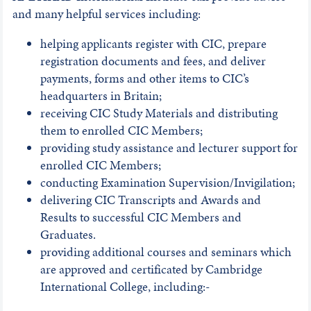
and many helpful services including:
helping applicants register with CIC, prepare
registration documents and fees, and deliver
payments, forms and other items to CIC’s
headquarters in Britain;
receiving CIC Study Materials and distributing
them to enrolled CIC Members;
providing study assistance and lecturer support for
enrolled CIC Members;
conducting Examination Supervision/Invigilation;
delivering CIC Transcripts and Awards and
Results to successful CIC Members and
Graduates.
providing additional courses and seminars which
are approved and certificated by Cambridge
International College, including:-