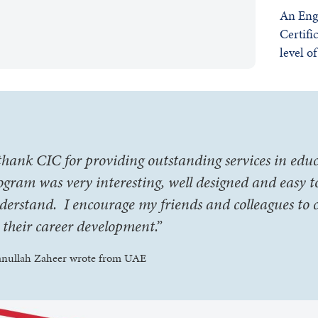
An Eng
Certifi
level o
 thank CIC for providing outstanding services in edu
ogram was very interesting, well designed and easy t
derstand. I encourage my friends and colleagues to 
r their career development.”
anullah Zaheer wrote from UAE