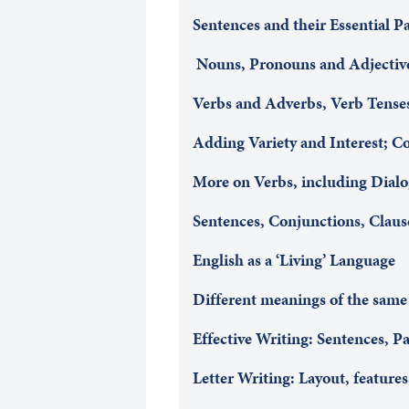
Sentences and their Essential Pa
Nouns, Pronouns and Adjectiv
Verbs and Adverbs, Verb Tense
Adding Variety and Interest; C
More on Verbs, including Dial
Sentences, Conjunctions, Claus
English as a ‘Living’ Language
Different meanings of the same
Effective Writing: Sentences, 
Letter Writing: Layout, features