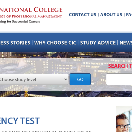
CONTACT US
ABOUT US
FA
|
|
|
|
|
ESS STORIES
WHY CHOOSE CIC
STUDY ADVICE
NEWS
SEARCH T
GO
ENCY TEST