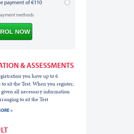
le payment of €110
payment methods
ROL NOW
ATION & ASSESSMENTS
egistration you have up to 6
to sit the Test. When you register,
 given all necessary information
rranging to sit the Test
ORE »
LT