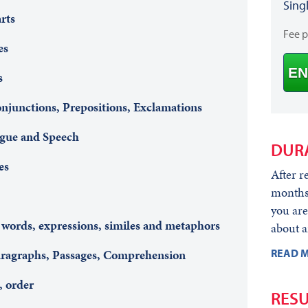
Sing
rts
Fee 
es
EN
s
onjunctions, Prepositions, Exclamations
ogue and Speech
DUR
es
After r
months 
you are
 words, expressions, similes and metaphors
about a
READ M
Paragraphs, Passages, Comprehension
, order
RESU