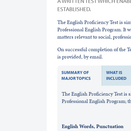
A WRITTEN TEST WHICH ENABL
ESTABLISHED.
The English Proficiency Test is si
Professional English Program. It w
matters relevant to social, profess
On successful completion of the Tes
is provided, by email.
SUMMARY OF
WHAT IS
MAJOR TOPICS
INCLUDED
The English Proficiency Test is 
Professional English Program; th
English Words, Punctuation