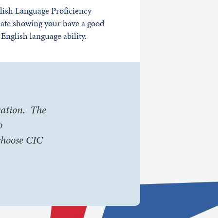
lish Language Proficiency
cate showing your have a good
f English language ability.
cation. The
o
choose CIC