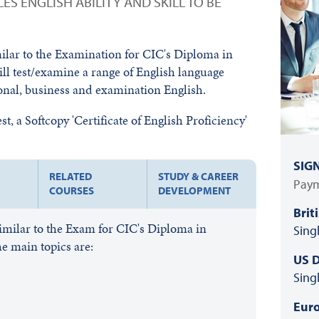
ES ENGLISH ABILITY AND SKILL TO BE
milar to the Examination for CIC's Diploma in
ill test/examine a range of English language
ional, business and examination English.
t, a Softcopy 'Certificate of English Proficiency'
SIG
RELATED
STUDY & CAREER
Paym
COURSES
DEVELOPMENT
Brit
similar to the Exam for CIC's Diploma in
Sing
e main topics are:
US D
Sing
Euro