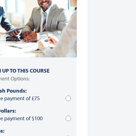
N UP TO THIS COURSE
ent Options:
ish Pounds:
le payment of £75
ollars:
le payment of $100
s: