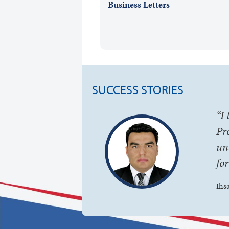
Business Letters
SUCCESS STORIES
“I
Pr
un
fo
Ihs