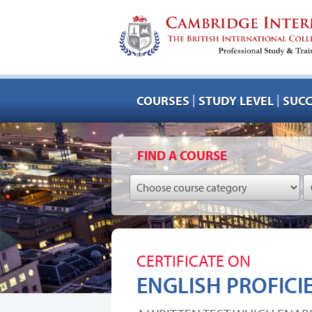
|
|
COURSES
STUDY LEVEL
SUCC
FIND A COURSE
CERTIFICATE ON
ENGLISH PROFICI