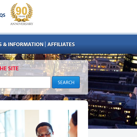
QS
|
 & INFORMATION
AFFILIATES
HE SITE