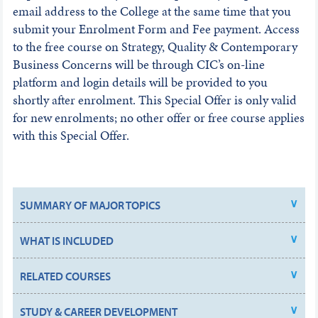
email address to the College at the same time that you
submit your Enrolment Form and Fee payment. Access
to the free course on Strategy, Quality & Contemporary
Business Concerns will be through CIC’s on-line
platform and login details will be provided to you
shortly after enrolment. This Special Offer is only valid
for new enrolments; no other offer or free course applies
with this Special Offer.
SUMMARY OF MAJOR TOPICS
WHAT IS INCLUDED
RELATED COURSES
STUDY & CAREER DEVELOPMENT