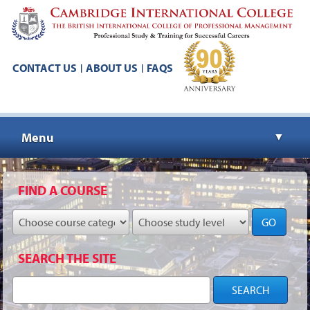
CONTACT US
ABOUT US
FAQS
|
|
Menu
▼
▼
FIND A COURSE
GO
▼
SEARCH THE SITE