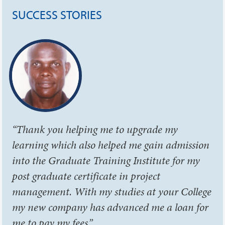
SUCCESS STORIES
“Thank you helping me to upgrade my
learning which also helped me gain admission
into the Graduate Training Institute for my
post graduate certificate in project
management. With my studies at your College
my new company has advanced me a loan for
me to pay my fees.”