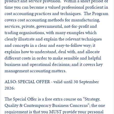
product and service provision. Within a short period of
time you can become a valued professional proficient in
cost accounting practices and techniques. The Program
covers cost accounting methods for manufacturing,
services, private, governmental, not-for-profit and
trading organisations, with many examples which
clearly illustrate and explain the relevant techniques
and concepts in a clear and easy-to-follow way; it
explains how to understand, deal with, and allocate
different costs in order to make sensible and helpful
business and operational decisions; and it covers key
management accounting matters.
ALSO: SPECIAL OFFER - valid until 30 September
2026:
The Special Offer is a free extra course on “Strategy,
Quality & Contemporary Business Concerns”; the one
requirement is that you MUST provide your personal