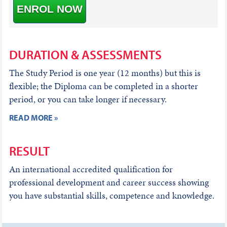
ENROL NOW
DURATION & ASSESSMENTS
The Study Period is one year (12 months) but this is
flexible; the Diploma can be completed in a shorter
period, or you can take longer if necessary.
READ MORE »
RESULT
An international accredited qualification for
professional development and career success showing
you have substantial skills, competence and knowledge.