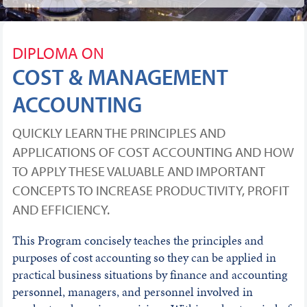
DIPLOMA ON
COST & MANAGEMENT
ACCOUNTING
QUICKLY LEARN THE PRINCIPLES AND
APPLICATIONS OF COST ACCOUNTING AND HOW
TO APPLY THESE VALUABLE AND IMPORTANT
CONCEPTS TO INCREASE PRODUCTIVITY, PROFIT
AND EFFICIENCY.
This Program concisely teaches the principles and
purposes of cost accounting so they can be applied in
practical business situations by finance and accounting
personnel, managers, and personnel involved in