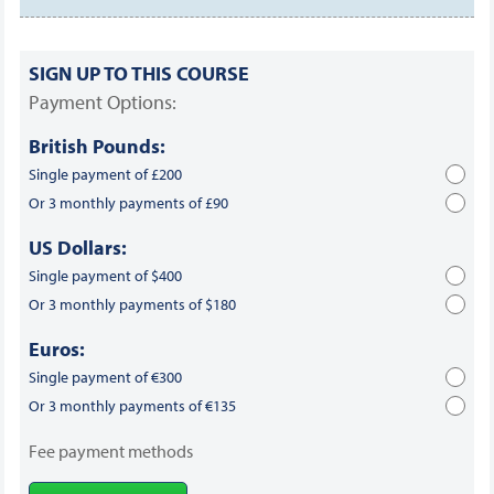
SIGN UP TO THIS COURSE
Payment Options:
British Pounds:
Single payment of £200
Or 3 monthly payments of £90
US Dollars:
Single payment of $400
Or 3 monthly payments of $180
Euros:
Single payment of €300
Or 3 monthly payments of €135
Fee payment methods