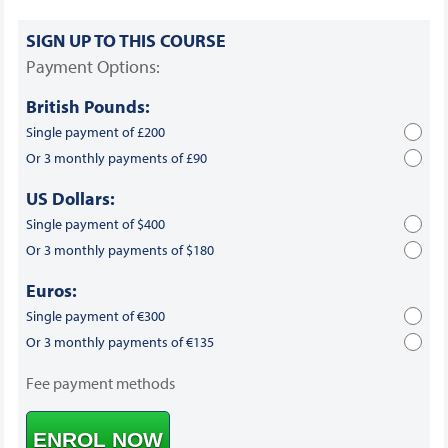
SIGN UP TO THIS COURSE
Payment Options:
British Pounds:
Single payment of £200
Or 3 monthly payments of £90
US Dollars:
Single payment of $400
Or 3 monthly payments of $180
Euros:
Single payment of €300
Or 3 monthly payments of €135
Fee payment methods
ENROL NOW