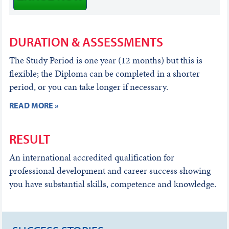
DURATION & ASSESSMENTS
The Study Period is one year (12 months) but this is
flexible; the Diploma can be completed in a shorter
period, or you can take longer if necessary.
READ MORE »
RESULT
An international accredited qualification for
professional development and career success showing
you have substantial skills, competence and knowledge.