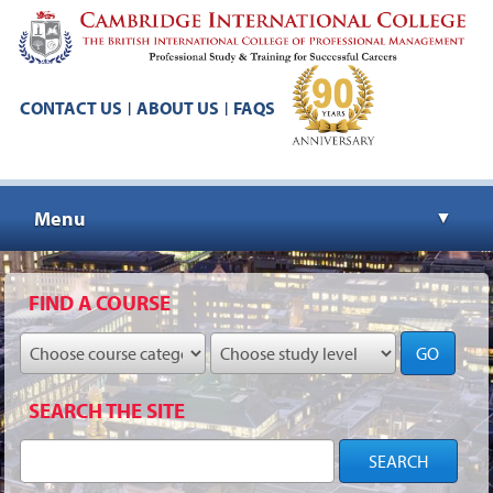
CONTACT US
ABOUT US
FAQS
|
|
Menu
▼
▼
FIND A COURSE
GO
▼
SEARCH THE SITE