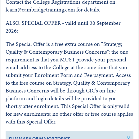
Contact the College Registrations department on:
learn@cambridgetraining.com for details.
ALSO: SPECIAL OFFER - valid until 30 September
2026:
The Special Offer is a free extra course on “Strategy,
Quality & Contemporary Business Concerns”; the one
requirement is that you MUST provide your personal
email address to the College at the same time that you
submit your Enrolment Form and Fee payment. Access
to the free course on Strategy, Quality & Contemporary
Business Concerns will be through CIC’s on-line
platform and login details will be provided to you
shortly after enrolment. This Special Offer is only valid
for new enrolments; no other offer or free course applies
with this Special Offer.
SUMMARY OF MAJOR TOPICS