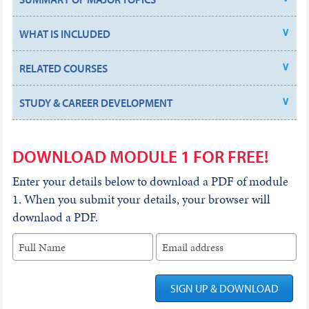
WHAT IS INCLUDED
RELATED COURSES
STUDY & CAREER DEVELOPMENT
DOWNLOAD MODULE 1 FOR FREE!
Enter your details below to download a PDF of module
1. When you submit your details, your browser will
downlaod a PDF.