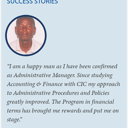
SUCCESS STORIES
“I am a happy man as I have been confirmed
as Administrative Manager. Since studying
Accounting & Finance with CIC my approach
to Administrative Procedures and Policies
greatly improved. The Program in financial
terms has brought me rewards and put me on
stage.”