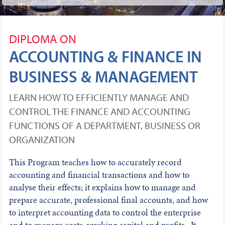
DIPLOMA ON
ACCOUNTING & FINANCE IN
BUSINESS & MANAGEMENT
LEARN HOW TO EFFICIENTLY MANAGE AND
CONTROL THE FINANCE AND ACCOUNTING
FUNCTIONS OF A DEPARTMENT, BUSINESS OR
ORGANIZATION
This Program teaches how to accurately record
accounting and financial transactions and how to
analyse their effects; it explains how to manage and
prepare accurate, professional final accounts, and how
to interpret accounting data to control the enterprise
and to manage costs, working capital and profits. It