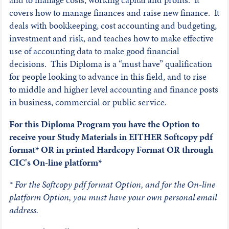
covers how to manage finances and raise new finance. It
deals with bookkeeping, cost accounting and budgeting,
investment and risk, and teaches how to make effective
use of accounting data to make good financial
decisions. This Diploma is a “must have” qualification
for people looking to advance in this field, and to rise
to middle and higher level accounting and finance posts
in business, commercial or public service.
For this Diploma Program you have the Option to
receive your Study Materials in EITHER Softcopy pdf
format* OR in printed Hardcopy Format OR through
CIC's On-line platform*
* For the Softcopy pdf format Option, and for the On-line
platform Option, you must have your own personal email
address.