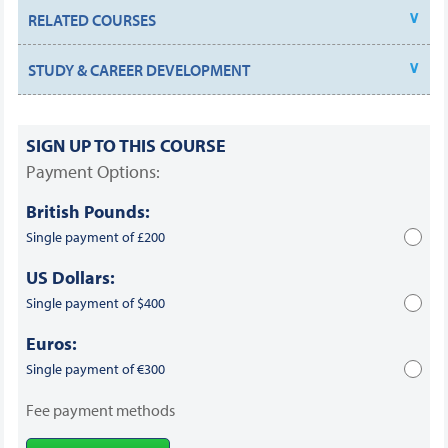
RELATED COURSES
STUDY & CAREER DEVELOPMENT
SIGN UP TO THIS COURSE
Payment Options:
British Pounds:
Single payment of £200
US Dollars:
Single payment of $400
Euros:
Single payment of €300
Fee payment methods