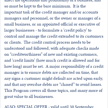
so must be kept to the bare minimum. It is the
important task of the credit manager and/or accounts
managers and personnel, or the owner or manager of a
small business, or an appointed official or executive of
larger businesses - to formulate a ‘credit policy’ to
control and manage the credit extended to its customers
or clients. The credit control process needs to be
understood and followed, with adequate checks made
on “creditworthiness” of new and existing customers,
and ‘credit limits’ (how much credit is allowed and for
how long) must be set. A major responsibility of a credit
manager is to ensure debts are collected on time, that
any signs a customer might default are acted upon early,
and that any overdue debts are “chased” to avoid losses.
This Program covers all those topics, and many more of
great value to all businesses.
ALSO: SPECIAL OFFER - valid until 30 September