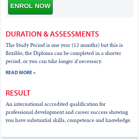
ENROL NOW
DURATION & ASSESSMENTS
The Study Period is one year (12 months) but this is
flexible; the Diploma can be completed in a shorter
period, or you can take longer if necessary.
READ MORE »
RESULT
An international accredited qualification for
professional development and career success showing
you have substantial skills, competence and knowledge.