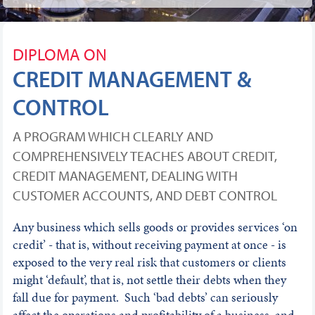
DIPLOMA ON
CREDIT MANAGEMENT &
CONTROL
A PROGRAM WHICH CLEARLY AND
COMPREHENSIVELY TEACHES ABOUT CREDIT,
CREDIT MANAGEMENT, DEALING WITH
CUSTOMER ACCOUNTS, AND DEBT CONTROL
Any business which sells goods or provides services ‘on
credit’ - that is, without receiving payment at once - is
exposed to the very real risk that customers or clients
might ‘default’, that is, not settle their debts when they
fall due for payment. Such ‘bad debts’ can seriously
affect the operations and profitability of a business, and