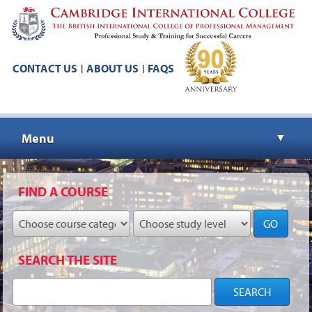
CONTACT US
ABOUT US
FAQS
|
|
Menu
▼
▼
FIND A COURSE
GO
▼
SEARCH THE SITE