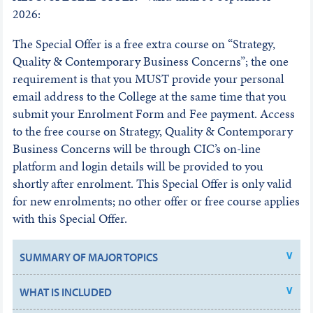
2026:
The Special Offer is a free extra course on “Strategy,
Quality & Contemporary Business Concerns”; the one
requirement is that you MUST provide your personal
email address to the College at the same time that you
submit your Enrolment Form and Fee payment. Access
to the free course on Strategy, Quality & Contemporary
Business Concerns will be through CIC’s on-line
platform and login details will be provided to you
shortly after enrolment. This Special Offer is only valid
for new enrolments; no other offer or free course applies
with this Special Offer.
SUMMARY OF MAJOR TOPICS
WHAT IS INCLUDED