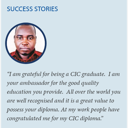
SUCCESS STORIES
“I am grateful for being a CIC graduate. I am
your ambassador for the good quality
education you provide. All over the world you
are well recognised and it is a great value to
possess your diploma. At my work people have
congratulated me for my CIC diploma.”