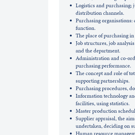
Logistics and purchasing; 
distribution channels.
Purchasing organisations: c
function.
The place of purchasing i
Job structures, job analysis
and the department.
Administration and co-ordi
purchasing performance.
The concept and role of to
supporting partnerships.
Purchasing procedures, do
Information technology and
facilities, using statistics.
Master production schedule
Supplier appraisal, the aim
undertaken, deciding on su
Human resource management