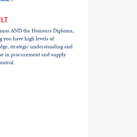
LT
omas AND the Honours Diploma,
 you have high levels of
ge, strategic understanding and
se in procurement and supply
ontrol.