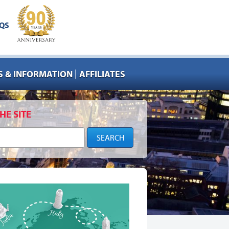
QS
|
 & INFORMATION
AFFILIATES
HE SITE