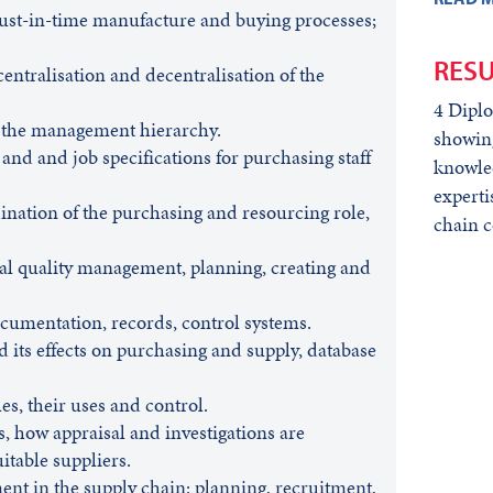
just-in-time manufacture and buying processes;
RESU
entralisation and decentralisation of the
4 Dipl
n the management hierarchy.
showing
 and and job specifications for purchasing staff
knowled
experti
nation of the purchasing and resourcing role,
chain c
tal quality management, planning, creating and
cumentation, records, control systems.
 its effects on purchasing and supply, database
s, their uses and control.
s, how appraisal and investigations are
itable suppliers.
 in the supply chain: planning, recruitment,