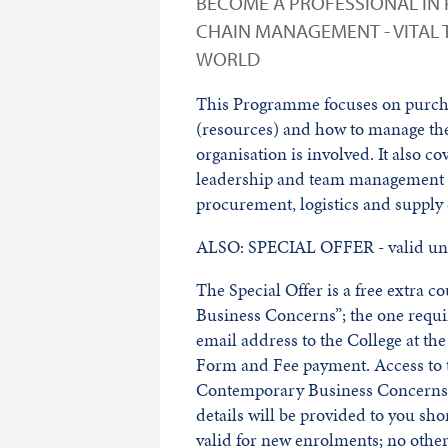
BECOME A PROFESSIONAL IN
CHAIN MANAGEMENT - VITAL 
WORLD
This Programme focuses on purcha
(resources) and how to manage the
organisation is involved. It also co
leadership and team management - 
procurement, logistics and supply
ALSO: SPECIAL OFFER - valid unt
The Special Offer is a free extra 
Business Concerns”; the one requ
email address to the College at t
Form and Fee payment. Access to t
Contemporary Business Concerns w
details will be provided to you sho
valid for new enrolments; no other 