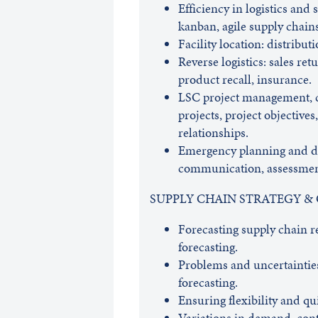
Efficiency in logistics and 
kanban, agile supply chains
Facility location: distribut
Reverse logistics: sales ret
product recall, insurance.
LSC project management, co
projects, project objectives
relationships.
Emergency planning and d
communication, assessment
SUPPLY CHAIN STRATEGY &
Forecasting supply chain 
forecasting.
Problems and uncertainties
forecasting.
Ensuring flexibility and 
Variations in demand, cont