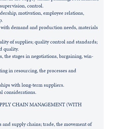
supervision, control.
ership, motivation, employee relations,
p.
 with demand and production needs, materials
lity of supplies; quality control and standards;
d quality.
, the stages in negotiations, bargaining, win-
ting in resourcing, the processes and
hips with long-term suppliers.
cal considerations.
SUPPLY CHAIN MANAGEMENT (WITH
s and supply chains; trade, the movement of