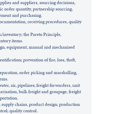
pplies and suppliers, sourcing decisions,
ic order quantity, partnership sourcing,
ement and purchasing.
cumentation, receiving procedures, quality
k/inventory; the Pareto Principle,
entory items.
sign, equipment, manual and mechanised
tification; prevention of fire, loss, theft,
eparation, order picking and marshalling,
tems.
water, air, pipelines; freight forwarders, unit
nerisation, bulk freight and groupage, freight
portation.
supply chains, product design; production
rol; quality control.