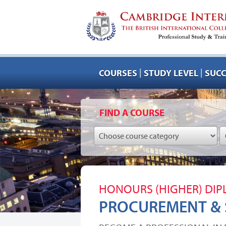
|
|
COURSES
STUDY LEVEL
SUCC
FIND A COURSE
HONOURS (HIGHER) DI
PROCUREMENT &