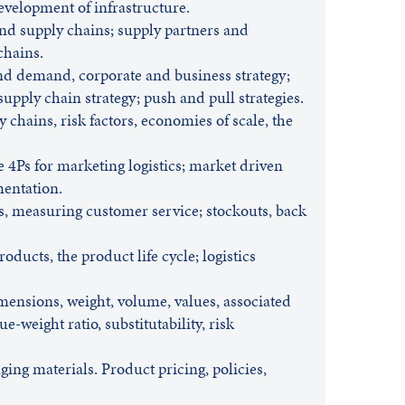
evelopment of infrastructure.
and supply chains; supply partners and
chains.
and demand, corporate and business strategy;
supply chain strategy; push and pull strategies.
y chains, risk factors, economies of scale, the
e 4Ps for marketing logistics; market driven
mentation.
s, measuring customer service; stockouts, back
ducts, the product life cycle; logistics
mensions, weight, volume, values, associated
ue-weight ratio, substitutability, risk
ing materials. Product pricing, policies,