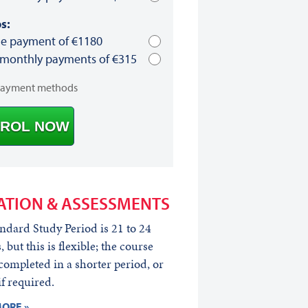
s:
le payment of €1180
 monthly payments of €315
payment methods
ROL NOW
ATION & ASSESSMENTS
ndard Study Period is 21 to 24
 but this is flexible; the course
completed in a shorter period, or
if required.
ORE »