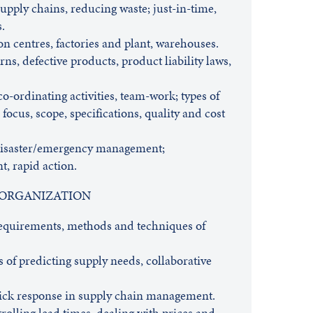
supply chains, reducing waste; just-in-time,
.
ion centres, factories and plant, warehouses.
urns, defective products, product liability laws,
-ordinating activities, team-work; types of
, focus, scope, specifications, quality and cost
isaster/emergency management;
, rapid action.
 ORGANIZATION
requirements, methods and techniques of
 of predicting supply needs, collaborative
quick response in supply chain management.
rolling lead times, dealing with prices and