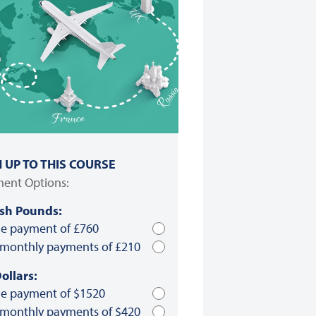
N UP TO THIS COURSE
ent Options:
ish Pounds:
le payment of £760
 monthly payments of £210
ollars:
le payment of $1520
 monthly payments of $420