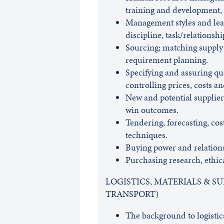
training and development, 
Management styles and lead
discipline, task/relationshi
Sourcing; matching supply
requirement planning.
Specifying and assuring qua
controlling prices, costs an
New and potential suppliers
win outcomes.
Tendering, forecasting, cos
techniques.
Buying power and relations
Purchasing research, ethi
LOGISTICS, MATERIALS & 
TRANSPORT)
The background to logistic