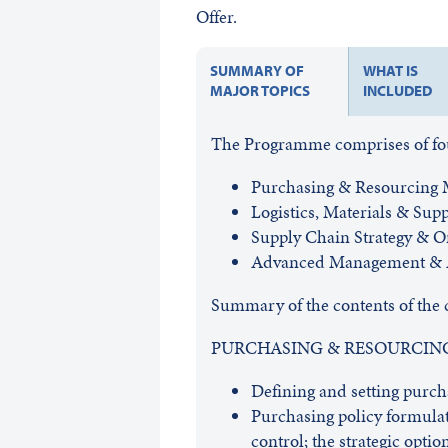
Offer.
SUMMARY OF
WHAT IS
MAJOR TOPICS
INCLUDED
The Programme comprises of four
Purchasing & Resourcing
Logistics, Materials & Su
Supply Chain Strategy & O
Advanced Management & A
Summary of the contents of the 
PURCHASING & RESOURCI
Defining and setting purcha
Purchasing policy formulat
control; the strategic option