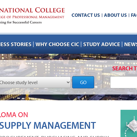
CONTACT US
ABOUT US
FA
|
|
|
|
|
ESS STORIES
WHY CHOOSE CIC
STUDY ADVICE
NEWS
SEARCH T
GO
PLOMA ON
 SUPPLY MANAGEMENT