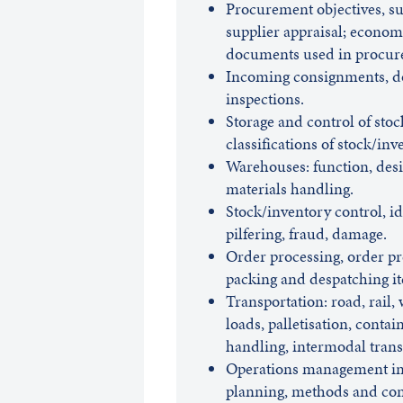
Procurement objectives, su
supplier appraisal; econom
documents used in procur
Incoming consignments, do
inspections.
Storage and control of stoc
classifications of stock/inv
Warehouses: function, de
materials handling.
Stock/inventory control, iden
pilfering, fraud, damage.
Order processing, order pr
packing and despatching i
Transportation: road, rail, 
loads, palletisation, contai
handling, intermodal trans
Operations management in 
planning, methods and cont