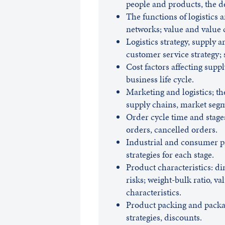
people and products, the d
The functions of logistics 
networks; value and value 
Logistics strategy, supply 
customer service strategy; 
Cost factors affecting suppl
business life cycle.
Marketing and logistics; th
supply chains, market seg
Order cycle time and stage
orders, cancelled orders.
Industrial and consumer pro
strategies for each stage.
Product characteristics: di
risks; weight-bulk ratio, val
characteristics.
Product packing and packag
strategies, discounts.