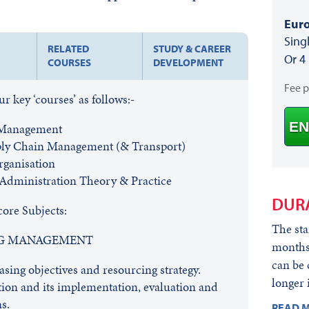
Euro
Sing
RELATED
STUDY & CAREER
Or 4
COURSES
DEVELOPMENT
Fee 
 key ‘courses’ as follows:-
EN
 Management
pply Chain Management (& Transport)
rganisation
dministration Theory & Practice
DUR
core Subjects:
The sta
NG MANAGEMENT
months,
can be 
sing objectives and resourcing strategy.
longer 
ion and its implementation, evaluation and
s.
READ M