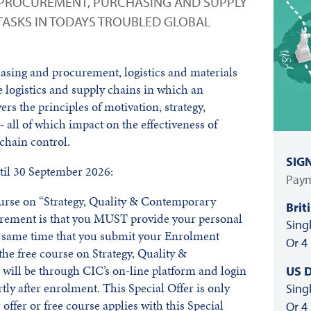
 PROCUREMENT, PURCHASING AND SUPPLY
TASKS IN TODAYS TROUBLED GLOBAL
sing and procurement, logistics and materials
 logistics and supply chains in which an
vers the principles of motivation, strategy,
all of which impact on the effectiveness of
 chain control.
SIG
il 30 September 2026:
Paym
course on “Strategy, Quality & Contemporary
Brit
irement is that you MUST provide your personal
Sing
he same time that you submit your Enrolment
Or 4
he free course on Strategy, Quality &
ill be through CIC’s on-line platform and login
US D
rtly after enrolment. This Special Offer is only
Sing
offer or free course applies with this Special
Or 4