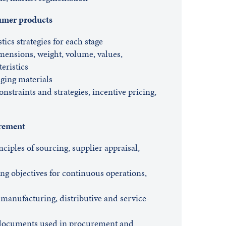
sumer products
tics strategies for each stage
imensions, weight, volume, values,
teristics
ging materials
onstraints and strategies, incentive pricing,
urement
nciples of sourcing, supplier appraisal,
g objectives for continuous operations,
 manufacturing, distributive and service-
 documents used in procurement and