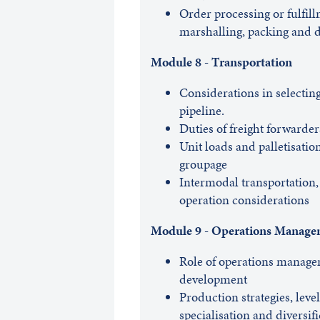
Order processing or fulfil
marshalling, packing and 
Module 8 - Transportation
Considerations in selecting 
pipeline.
Duties of freight forwarder
Unit loads and palletisatio
groupage
Intermodal transportation, 
operation considerations
Module 9 - Operations Manage
Role of operations manage
development
Production strategies, leve
specialisation and diversif