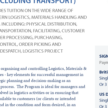
CLUDING TRANSPORT)
ES TUITION ON THE WIDE RANGE OF
DERN LOGISTICS, MATERIALS HANDLING AND
INCLUDING: PHYSICAL DISTRIBUTION,
NSPORTATION, FACILITATING, CUSTOMER
ER PROCESSING, PURCHASING,
ONTROL, ORDER PICKING AND
DESPATCH, LOGISTICS PROJECT
SIG
Paym
organising and controlling Logistics, Materials &
Brit
es - key elements for successful management in
Sing
ategic planning and decision-making as an
Or 3
 process. The Program is ideal for managers and
lved in logistics activities or in ensuring that
US D
ilable to customers (or clients or intended
Sing
and in the condition and form desired, in an
Or 3