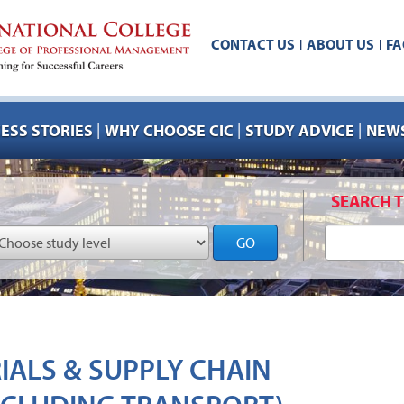
CONTACT US
ABOUT US
FA
|
|
|
|
|
ESS STORIES
WHY CHOOSE CIC
STUDY ADVICE
NEWS
SEARCH T
GO
RIALS & SUPPLY CHAIN