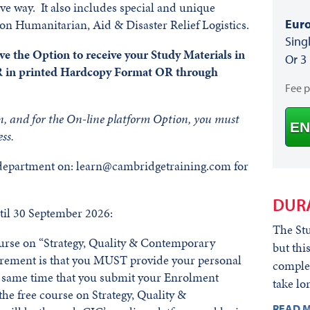
tive way. It also includes special and unique
Euro
 on Humanitarian, Aid & Disaster Relief Logistics.
Sing
e the Option to receive your Study Materials in
Or 3
 in printed Hardcopy Format OR through
Fee 
n, and for the On-line platform Option, you must
EN
ss.
 department on: learn@cambridgetraining.com for
DUR
il 30 September 2026:
The Stu
course on “Strategy, Quality & Contemporary
but thi
irement is that you MUST provide your personal
complet
he same time that you submit your Enrolment
take lo
he free course on Strategy, Quality &
READ M