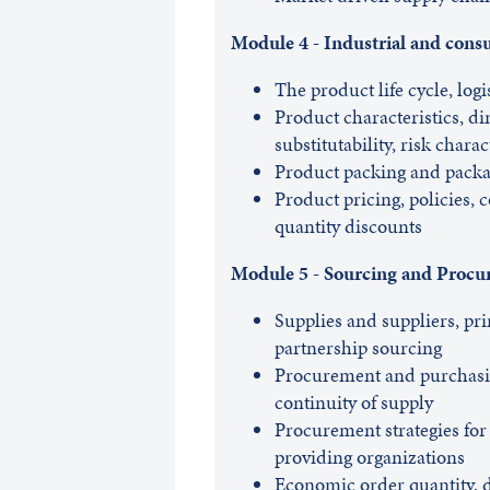
Module 4 - Industrial and con
The product life cycle, logis
Product characteristics, d
substitutability, risk charac
Product packing and packa
Product pricing, policies, c
quantity discounts
Module 5 - Sourcing and Proc
Supplies and suppliers, pri
partnership sourcing
Procurement and purchasin
continuity of supply
Procurement strategies for
providing organizations
Economic order quantity,