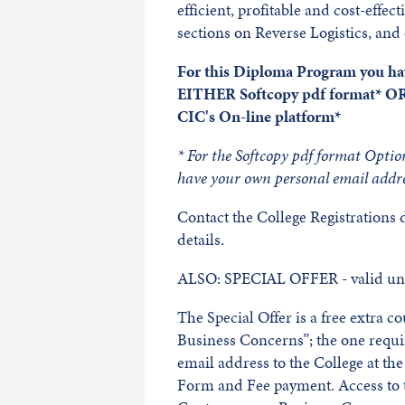
efficient, profitable and cost-effec
sections on Reverse Logistics, and
For this Diploma Program you hav
EITHER Softcopy pdf format* OR
CIC's On-line platform*
* For the Softcopy pdf format Optio
have your own personal email addre
Contact the College Registrations
details.
ALSO: SPECIAL OFFER - valid unt
The Special Offer is a free extra 
Business Concerns”; the one requ
email address to the College at t
Form and Fee payment. Access to t