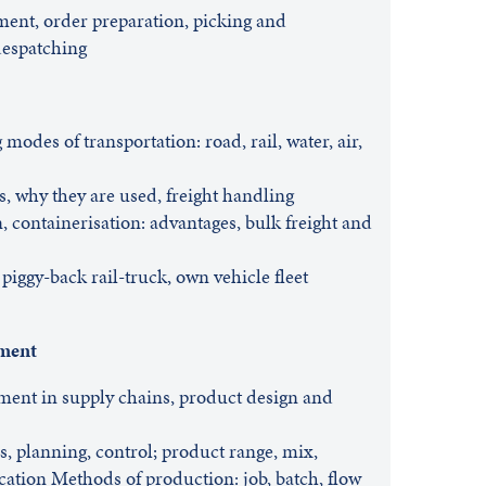
lment, order preparation, picking and
despatching
modes of transportation: road, rail, water, air,
s, why they are used, freight handling
n, containerisation: advantages, bulk freight and
piggy-back rail-truck, own vehicle fleet
ment
ment in supply chains, product design and
ls, planning, control; product range, mix,
ication Methods of production: job, batch, flow