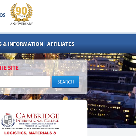
QS
|
 & INFORMATION
AFFILIATES
HE SITE