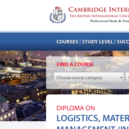
|
|
COURSES
STUDY LEVEL
SUCC
FIND A COURSE
DIPLOMA ON
LOGISTICS, MATE