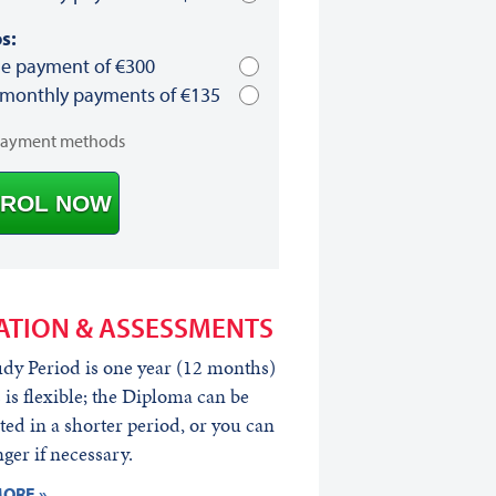
s:
le payment of €300
 monthly payments of €135
payment methods
ROL NOW
ATION & ASSESSMENTS
dy Period is one year (12 months)
s is flexible; the Diploma can be
ed in a shorter period, or you can
nger if necessary.
ORE »