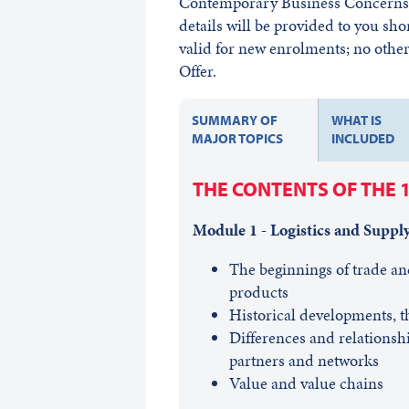
Contemporary Business Concerns w
details will be provided to you sho
valid for new enrolments; no other 
Offer.
SUMMARY OF
WHAT IS
MAJOR TOPICS
INCLUDED
THE CONTENTS OF THE 
Module 1 - Logistics and Suppl
The beginnings of trade an
products
Historical developments, t
Differences and relationshi
partners and networks
Value and value chains