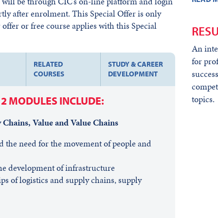
ill be through CIC’s on-line platform and login
rtly after enrolment. This Special Offer is only
offer or free course applies with this Special
RESU
An inte
for pro
RELATED
STUDY & CAREER
success
COURSES
DEVELOPMENT
compet
topics.
12 MODULES INCLUDE:
y Chains, Value and Value Chains
d the need for the movement of people and
he development of infrastructure
ps of logistics and supply chains, supply