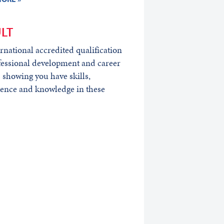
LT
rnational accredited qualification
fessional development and career
 showing you have skills,
ence and knowledge in these