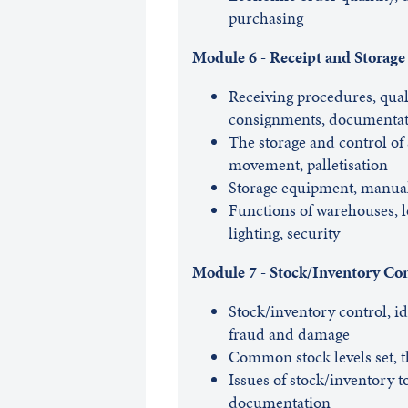
purchasing
Module 6 - Receipt and Storage
Receiving procedures, qual
consignments, documentat
The storage and control of
movement, palletisation
Storage equipment, manua
Functions of warehouses, lo
lighting, security
Module 7 - Stock/Inventory Con
Stock/inventory control, iden
fraud and damage
Common stock levels set, t
Issues of stock/inventory t
documentation