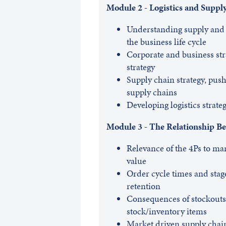
Module 2 - Logistics and Suppl
Understanding supply and 
the business life cycle
Corporate and business str
strategy
Supply chain strategy, push
supply chains
Developing logistics strateg
Module 3 - The Relationship Be
Relevance of the 4Ps to mar
value
Order cycle times and stag
retention
Consequences of stockouts, 
stock/inventory items
Market driven supply chai