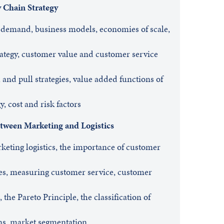
y Chain Strategy
demand, business models, economies of scale,
ategy, customer value and customer service
 and pull strategies, value added functions of
y, cost and risk factors
tween Marketing and Logistics
keting logistics, the importance of customer
es, measuring customer service, customer
the Pareto Principle, the classification of
ns, market segmentation