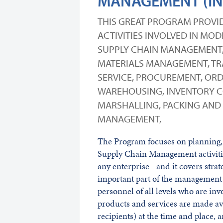
MANAGEMENT (IN
THIS GREAT PROGRAM PROVID
ACTIVITIES INVOLVED IN MO
SUPPLY CHAIN MANAGEMENT, 
MATERIALS MANAGEMENT, TRA
SERVICE, PROCUREMENT, ORD
WAREHOUSING, INVENTORY C
MARSHALLING, PACKING AND 
MANAGEMENT,
The Program focuses on planning, 
Supply Chain Management activiti
any enterprise - and it covers str
important part of the management
personnel of all levels who are invo
products and services are made ava
recipients) at the time and place, 