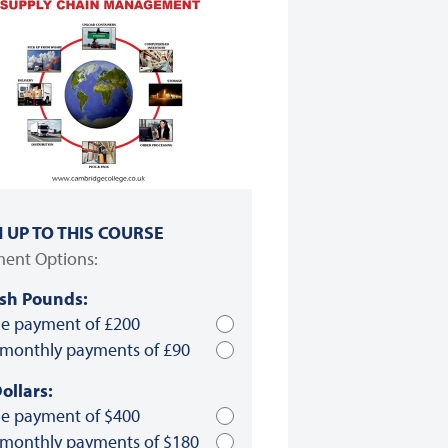
N UP TO THIS COURSE
ent Options:
ish Pounds:
le payment of £200
 monthly payments of £90
ollars:
le payment of $400
 monthly payments of $180