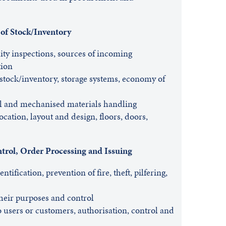
 of Stock/Inventory
ity inspections, sources of incoming
ion
 stock/inventory, storage systems, economy of
l and mechanised materials handling
cation, layout and design, floors, doors,
trol, Order Processing and Issuing
tification, prevention of fire, theft, pilfering,
heir purposes and control
o users or customers, authorisation, control and