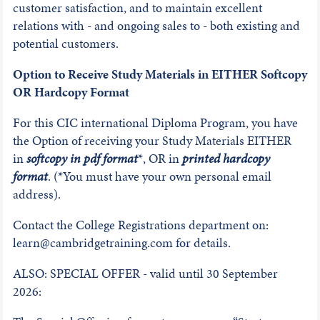
customer satisfaction, and to maintain excellent
relations with - and ongoing sales to - both existing and
potential customers.
Option to Receive Study Materials in EITHER Softcopy
OR Hardcopy Format
For this CIC international Diploma Program, you have
the Option of receiving your Study Materials EITHER
in
softcopy in pdf format
*, OR in
printed hardcopy
format
. (*You must have your own personal email
address).
Contact the College Registrations department on:
learn@cambridgetraining.com for details.
ALSO: SPECIAL OFFER - valid until 30 September
2026: