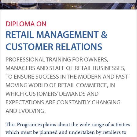
DIPLOMA ON
RETAIL MANAGEMENT &
CUSTOMER RELATIONS
PROFESSIONAL TRAINING FOR OWNERS,
MANAGERS AND STAFF OF RETAIL BUSINESSES,
TO ENSURE SUCCESS IN THE MODERN AND FAST-
MOVING WORLD OF RETAIL COMMERCE, IN
WHICH CUSTOMERS’ DEMANDS AND
EXPECTATIONS ARE CONSTANTLY CHANGING
AND EVOLVING.
This Program explains about the wide range of activities
which must be planned and undertaken by retailers to