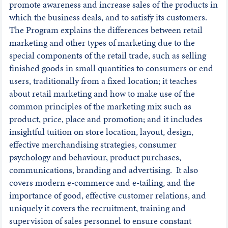
promote awareness and increase sales of the products in
which the business deals, and to satisfy its customers.
The Program explains the differences between retail
marketing and other types of marketing due to the
special components of the retail trade, such as selling
finished goods in small quantities to consumers or end
users, traditionally from a fixed location; it teaches
about retail marketing and how to make use of the
common principles of the marketing mix such as
product, price, place and promotion; and it includes
insightful tuition on store location, layout, design,
effective merchandising strategies, consumer
psychology and behaviour, product purchases,
communications, branding and advertising. It also
covers modern e-commerce and e-tailing, and the
importance of good, effective customer relations, and
uniquely it covers the recruitment, training and
supervision of sales personnel to ensure constant