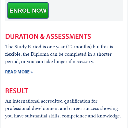
ENROL NOW
DURATION & ASSESSMENTS
The Study Period is one year (12 months) but this is
flexible; the Diploma can be completed in a shorter
period, or you can take longer if necessary.
READ MORE »
RESULT
An international accredited qualification for
professional development and career success showing
you have substantial skills, competence and knowledge.