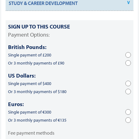
STUDY & CAREER DEVELOPMENT
SIGN UP TO THIS COURSE
Payment Options:
British Pounds:
Single payment of £200
Or 3 monthly payments of £90
US Dollars:
Single payment of $400
Or 3 monthly payments of $180
Euros:
Single payment of €300
Or 3 monthly payments of €135
Fee payment methods