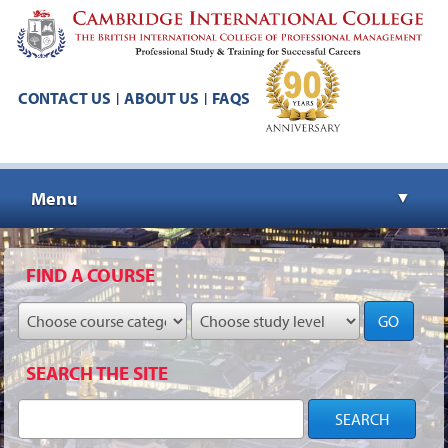
CONTACT US
ABOUT US
FAQS
|
|
Menu
▼
▼
FIND A COURSE
GO
▼
SEARCH THE SITE