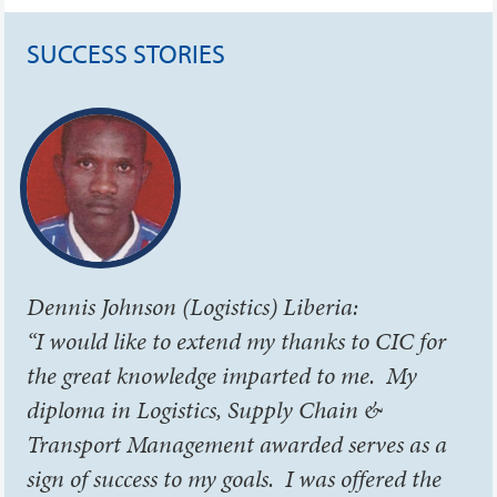
SUCCESS STORIES
Dennis Johnson (Logistics) Liberia:
“I would like to extend my thanks to CIC for
the great knowledge imparted to me. My
diploma in Logistics, Supply Chain &
Transport Management awarded serves as a
sign of success to my goals. I was offered the