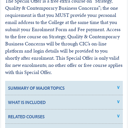
The Special Offer is a free extra course on “Strategy,
Quality & Contemporary Business Concerns”; the one
requirement is that you MUST provide your personal
email address to the College at the same time that you
submit your Enrolment Form and Fee payment. Access
to the free course on Strategy, Quality & Contemporary
Business Concerns will be through CIC’s on-line
platform and login details will be provided to you
shortly after enrolment. This Special Offer is only valid
for new enrolments; no other offer or free course applies
with this Special Offer.
SUMMARY OF MAJOR TOPICS
WHAT IS INCLUDED
RELATED COURSES