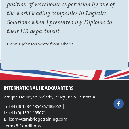
position of warehouse supervision by one of
the world leading companies in Logistics
Solutions when I presented my Diploma to
their HR department.”
Dennis Johnson wrote from Liberia
INTERNATIONAL HEADQUARTERS
Attique House, St Brelade, Jersey JE3 8FP, Britain
|
T: +44 (0) 1534 485485/485052
|
F: +44 (0) 1534 485071
|
E:
learn@cambridgetraining.com
Terms & Conditions