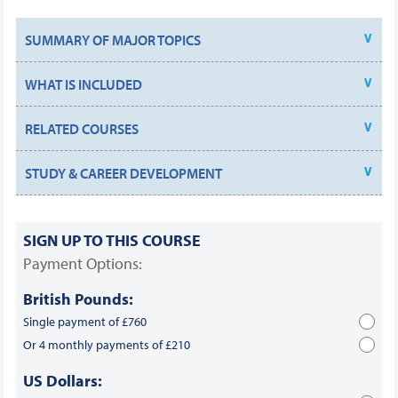
SUMMARY OF MAJOR TOPICS
WHAT IS INCLUDED
RELATED COURSES
STUDY & CAREER DEVELOPMENT
SIGN UP TO THIS COURSE
Payment Options:
British Pounds:
Single payment of £760
Or 4 monthly payments of £210
US Dollars: