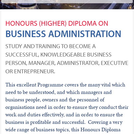
HONOURS (HIGHER) DIPLOMA ON
BUSINESS ADMINISTRATION
STUDY AND TRAINING TO BECOME A
SUCCESSFUL, KNOWLEDGEABLE BUSINESS
PERSON, MANAGER, ADMINISTRATOR, EXECUTIVE
OR ENTREPRENEUR.
This excellent Programme covers the many vital which
need to be understood, and which managers and
business people, owners and the personnel of
organisations need in order to ensure they conduct their
work and duties effectively, and in order to ensure the
business is profitable and successful. Covering a very
wide range of business topics, this Honours Diploma