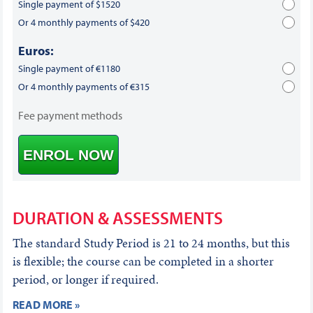
Single payment of $1520
Or 4 monthly payments of $420
Euros:
Single payment of €1180
Or 4 monthly payments of €315
Fee payment methods
ENROL NOW
DURATION & ASSESSMENTS
The standard Study Period is 21 to 24 months, but this
is flexible; the course can be completed in a shorter
period, or longer if required.
READ MORE »