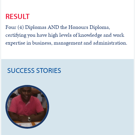
RESULT
Four (4) Diplomas AND the Honours Diploma,
certifying you have high levels of knowledge and work
expertise in business, management and administration.
SUCCESS STORIES