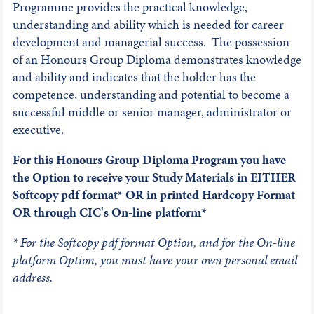
Programme provides the practical knowledge,
understanding and ability which is needed for career
development and managerial success. The possession
of an Honours Group Diploma demonstrates knowledge
and ability and indicates that the holder has the
competence, understanding and potential to become a
successful middle or senior manager, administrator or
executive.
For this Honours Group Diploma Program you have
the Option to receive your Study Materials in EITHER
Softcopy pdf format* OR in printed Hardcopy Format
OR through CIC's On-line platform*
* For the Softcopy pdf format Option, and for the On-line
platform Option, you must have your own personal email
address.