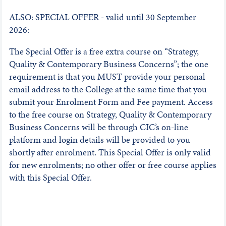
ALSO: SPECIAL OFFER - valid until 30 September
2026:
The Special Offer is a free extra course on “Strategy,
Quality & Contemporary Business Concerns”; the one
requirement is that you MUST provide your personal
email address to the College at the same time that you
submit your Enrolment Form and Fee payment. Access
to the free course on Strategy, Quality & Contemporary
Business Concerns will be through CIC’s on-line
platform and login details will be provided to you
shortly after enrolment. This Special Offer is only valid
for new enrolments; no other offer or free course applies
with this Special Offer.