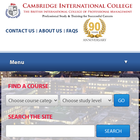
CONTACT US
ABOUT US
FAQS
|
|
Menu
▼
▼
FIND A COURSE
GO
▼
SEARCH THE SITE