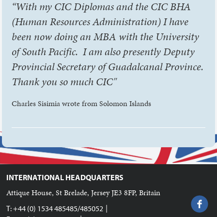
“With my CIC Diplomas and the CIC BHA
(Human Resources Administration) I have
been now doing an MBA with the University
of South Pacific. I am also presently Deputy
Provincial Secretary of Guadalcanal Province.
Thank you so much CIC"
Charles Sisimia wrote from Solomon Islands
INTERNATIONAL HEADQUARTERS
Attique House, St Brelade, Jersey JE3 8FP, Britain
|
T: +44 (0) 1534 485485/485052