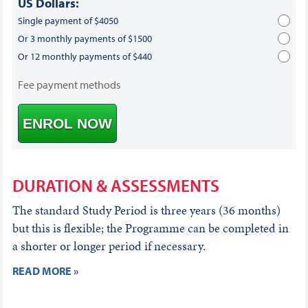
US Dollars:
Single payment of $4050
Or 3 monthly payments of $1500
Or 12 monthly payments of $440
Fee payment methods
ENROL NOW
DURATION & ASSESSMENTS
The standard Study Period is three years (36 months)
but this is flexible; the Programme can be completed in
a shorter or longer period if necessary.
READ MORE »