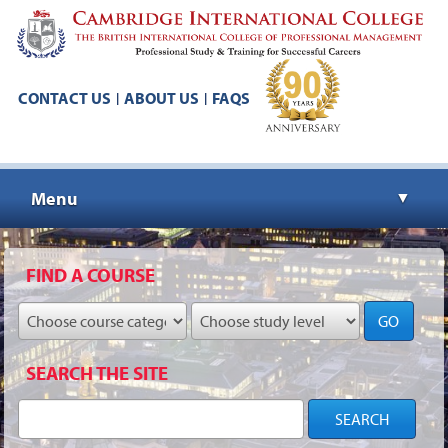
CONTACT US
ABOUT US
FAQS
|
|
Menu
▼
▼
FIND A COURSE
GO
▼
SEARCH THE SITE