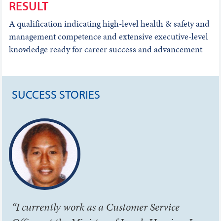
RESULT
A qualification indicating high-level health & safety and
management competence and extensive executive-level
knowledge ready for career success and advancement
SUCCESS STORIES
“I currently work as a Customer Service