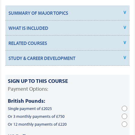
SUMMARY OF MAJOR TOPICS
WHAT IS INCLUDED
RELATED COURSES
STUDY & CAREER DEVELOPMENT
SIGN UP TO THIS COURSE
Payment Options:
British Pounds:
Single payment of £2025
Or 3 monthly payments of £750
Or 12 monthly payments of £220