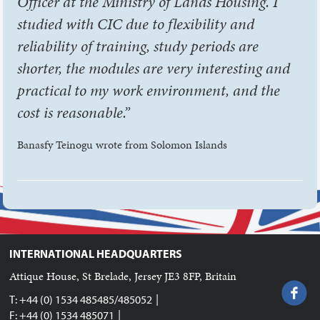
Officer at the Ministry of Lands Housing. I
studied with CIC due to flexibility and
reliability of training, study periods are
shorter, the modules are very interesting and
practical to my work environment, and the
cost is reasonable.”
Banasfy Teinogu wrote from Solomon Islands
INTERNATIONAL HEADQUARTERS
Attique House, St Brelade, Jersey JE3 8FP, Britain
|
T: +44 (0) 1534 485485/485052
|
F: +44 (0) 1534 485071