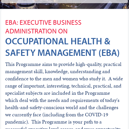
EBA: EXECUTIVE BUSINESS
ADMINISTRATION ON
OCCUPATIONAL HEALTH &
SAFETY MANAGEMENT (EBA)
This Programme aims to provide high-quality, practical
management skill, knowledge, understanding and
confidence to the men and women who study it. A wide
range of important, interesting, technical, practical, and
specialist subjects are included in the Programme
which deal with the needs and requirements of today's
health-and-safety-conscious world and the challenges
we currently face (including from the COVID-19
pandemic). This Programme is your path to a
successful executive level career, and your opportunity