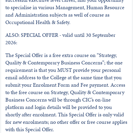
to specialise in various Management, Human Resource
and Administration subjects as well of course as
Occupational Health & Safety.
ALSO: SPECIAL OFFER - valid until 30 September
2026:
The Special Offer is a free extra course on “Strategy,
Quality & Contemporary Business Concerns”; the one
requirement is that you MUST provide your personal
email address to the College at the same time that you
submit your Enrolment Form and Fee payment. Access
to the free course on Strategy, Quality & Contemporary
Business Concerns will be through CIC’s on-line
platform and login details will be provided to you
shortly after enrolment. This Special Offer is only valid
for new enrolments; no other offer or free course applies
with this Special Offer.