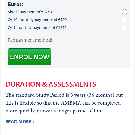
Euros:
Single payment of €3750
Or 10 monthly payments of €480
Or 3 monthly payments of €1275
Fee payment methods
ENROL NOW
DURATION & ASSESSMENTS
The standard Study Period is 3 years (36 months) but
this is flexible so that the AMBMA can be completed
more quickly, or over a longer period of time
READ MORE »