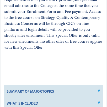
email address to the College at the same time that you
submit your Enrolment Form and Fee payment. Access
to the free course on Strategy, Quality & Contemporary
Business Concerns will be through CIC’s on-line
platform and login details will be provided to you
shortly after enrolment. This Special Offer is only valid
for new enrolments; no other offer or free course applies
with this Special Offer.
SUMMARY OF MAJOR TOPICS
WHAT IS INCLUDED