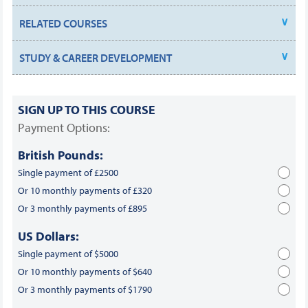
RELATED COURSES
STUDY & CAREER DEVELOPMENT
SIGN UP TO THIS COURSE
Payment Options:
British Pounds:
Single payment of £2500
Or 10 monthly payments of £320
Or 3 monthly payments of £895
US Dollars:
Single payment of $5000
Or 10 monthly payments of $640
Or 3 monthly payments of $1790