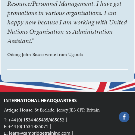
Resource/Personnel Management, I have got
promotions in various organisations. I am
happy now because I am working with United
Nations Organisation as Administration
Assistant.”
Odong John Bosco wrote from Uganda
INTERNATIONAL HEADQUARTERS
Attique House, St Brelade, Jersey JE3 8FP, Britain
|
T: +44 (0) 1534 485485/485052
|
F: +44 (0) 1534 485071
|
E:
learn@cambridgetraining.com