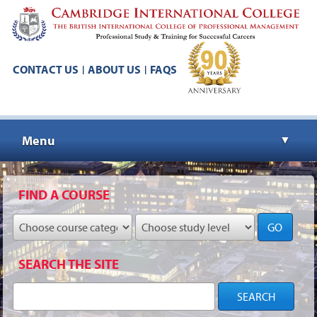
CONTACT US
ABOUT US
FAQS
|
|
Menu
▼
▼
FIND A COURSE
GO
▼
SEARCH THE SITE