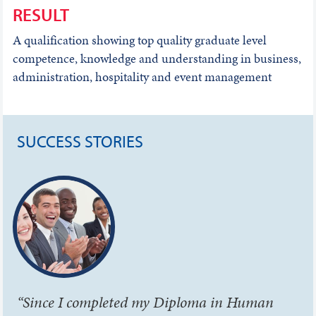
RESULT
A qualification showing top quality graduate level
competence, knowledge and understanding in business,
administration, hospitality and event management
SUCCESS STORIES
“Since I completed my Diploma in Human