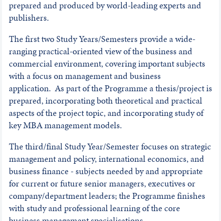
prepared and produced by world-leading experts and
publishers.
The first two Study Years/Semesters provide a wide-
ranging practical-oriented view of the business and
commercial environment, covering important subjects
with a focus on management and business
application. As part of the Programme a thesis/project is
prepared, incorporating both theoretical and practical
aspects of the project topic, and incorporating study of
key MBA management models.
The third/final Study Year/Semester focuses on strategic
management and policy, international economics, and
business finance - subjects needed by and appropriate
for current or future senior managers, executives or
company/department leaders; the Programme finishes
with study and professional learning of the core
business management specialisations.