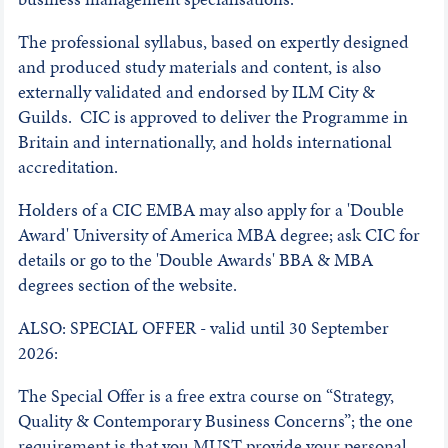
The professional syllabus, based on expertly designed
and produced study materials and content, is also
externally validated and endorsed by ILM City &
Guilds. CIC is approved to deliver the Programme in
Britain and internationally, and holds international
accreditation.
Holders of a CIC EMBA may also apply for a 'Double
Award' University of America MBA degree; ask CIC for
details or go to the 'Double Awards' BBA & MBA
degrees section of the website.
ALSO: SPECIAL OFFER - valid until 30 September
2026:
The Special Offer is a free extra course on “Strategy,
Quality & Contemporary Business Concerns”; the one
requirement is that you MUST provide your personal