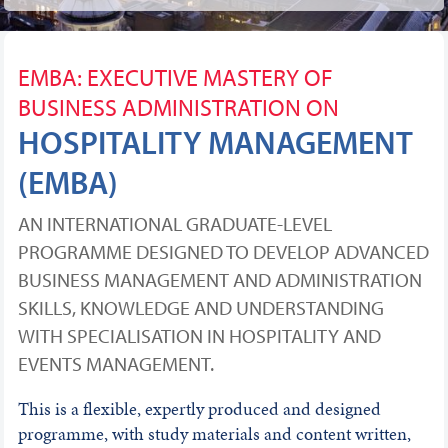
EMBA: EXECUTIVE MASTERY OF
BUSINESS ADMINISTRATION ON
HOSPITALITY MANAGEMENT
(EMBA)
AN INTERNATIONAL GRADUATE-LEVEL
PROGRAMME DESIGNED TO DEVELOP ADVANCED
BUSINESS MANAGEMENT AND ADMINISTRATION
SKILLS, KNOWLEDGE AND UNDERSTANDING
WITH SPECIALISATION IN HOSPITALITY AND
EVENTS MANAGEMENT.
This is a flexible, expertly produced and designed
programme, with study materials and content written,