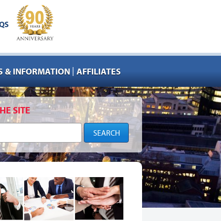
QS
|
 & INFORMATION
AFFILIATES
HE SITE