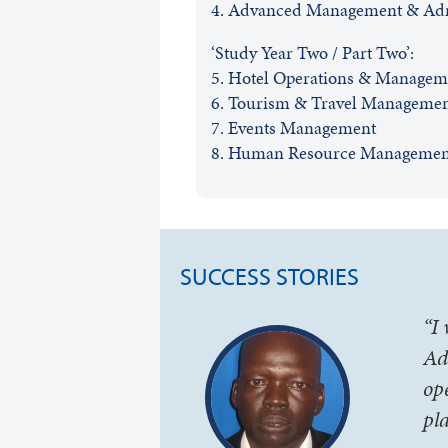
4. Advanced Management & Adm
‘Study Year Two / Part Two’:
5. Hotel Operations & Managem
6. Tourism & Travel Manageme
7. Events Management
8. Human Resource Managemen
SUCCESS STORIES
“I
Ad
op
pl