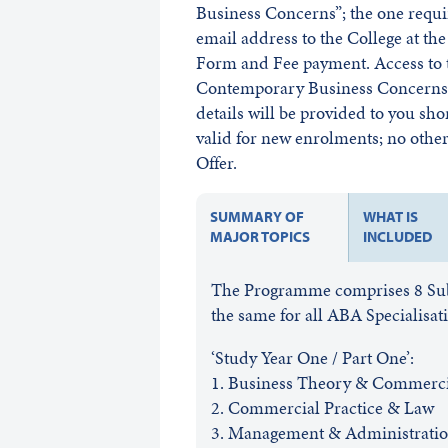
Business Concerns”; the one requ
email address to the College at t
Form and Fee payment. Access to t
Contemporary Business Concerns w
details will be provided to you sho
valid for new enrolments; no other 
Offer.
SUMMARY OF
WHAT IS
MAJOR TOPICS
INCLUDED
The Programme comprises 8 Subje
the same for all ABA Specialisat
‘Study Year One / Part One’:
1. Business Theory & Commercia
2. Commercial Practice & Law
3. Management & Administrati