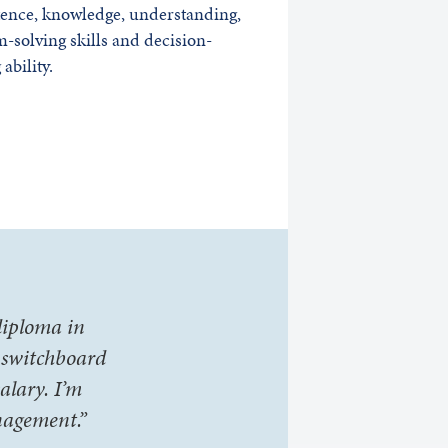
ence, knowledge, understanding,
-solving skills and decision-
ability.
 diploma in
s switchboard
alary. I’m
nagement.”