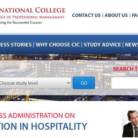
CONTACT US
ABOUT US
FA
|
|
|
|
|
ESS STORIES
WHY CHOOSE CIC
STUDY ADVICE
NEWS
SEARCH T
GO
SS ADMINISTRATION ON
TION IN HOSPITALITY