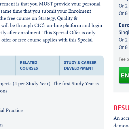
irement is that you MUST provide your personal
Or 2
he same time that you submit your Enrolment
Or 8
he free course on Strategy, Quality &
Euro
ill be through CIC’s on-line platform and login
Sing
rtly after enrolment. This Special Offer is only
offer or free course applies with this Special
Or 2
Or 8
Fee 
RELATED
STUDY & CAREER
COURSES
DEVELOPMENT
EN
cts (4 per Study Year). The first Study Year is
ions.
RESU
l Practice
An accr
on
demonst