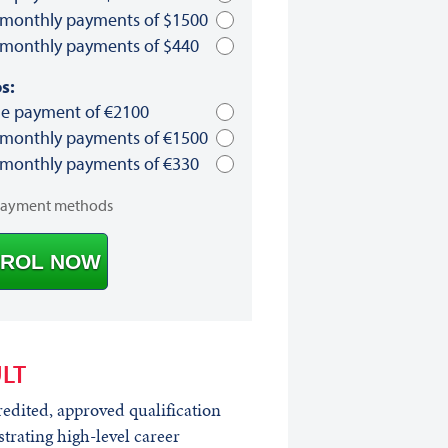
 monthly payments of $1500
 monthly payments of $440
s:
le payment of €2100
 monthly payments of €1500
 monthly payments of €330
payment methods
ROL NOW
LT
edited, approved qualification
rating high-level career