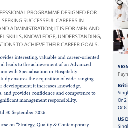
ROFESSIONAL PROGRAMME DESIGNED FOR
SEEKING SUCCESSFUL CAREERS IN
ND ADMINISTRATION; IT IS FOR MEN AND
L SKILLS, KNOWLEDGE, UNDERSTANDING,
IONS TO ACHIEVE THEIR CAREER GOALS.
vides interesting, valuable and career-oriented
and leads to the achievement of an Advanced
SIG
ion with Specialisation in Hospitality
Paym
tudy ensures the acquisition of wide-ranging
Brit
er development; it increases knowledge,
Sing
ls, and provides confidence and competence to
gnificant management responsibility.
Or 2
Or 8
il 30 September 2026:
US D
course on “Strategy, Quality & Contemporary
Sing