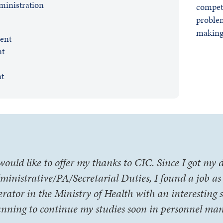
inistration
compet
problem
making 
ent
nt
t
 would like to offer my thanks to CIC. Since I got my
ministrative/PA/Secretarial Duties, I found a job a
erator in the Ministry of Health with an interesting s
anning to continue my studies soon in personnel ma