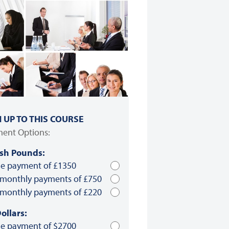
N UP TO THIS COURSE
ent Options:
ish Pounds:
le payment of £1350
 monthly payments of £750
 monthly payments of £220
ollars:
le payment of $2700