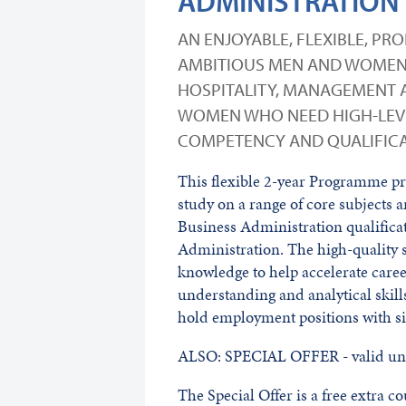
ADMINISTRATION
AN ENJOYABLE, FLEXIBLE, P
AMBITIOUS MEN AND WOMEN 
HOSPITALITY, MANAGEMENT A
WOMEN WHO NEED HIGH-LEVE
COMPETENCY AND QUALIFICAT
This flexible 2-year Programme pro
study on a range of core subjects 
Business Administration qualificat
Administration. The high-quality s
knowledge to help accelerate care
understanding and analytical skil
hold employment positions with si
ALSO: SPECIAL OFFER - valid unt
The Special Offer is a free extra 