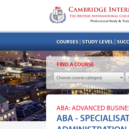
|
|
COURSES
STUDY LEVEL
SUCC
FIND A COURSE
ABA: ADVANCED BUSINE
ABA - SPECIALISA