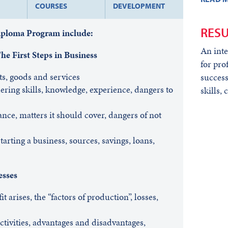
COURSES
DEVELOPMENT
RESU
Diploma Program include:
An inte
e First Steps in Business
for pro
ts, goods and services
success
ering skills, knowledge, experience, dangers to
skills,
nce, matters it should cover, dangers of not
arting a business, sources, savings, loans,
esses
t arises, the “factors of production”, losses,
ctivities, advantages and disadvantages,