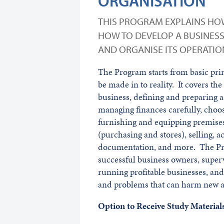
ORGANISATION
THIS PROGRAM EXPLAINS HOW
HOW TO DEVELOP A BUSINES
AND ORGANISE ITS OPERATIO
The Program starts from basic prin
be made in to reality. It covers th
business, defining and preparing a
managing finances carefully, choos
furnishing and equipping premises
(purchasing and stores), selling, a
documentation, and more. The Pro
successful business owners, super
running profitable businesses, and 
and problems that can harm new a
Option to Receive Study Materi