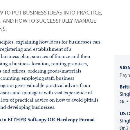
 TO PUT BUSINESS IDEAS INTO PRACTICE,
S, AND HOW TO SUCCESSFULLY MANAGE
NS.
ciples, explaining how ideas for businesses can
e registering and establishment of a
 business plan, sources of finance and then
ing a business location, renting premises,
SIG
 and offices, ordering goods/materials
Paym
ccounting, employing staff, business
gram gives valuable practical advice from
Brit
visors and managers with vast experience of
Sing
lots of practical advice on how to avoid pitfalls
Or 3
nd developing businesses.
US D
als in EITHER Softcopy OR Hardcopy Format
Sing
Or 3