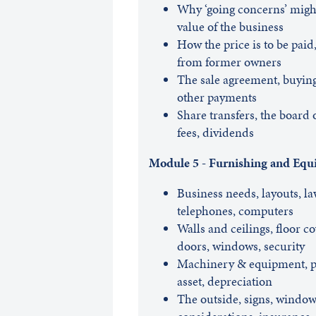
Why ‘going concerns’ might
value of the business
How the price is to be paid
from former owners
The sale agreement, buying 
other payments
Share transfers, the board o
fees, dividends
Module 5 - Furnishing and Equ
Business needs, layouts, law
telephones, computers
Walls and ceilings, floor c
doors, windows, security
Machinery & equipment, pay
asset, depreciation
The outside, signs, window 