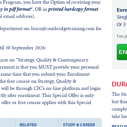
a Program, you have the Option of receiving your
py in pdf format
*, OR in
printed hardcopy format
.
Euro
l email address).
Sing
Or 3
 department on: learn@cambridgetraining.com for
Fee 
il 30 September 2026:
EN
course on “Strategy, Quality & Contemporary
irement is that you MUST provide your personal
he same time that you submit your Enrolment
he free course on Strategy, Quality &
DUR
ill be through CIC’s on-line platform and login
The Stu
rtly after enrolment. This Special Offer is only
but thi
offer or free course applies with this Special
complet
take lo
RELATED
STUDY & CAREER
READ M