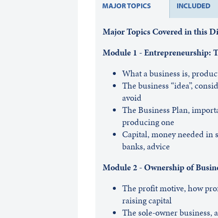
MAJOR TOPICS
INCLUDED
Major Topics Covered in this 
Module 1 - Entrepreneurship: Th
What a business is, produc
The business “idea”, consid
avoid
The Business Plan, importa
producing one
Capital, money needed in st
banks, advice
Module 2 - Ownership of Busin
The profit motive, how profi
raising capital
The sole-owner business, a