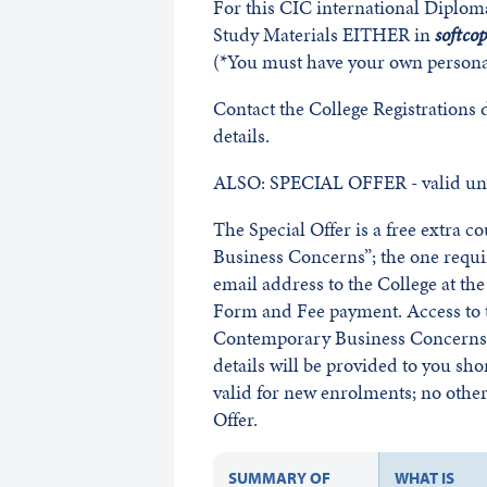
For this CIC international Diplom
Study Materials EITHER in
softco
(*You must have your own persona
Contact the College Registrations
details.
ALSO: SPECIAL OFFER - valid unt
The Special Offer is a free extra 
Business Concerns”; the one requ
email address to the College at t
Form and Fee payment. Access to t
Contemporary Business Concerns w
details will be provided to you sho
valid for new enrolments; no other 
Offer.
SUMMARY OF
WHAT IS