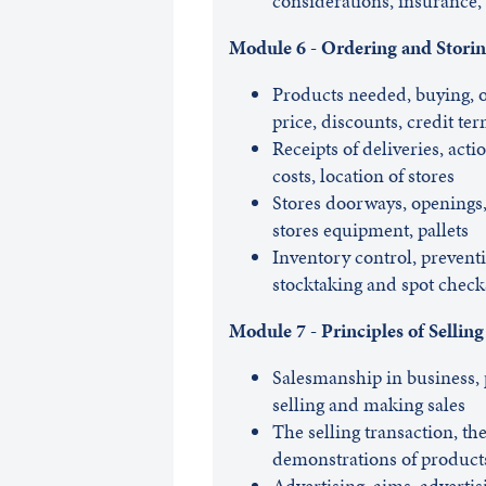
considerations, insurance, 
Module 6 - Ordering and Storin
Products needed, buying, o
price, discounts, credit te
Receipts of deliveries, acti
costs, location of stores
Stores doorways, openings, 
stores equipment, pallets
Inventory control, preventi
stocktaking and spot check
Module 7 - Principles of Selling
Salesmanship in business, 
selling and making sales
The selling transaction, the
demonstrations of product
Advertising, aims, advertis