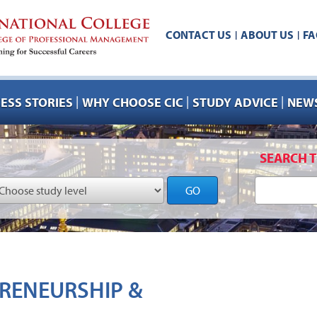
CONTACT US
ABOUT US
FA
|
|
|
|
|
ESS STORIES
WHY CHOOSE CIC
STUDY ADVICE
NEWS
SEARCH T
GO
RENEURSHIP &