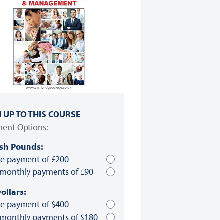
N UP TO THIS COURSE
ent Options:
ish Pounds:
le payment of £200
 monthly payments of £90
ollars:
le payment of $400
 monthly payments of $180