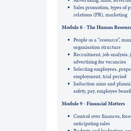
Sales promotion, types of p
relations (PR), marketing
Module 8 - The Human Resour
People as a “resource”, man
organisation structure
Recruitment, job analysis, 
advertising for vacancies
Selecting employees, prepar
employment, trial period
Induction aims and planning
safety, pay, employee benefi
Module 9 - Financial Matters
Control over finances, forec
anticipating sales
Budgets and budgeting, cas