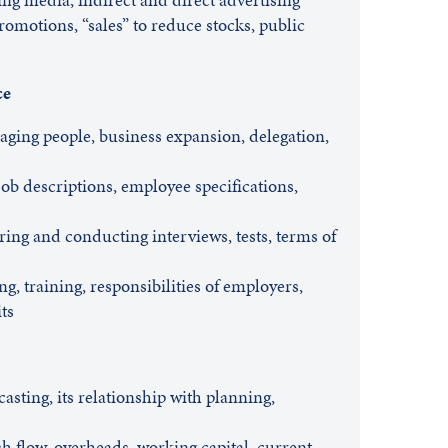
romotions, “sales” to reduce stocks, public
ce
aging people, business expansion, delegation,
job descriptions, employee specifications,
ing and conducting interviews, tests, terms of
, training, responsibilities of employers,
ts
asting, its relationship with planning,
h flow, overheads, working capital, current