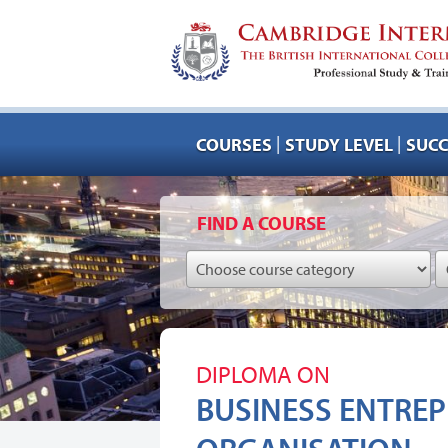
|
|
COURSES
STUDY LEVEL
SUCC
FIND A COURSE
DIPLOMA ON
BUSINESS ENTREP