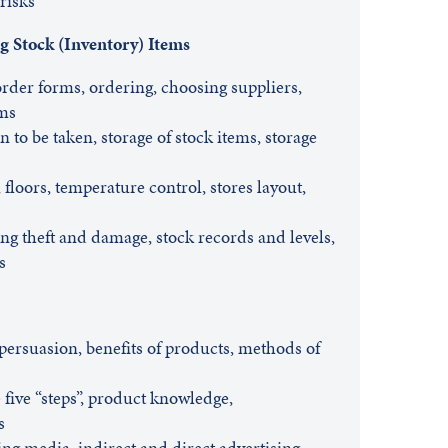
risks
g Stock (Inventory) Items
rder forms, ordering, choosing suppliers,
rms
on to be taken, storage of stock items, storage
floors, temperature control, stores layout,
ng theft and damage, stock records and levels,
s
persuasion, benefits of products, methods of
 five “steps”, product knowledge,
s
ing media, indirect and direct advertising