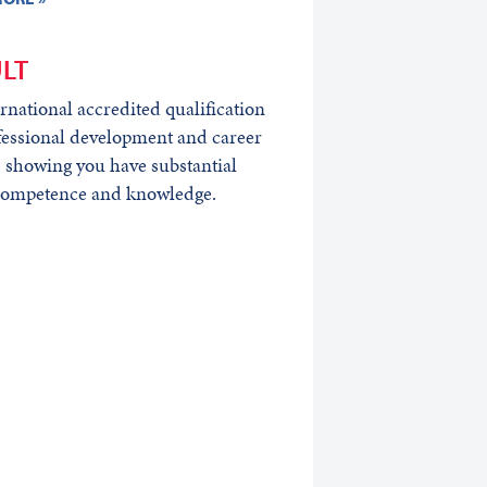
LT
rnational accredited qualification
fessional development and career
 showing you have substantial
 competence and knowledge.