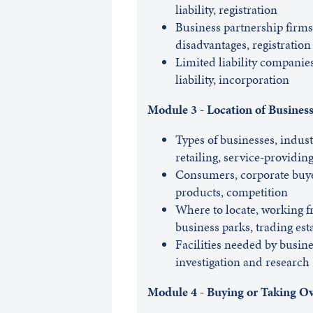
liability, registration
Business partnership firms,
disadvantages, registration
Limited liability companies
liability, incorporation
Module 3 - Location of Busines
Types of businesses, industr
retailing, service-providin
Consumers, corporate buyers
products, competition
Where to locate, working f
business parks, trading est
Facilities needed by busines
investigation and research
Module 4 - Buying or Taking Ov