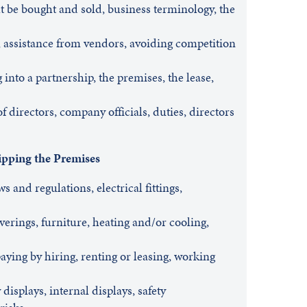
 be bought and sold, business terminology, the
, assistance from vendors, avoiding competition
into a partnership, the premises, the lease,
f directors, company officials, duties, directors
ipping the Premises
s and regulations, electrical fittings,
overings, furniture, heating and/or cooling,
ing by hiring, renting or leasing, working
displays, internal displays, safety