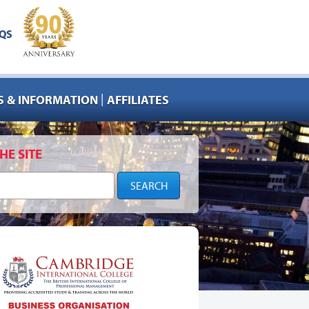
QS
|
 & INFORMATION
AFFILIATES
HE SITE