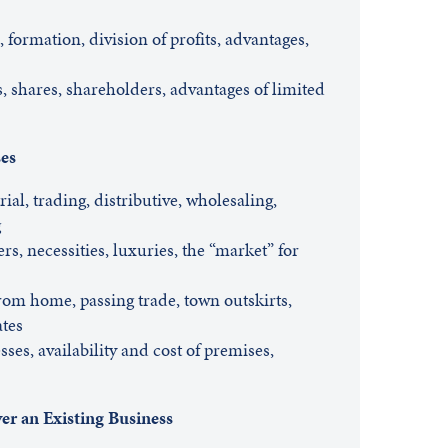
 formation, division of profits, advantages,
, shares, shareholders, advantages of limited
ses
ial, trading, distributive, wholesaling,
g
, necessities, luxuries, the “market” for
rom home, passing trade, town outskirts,
ates
ses, availability and cost of premises,
er an Existing Business