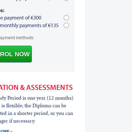
s:
le payment of €300
 monthly payments of €135
payment methods
ROL NOW
ATION & ASSESSMENTS
dy Period is one year (12 months)
s is flexible; the Diploma can be
ed in a shorter period, or you can
nger if necessary.
ORE »