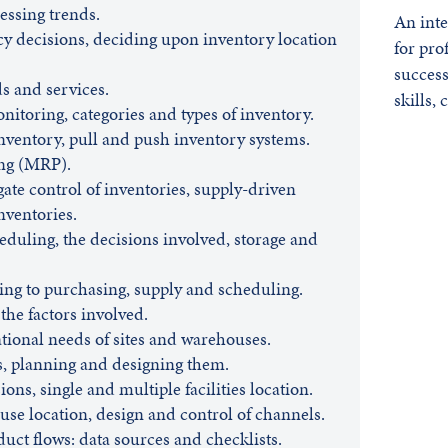
essing trends.
An inte
cy decisions, deciding upon inventory location
for pro
success
s and services.
skills,
itoring, categories and types of inventory.
inventory, pull and push inventory systems.
ng (MRP).
gate control of inventories, supply-driven
inventories.
duling, the decisions involved, storage and
ng to purchasing, supply and scheduling.
 the factors involved.
tional needs of sites and warehouses.
s, planning and designing them.
ons, single and multiple facilities location.
se location, design and control of channels.
ct flows: data sources and checklists.