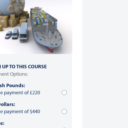
N UP TO THIS COURSE
ent Options:
ish Pounds:
le payment of £220
ollars:
le payment of $440
s: