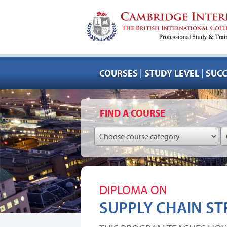
|
|
COURSES
STUDY LEVEL
SUCC
FIND A COURSE
DIPLOMA ON
SUPPLY CHAIN ST