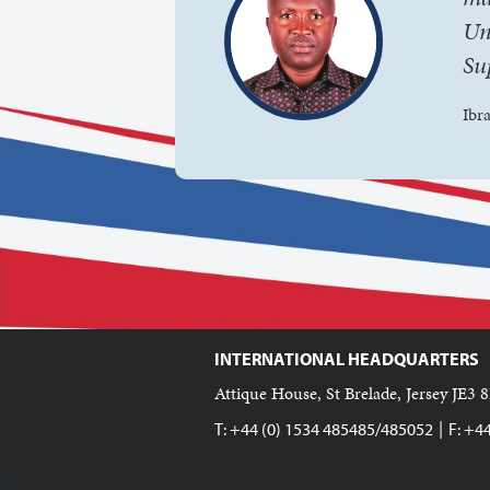
Un
Su
Ibr
INTERNATIONAL HEADQUARTERS
Attique House, St Brelade, Jersey JE3 8
|
T: +44 (0) 1534 485485/485052
F: +4
;