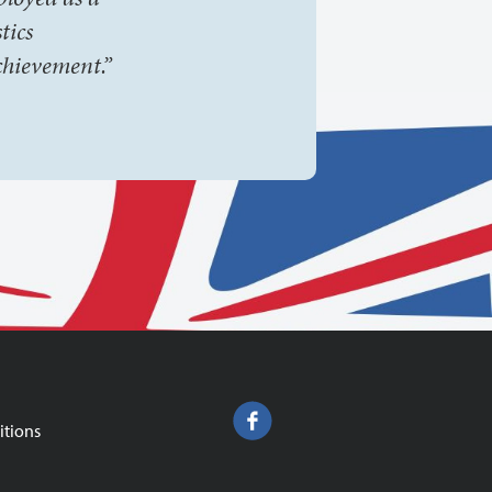
tics
chievement.”
itions