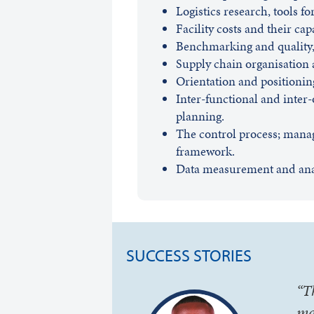
Logistics research, tools f
Facility costs and their cap
Benchmarking and quality, 
Supply chain organisation a
Orientation and positioning
Inter-functional and inter
planning.
The control process; mana
framework.
Data measurement and analy
SUCCESS STORIES
“T
ma