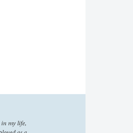
in my life,
ployed as a