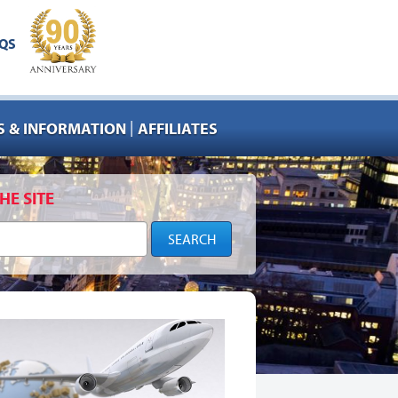
QS
|
 & INFORMATION
AFFILIATES
HE SITE