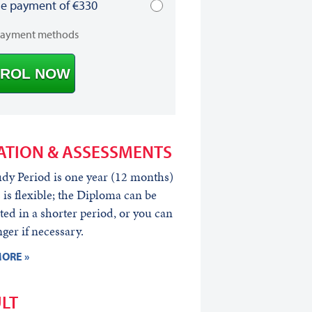
le payment of €330
payment methods
ROL NOW
ATION & ASSESSMENTS
dy Period is one year (12 months)
s is flexible; the Diploma can be
ed in a shorter period, or you can
nger if necessary.
ORE »
LT