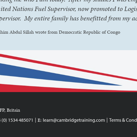
ited Nations Fuel Supervisor, now promoted to Logis
pervisor. My entire family has benefitted from my a
ahim Abdul Sillah wrote from Democratic Republic of Congo
FP, Britain
|
|
E:
4 (0) 1534 485071
learn@cambridgetraining.com
Terms & Cond