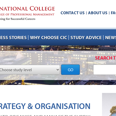
CONTACT US
ABOUT US
FA
|
|
|
|
|
ESS STORIES
WHY CHOOSE CIC
STUDY ADVICE
NEWS
SEARCH T
GO
RATEGY & ORGANISATION