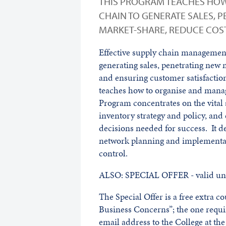
THIS PROGRAM TEACHES HOW
CHAIN TO GENERATE SALES, 
MARKET-SHARE, REDUCE COST
Effective supply chain management 
generating sales, penetrating new 
and ensuring customer satisfaction
teaches how to organise and manag
Program concentrates on the vital 
inventory strategy and policy, and 
decisions needed for success. It dea
network planning and implementati
control.
ALSO: SPECIAL OFFER - valid unt
The Special Offer is a free extra 
Business Concerns”; the one requ
email address to the College at t