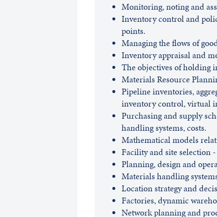
Monitoring, noting and ass
Inventory control and poli
points.
Managing the flows of good
Inventory appraisal and mon
The objectives of holding 
Materials Resource Planni
Pipeline inventories, aggre
inventory control, virtual 
Purchasing and supply sche
handling systems, costs.
Mathematical models relati
Facility and site selection -
Planning, design and opera
Materials handling system
Location strategy and decisi
Factories, dynamic warehou
Network planning and produ