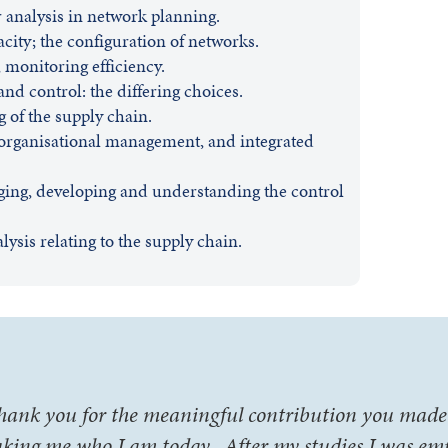
or analysis in network planning.
acity; the configuration of networks.
monitoring efficiency.
nd control: the differing choices.
 of the supply chain.
-organisational management, and integrated
ging, developing and understanding the control
sis relating to the supply chain.
hank you for the meaningful contribution you made 
king me who I am today. After my studies I was em