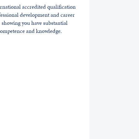
rnational accredited qualification
fessional development and career
 showing you have substantial
 competence and knowledge.