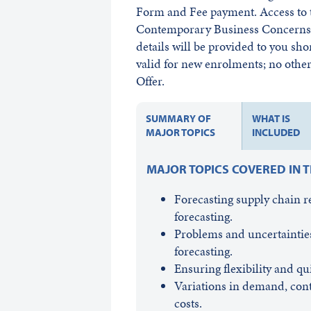
Form and Fee payment. Access to t
Contemporary Business Concerns w
details will be provided to you sho
valid for new enrolments; no other 
Offer.
SUMMARY OF
WHAT IS
MAJOR TOPICS
INCLUDED
MAJOR TOPICS COVERED IN 
Forecasting supply chain 
forecasting.
Problems and uncertainties
forecasting.
Ensuring flexibility and 
Variations in demand, cont
costs.