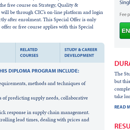
Sing
he free course on Strategy, Quality &
ill be through CIC’s on-line platform and login
Fee 
rtly after enrolment. This Special Offer is only
offer or free course applies with this Special
EN
RELATED
STUDY & CAREER
COURSES
DEVELOPMENT
DUR
THIS DIPLOMA PROGRAM INCLUDE:
The Stu
but thi
requirements, methods and techniques of
complet
take lo
 of predicting supply needs, collaborative
READ M
quick response in supply chain management.
rolling lead times, dealing with prices and
RESU