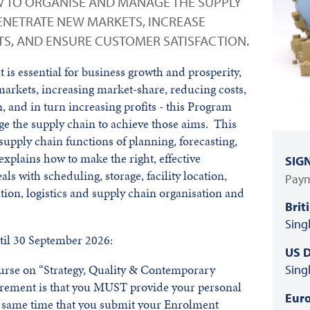
 TO ORGANISE AND MANAGE THE SUPPLY
PENETRATE NEW MARKETS, INCREASE
S, AND ENSURE CUSTOMER SATISFACTION.
is essential for business growth and prosperity,
markets, increasing market-share, reducing costs,
, and in turn increasing profits - this Program
e the supply chain to achieve those aims. This
supply chain functions of planning, forecasting,
explains how to make the right, effective
SIG
ls with scheduling, storage, facility location,
Paym
on, logistics and supply chain organisation and
Brit
Sing
il 30 September 2026:
US D
course on “Strategy, Quality & Contemporary
Sing
irement is that you MUST provide your personal
Euro
he same time that you submit your Enrolment