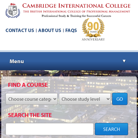
CONTACT US
ABOUT US
FAQS
|
|
Menu
▼
▼
FIND A COURSE
GO
▼
SEARCH THE SITE