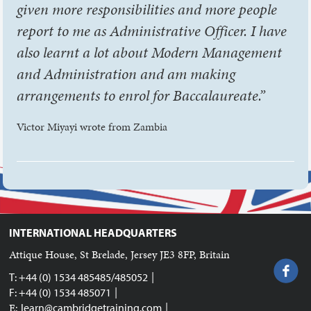
given more responsibilities and more people
report to me as Administrative Officer. I have
also learnt a lot about Modern Management
and Administration and am making
arrangements to enrol for Baccalaureate.”
Victor Miyayi wrote from Zambia
INTERNATIONAL HEADQUARTERS
Attique House, St Brelade, Jersey JE3 8FP, Britain
|
T: +44 (0) 1534 485485/485052
|
F: +44 (0) 1534 485071
|
E:
learn@cambridgetraining.com