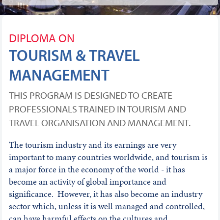
DIPLOMA ON
TOURISM & TRAVEL
MANAGEMENT
THIS PROGRAM IS DESIGNED TO CREATE
PROFESSIONALS TRAINED IN TOURISM AND
TRAVEL ORGANISATION AND MANAGEMENT.
The tourism industry and its earnings are very
important to many countries worldwide, and tourism is
a major force in the economy of the world - it has
become an activity of global importance and
significance. However, it has also become an industry
sector which, unless it is well managed and controlled,
can have harmful effects on the cultures and