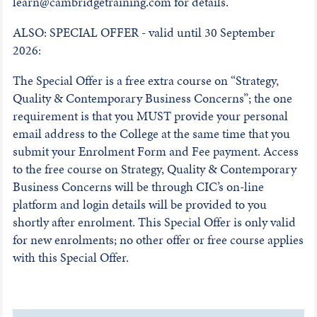
learn@cambridgetraining.com for details.
ALSO: SPECIAL OFFER - valid until 30 September
2026:
The Special Offer is a free extra course on “Strategy,
Quality & Contemporary Business Concerns”; the one
requirement is that you MUST provide your personal
email address to the College at the same time that you
submit your Enrolment Form and Fee payment. Access
to the free course on Strategy, Quality & Contemporary
Business Concerns will be through CIC’s on-line
platform and login details will be provided to you
shortly after enrolment. This Special Offer is only valid
for new enrolments; no other offer or free course applies
with this Special Offer.