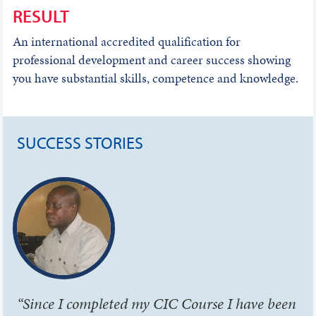
RESULT
An international accredited qualification for
professional development and career success showing
you have substantial skills, competence and knowledge.
SUCCESS STORIES
“Since I completed my CIC Course I have been