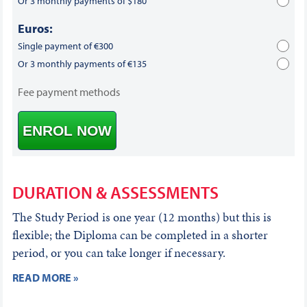
Or 3 monthly payments of $180
Euros:
Single payment of €300
Or 3 monthly payments of €135
Fee payment methods
ENROL NOW
DURATION & ASSESSMENTS
The Study Period is one year (12 months) but this is
flexible; the Diploma can be completed in a shorter
period, or you can take longer if necessary.
READ MORE »