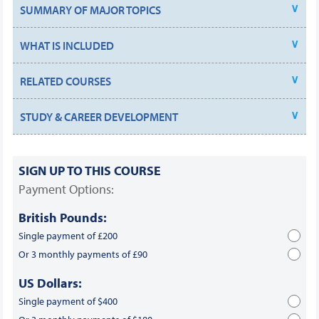
SUMMARY OF MAJOR TOPICS
WHAT IS INCLUDED
RELATED COURSES
STUDY & CAREER DEVELOPMENT
SIGN UP TO THIS COURSE
Payment Options:
British Pounds:
Single payment of £200
Or 3 monthly payments of £90
US Dollars:
Single payment of $400