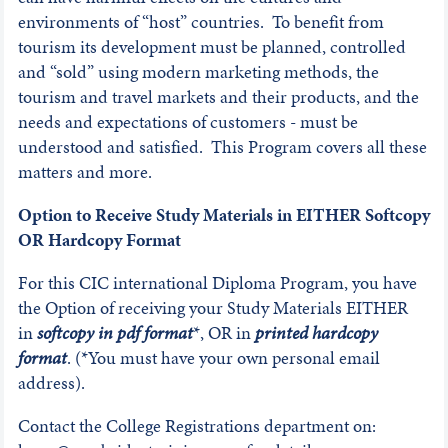
environments of “host” countries. To benefit from
tourism its development must be planned, controlled
and “sold” using modern marketing methods, the
tourism and travel markets and their products, and the
needs and expectations of customers - must be
understood and satisfied. This Program covers all these
matters and more.
Option to Receive Study Materials in EITHER Softcopy
OR Hardcopy Format
For this CIC international Diploma Program, you have
the Option of receiving your Study Materials EITHER
in
softcopy in pdf format
*, OR in
printed hardcopy
format
. (*You must have your own personal email
address).
Contact the College Registrations department on: