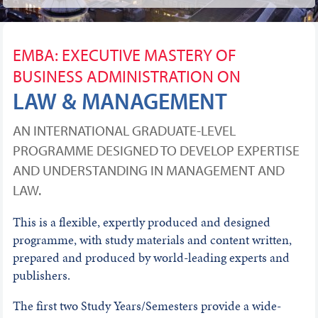
EMBA: EXECUTIVE MASTERY OF
BUSINESS ADMINISTRATION ON
LAW & MANAGEMENT
AN INTERNATIONAL GRADUATE-LEVEL
PROGRAMME DESIGNED TO DEVELOP EXPERTISE
AND UNDERSTANDING IN MANAGEMENT AND
LAW.
This is a flexible, expertly produced and designed
programme, with study materials and content written,
prepared and produced by world-leading experts and
publishers.
The first two Study Years/Semesters provide a wide-