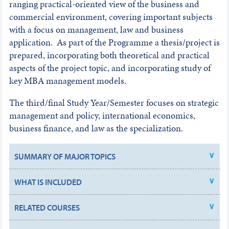
ranging practical-oriented view of the business and
commercial environment, covering important subjects
with a focus on management, law and business
application. As part of the Programme a thesis/project is
prepared, incorporating both theoretical and practical
aspects of the project topic, and incorporating study of
key MBA management models.
The third/final Study Year/Semester focuses on strategic
management and policy, international economics,
business finance, and law as the specialization.
SUMMARY OF MAJOR TOPICS
WHAT IS INCLUDED
RELATED COURSES