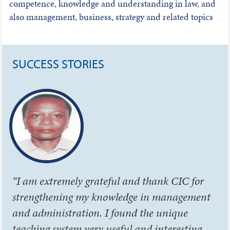
competence, knowledge and understanding in law, and
also management, business, strategy and related topics
SUCCESS STORIES
“I am extremely grateful and thank CIC for
strengthening my knowledge in management
and administration. I found the unique
teaching system very useful and interesting