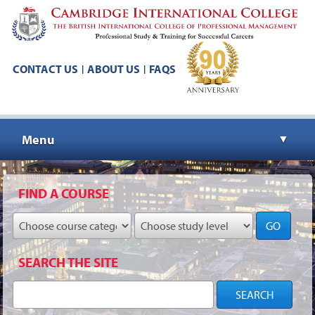
CONTACT US
ABOUT US
FAQS
|
|
Menu
▼
▼
FIND A COURSE
GO
▼
SEARCH THE SITE