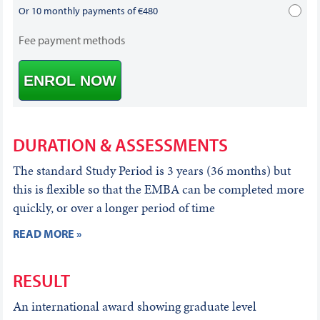
Or 10 monthly payments of €480
Fee payment methods
ENROL NOW
DURATION & ASSESSMENTS
The standard Study Period is 3 years (36 months) but
this is flexible so that the EMBA can be completed more
quickly, or over a longer period of time
READ MORE »
RESULT
An international award showing graduate level