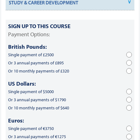
STUDY & CAREER DEVELOPMENT
SIGN UP TO THIS COURSE
Payment Options:
British Pounds:
Single payment of £2500
Or 3 annual payments of £895
Or 10 monthly payments of £320
US Dollars:
Single payment of $5000
Or 3 annual payments of $1790
Or 10 monthly payments of $640
Euros:
Single payment of €3750
Or 3 annual payments of €1275