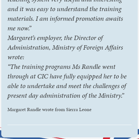
and it was easy to understand the training
materials. I am informed promotion awaits
me now.”
Margaret’s employer, the Director of
Administration, Ministry of Foreign Affairs
wrote:
“The training programs Ms Randle went
through at CIC have fully equipped her to be
able to undertake and meet the challenges of
present day administration of the Ministry.”
Margaret Randle wrote from Sierra Leone