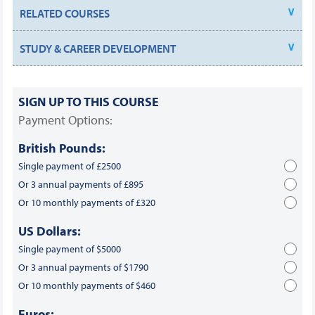
RELATED COURSES
STUDY & CAREER DEVELOPMENT
SIGN UP TO THIS COURSE
Payment Options:
British Pounds:
Single payment of £2500
Or 3 annual payments of £895
Or 10 monthly payments of £320
US Dollars:
Single payment of $5000
Or 3 annual payments of $1790
Or 10 monthly payments of $460
Euros: