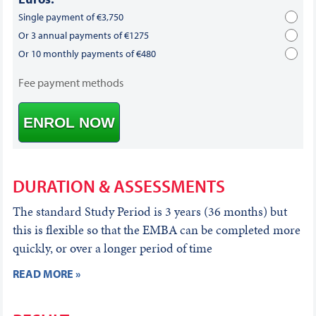
Single payment of €3,750
Or 3 annual payments of €1275
Or 10 monthly payments of €480
Fee payment methods
ENROL NOW
DURATION & ASSESSMENTS
The standard Study Period is 3 years (36 months) but
this is flexible so that the EMBA can be completed more
quickly, or over a longer period of time
READ MORE »