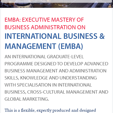
EMBA: EXECUTIVE MASTERY OF
BUSINESS ADMINISTRATION ON
INTERNATIONAL BUSINESS &
MANAGEMENT (EMBA)
AN INTERNATIONAL GRADUATE-LEVEL
PROGRAMME DESIGNED TO DEVELOP ADVANCED
BUSINESS MANAGEMENT AND ADMINISTRATION
SKILLS, KNOWLEDGE AND UNDERSTANDING
WITH SPECIALISATION IN INTERNATIONAL
BUSINESS, CROSS-CULTURAL MANAGEMENT AND
GLOBAL MARKETING.
This is a flexible, expertly produced and designed