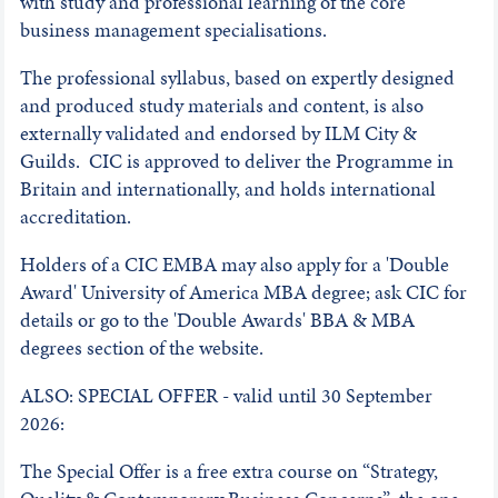
with study and professional learning of the core
business management specialisations.
The professional syllabus, based on expertly designed
and produced study materials and content, is also
externally validated and endorsed by ILM City &
Guilds. CIC is approved to deliver the Programme in
Britain and internationally, and holds international
accreditation.
Holders of a CIC EMBA may also apply for a 'Double
Award' University of America MBA degree; ask CIC for
details or go to the 'Double Awards' BBA & MBA
degrees section of the website.
ALSO: SPECIAL OFFER - valid until 30 September
2026:
The Special Offer is a free extra course on “Strategy,