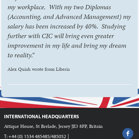
my workplace. With my two Diplomas
(Accounting, and Advanced Management) my
salary has been increased by 40%. Studying
further with CIC will bring even greater
improvement in my life and bring my dream
to reality.”
Alex Quiah wrote from Liberia
INTERNATIONAL HEADQUARTERS
Attique House, St Brelade, Jersey JE3 8FP, Britain
|
T: +44 (0) 1534 485485/485052