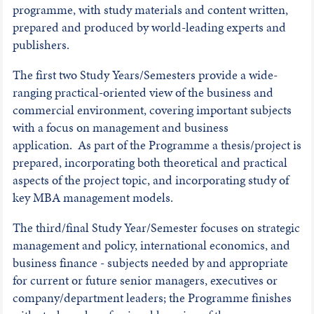
programme, with study materials and content written,
prepared and produced by world-leading experts and
publishers.
The first two Study Years/Semesters provide a wide-
ranging practical-oriented view of the business and
commercial environment, covering important subjects
with a focus on management and business
application. As part of the Programme a thesis/project is
prepared, incorporating both theoretical and practical
aspects of the project topic, and incorporating study of
key MBA management models.
The third/final Study Year/Semester focuses on strategic
management and policy, international economics, and
business finance - subjects needed by and appropriate
for current or future senior managers, executives or
company/department leaders; the Programme finishes