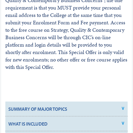
Quality & Contemporary Business Concerns”; the one
requirement is that you MUST provide your personal
email address to the College at the same time that you
submit your Enrolment Form and Fee payment. Access
to the free course on Strategy, Quality & Contemporary
Business Concerns will be through CIC’s on-line
platform and login details will be provided to you
shortly after enrolment. This Special Offer is only valid
for new enrolments; no other offer or free course applies
with this Special Offer.
SUMMARY OF MAJOR TOPICS
WHAT IS INCLUDED