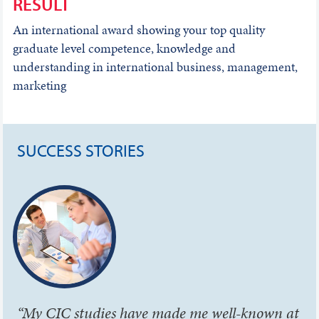
RESULT
An international award showing your top quality
graduate level competence, knowledge and
understanding in international business, management,
marketing
SUCCESS STORIES
“My CIC studies have made me well-known at