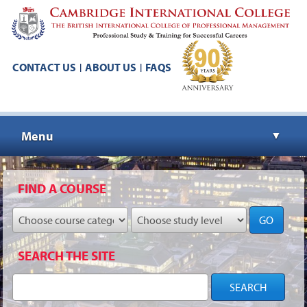
CONTACT US
ABOUT US
FAQS
|
|
Menu
▼
▼
FIND A COURSE
GO
▼
SEARCH THE SITE