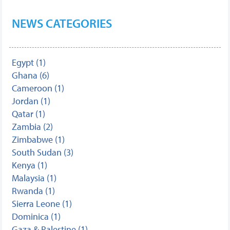
NEWS CATEGORIES
Egypt (1)
Ghana (6)
Cameroon (1)
Jordan (1)
Qatar (1)
Zambia (2)
Zimbabwe (1)
South Sudan (3)
Kenya (1)
Malaysia (1)
Rwanda (1)
Sierra Leone (1)
Dominica (1)
Gaza & Palestine (1)