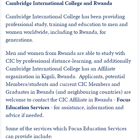
Cambridge International College and Rwanda
Cambridge International College has been providing
professional study, training and education to men and
women worldwide, including to Rwanda, for
generations.
Men and women from Rwanda are able to study with
CIC by professional distance-learning, and additionally
Cambridge International College has an Affiliate
organization in Kigali, Rwanda. Applicants, potential
Members/students and current CIC Members and
Graduates in Rwanda (and neighbouring countries) are
welcome to contact the CIC Affiliate in Rwanda -
Focus
Education Services
- for assistance, information and
advice if needed.
Some of the services which Focus Education Services
can provide include: