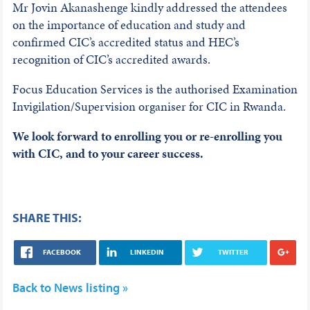
Mr Jovin Akanashenge kindly addressed the attendees
on the importance of education and study and
confirmed CIC’s accredited status and HEC’s
recognition of CIC’s accredited awards.
Focus Education Services is the authorised Examination
Invigilation/Supervision organiser for CIC in Rwanda.
We look forward to enrolling you or re-enrolling you
with CIC, and to your career success.
SHARE THIS:
FACEBOOK
LINKEDIN
TWITTER
Back to News listing »