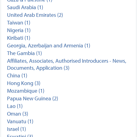
Saudi Arabia (1)
United Arab Emirates (2)
Taiwan (1)
Nigeria (1)
Kiribati (1)
Georgia, Azerbaijan and Armenia (1)
The Gambia (1)
Affiliates, Associates, Authorised Introducers - News,
Documents, Application (3)
China (1)
Hong Kong (3)
Mozambique (1)
Papua New Guinea (2)
Lao (1)
Oman (3)
Vanuatu (1)
Israel (1)
Eswatini (3)