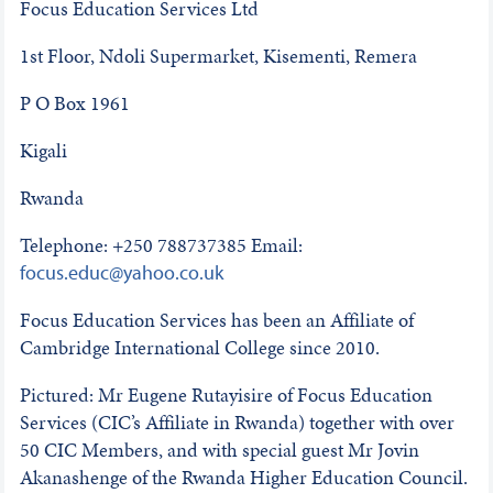
Focus Education Services Ltd
1st Floor, Ndoli Supermarket, Kisementi, Remera
P O Box 1961
Kigali
Rwanda
Telephone: +250 788737385 Email:
focus.educ@yahoo.co.uk
Focus Education Services has been an Affiliate of
Cambridge International College since 2010.
Pictured: Mr Eugene Rutayisire of Focus Education
Services (CIC’s Affiliate in Rwanda) together with over
50 CIC Members, and with special guest Mr Jovin
Akanashenge of the Rwanda Higher Education Council.