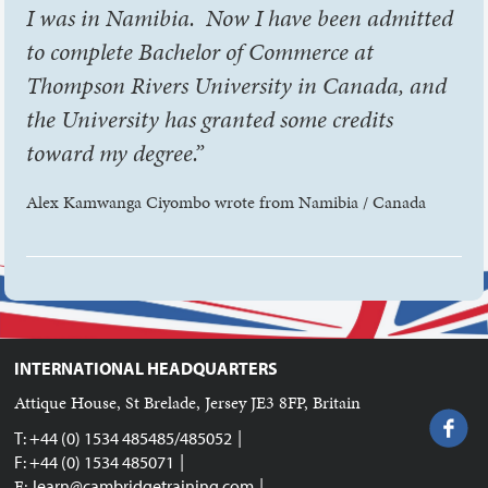
I was in Namibia. Now I have been admitted
to complete Bachelor of Commerce at
Thompson Rivers University in Canada, and
the University has granted some credits
toward my degree.”
Alex Kamwanga Ciyombo wrote from Namibia / Canada
INTERNATIONAL HEADQUARTERS
Attique House, St Brelade, Jersey JE3 8FP, Britain
|
T: +44 (0) 1534 485485/485052
|
F: +44 (0) 1534 485071
|
E:
learn@cambridgetraining.com