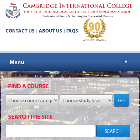
CONTACT US
ABOUT US
FAQS
|
|
Menu
▼
▼
FIND A COURSE
GO
▼
SEARCH THE SITE