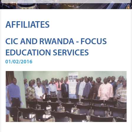
AFFILIATES
CIC AND RWANDA - FOCUS
EDUCATION SERVICES
01/02/2016