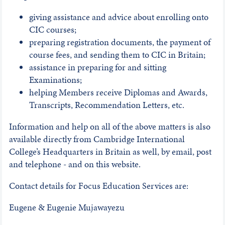
giving assistance and advice about enrolling onto
CIC courses;
preparing registration documents, the payment of
course fees, and sending them to CIC in Britain;
assistance in preparing for and sitting
Examinations;
helping Members receive Diplomas and Awards,
Transcripts, Recommendation Letters, etc.
Information and help on all of the above matters is also
available directly from Cambridge International
College’s Headquarters in Britain as well, by email, post
and telephone - and on this website.
Contact details for Focus Education Services are:
Eugene & Eugenie Mujawayezu