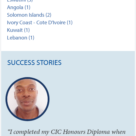
Angola (1)
Solomon Islands (2)
Ivory Coast - Cote D'Ivoire (1)
Kuwait (1)
Lebanon (1)
SUCCESS STORIES
“I completed my CIC Honours Diploma when