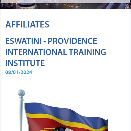
AFFILIATES
ESWATINI - PROVIDENCE
INTERNATIONAL TRAINING
INSTITUTE
08/01/2024