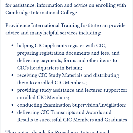
for assistance, information and advice on enrolling with
Cambridge International College.
Providence International Training Institute can provide
advice and many helpful services including:
helping CIC applicants register with CIC,
preparing registration documents and fees, and
delivering payments, forms and other items to
CIC’s headquarters in Britain;
receiving CIC Study Materials and distributing
them to enrolled CIC Members;
providing study assistance and lecturer support for
enrolled CIC Members;
conducting Examination Supervision/Invigilation;
delivering CIC Transcripts and Awards and
Results to successful CIC Members and Graduates
The contact details for Providence International