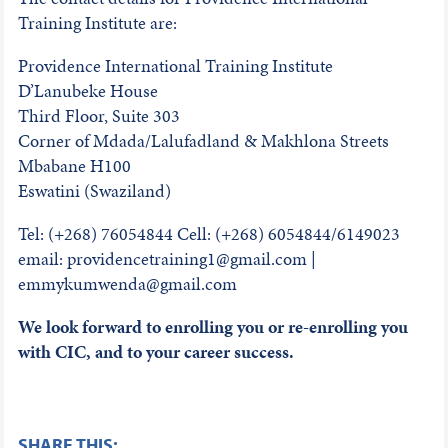
Training Institute are:
Providence International Training Institute
D’Lanubeke House
Third Floor, Suite 303
Corner of Mdada/Lalufadland & Makhlona Streets
Mbabane H100
Eswatini (Swaziland)
Tel: (+268) 76054844 Cell: (+268) 6054844/6149023
email: providencetraining1@gmail.com |
emmykumwenda@gmail.com
We look forward to enrolling you or re-enrolling you
with CIC, and to your career success.
SHARE THIS: