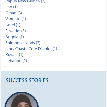
Papua New Guinea (2)
Lao (1)
Oman (3)
Vanuatu (1)
Israel (1)
Eswatini (3)
Angola (1)
Solomon Islands (2)
Ivory Coast - Cote D'Ivoire (1)
Kuwait (1)
Lebanon (1)
SUCCESS STORIES