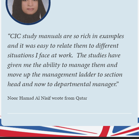
“CIC study manuals are so rich in examples
and it was easy to relate them to different
situations I face at work. The studies have
given me the ability to manage them and
move up the management ladder to section
head and now to departmental manager.”
Noor Hamad Al Nisif wrote from Qatar