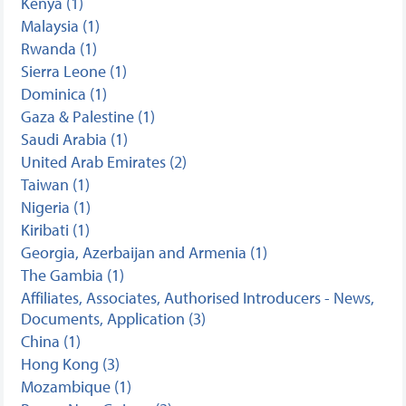
Kenya (1)
Malaysia (1)
Rwanda (1)
Sierra Leone (1)
Dominica (1)
Gaza & Palestine (1)
Saudi Arabia (1)
United Arab Emirates (2)
Taiwan (1)
Nigeria (1)
Kiribati (1)
Georgia, Azerbaijan and Armenia (1)
The Gambia (1)
Affiliates, Associates, Authorised Introducers - News,
Documents, Application (3)
China (1)
Hong Kong (3)
Mozambique (1)