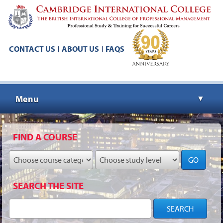
CONTACT US
ABOUT US
FAQS
|
|
Menu
▼
▼
FIND A COURSE
GO
▼
SEARCH THE SITE