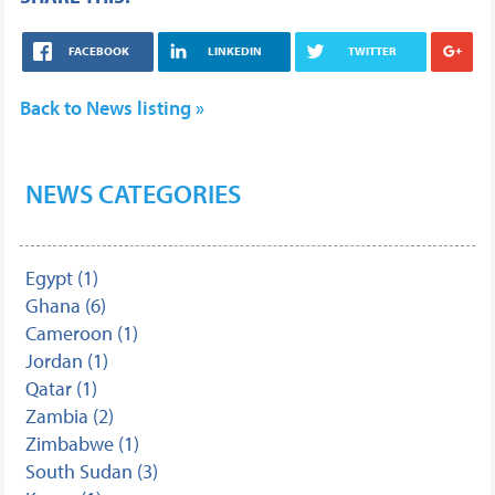
FACEBOOK
LINKEDIN
TWITTER
Back to News listing »
NEWS CATEGORIES
Egypt (1)
Ghana (6)
Cameroon (1)
Jordan (1)
Qatar (1)
Zambia (2)
Zimbabwe (1)
South Sudan (3)