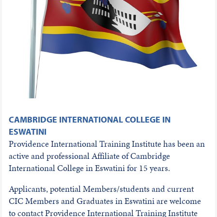
CAMBRIDGE INTERNATIONAL COLLEGE IN
ESWATINI
Providence International Training Institute has been an
active and professional Affiliate of Cambridge
International College in Eswatini for 15 years.
Applicants, potential Members/students and current
CIC Members and Graduates in Eswatini are welcome
to contact Providence International Training Institute