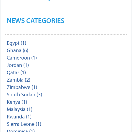
NEWS CATEGORIES
Egypt (1)
Ghana (6)
Cameroon (1)
Jordan (1)
Qatar (1)
Zambia (2)
Zimbabwe (1)
South Sudan (3)
Kenya (1)
Malaysia (1)
Rwanda (1)
Sierra Leone (1)
Dominica (1)