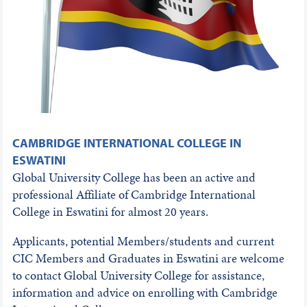
CAMBRIDGE INTERNATIONAL COLLEGE IN
ESWATINI
Global University College has been an active and
professional Affiliate of Cambridge International
College in Eswatini for almost 20 years.
Applicants, potential Members/students and current
CIC Members and Graduates in Eswatini are welcome
to contact Global University College for assistance,
information and advice on enrolling with Cambridge