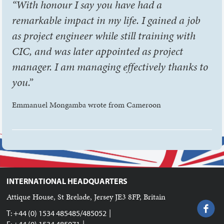
“With honour I say you have had a
remarkable impact in my life. I gained a job
as project engineer while still training with
CIC, and was later appointed as project
manager. I am managing effectively thanks to
you.”
Emmanuel Mongamba wrote from Cameroon
INTERNATIONAL HEADQUARTERS
Attique House, St Brelade, Jersey JE3 8FP, Britain
|
T: +44 (0) 1534 485485/485052
|
F: +44 (0) 1534 485071