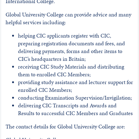
International College.
Global University College can provide advice and many
helpful services including:
helping CIC applicants register with CIC,
preparing registration documents and fees, and
delivering payments, forms and other items to
CIC’s headquarters in Britain;
receiving CIC Study Materials and distributing
them to enrolled CIC Members;
providing study assistance and lecturer support for
enrolled CIC Members;
conducting Examination Supervision/Invigilation;
delivering CIC Transcripts and Awards and
Results to successful CIC Members and Graduates
The contact details for Global University College are: