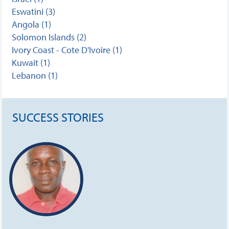
Eswatini (3)
Angola (1)
Solomon Islands (2)
Ivory Coast - Cote D'Ivoire (1)
Kuwait (1)
Lebanon (1)
SUCCESS STORIES