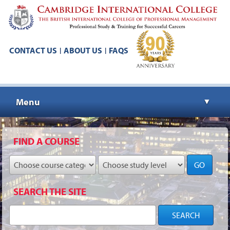
CONTACT US
ABOUT US
FAQS
|
|
Menu
▼
▼
FIND A COURSE
GO
▼
SEARCH THE SITE