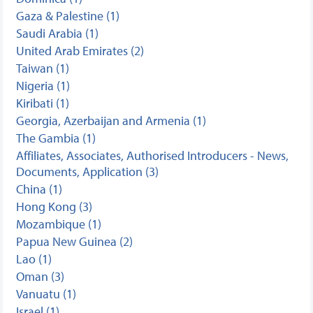
Gaza & Palestine (1)
Saudi Arabia (1)
United Arab Emirates (2)
Taiwan (1)
Nigeria (1)
Kiribati (1)
Georgia, Azerbaijan and Armenia (1)
The Gambia (1)
Affiliates, Associates, Authorised Introducers - News,
Documents, Application (3)
China (1)
Hong Kong (3)
Mozambique (1)
Papua New Guinea (2)
Lao (1)
Oman (3)
Vanuatu (1)
Israel (1)