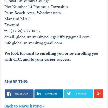
Global University College
Plot Number 14 Phumula Township
Palm Beach Area, Woodmasters
Manzini M200
Eswatini
tel: (+268) 76510692
email: globaluniversitycollegejeffrey@gmail.com |
info.globaluniversity@gmail.com
We look forward to enrolling you or re-enrolling you
with CIC, and to your career success.
SHARE THIS:
FACEBOOK
LINKEDIN
TWITTER
Back to News listing »