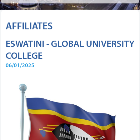
AFFILIATES
ESWATINI - GLOBAL UNIVERSITY
COLLEGE
06/01/2025